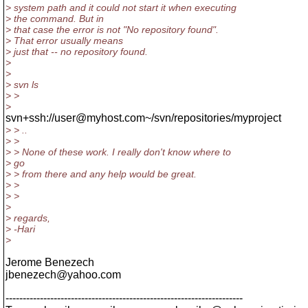
> system path and it could not start it when executing
> the command. But in
> that case the error is not "No repository found".
> That error usually means
> just that -- no repository found.
>
>
> svn ls
> >
>
svn+ssh://user@myhost.com~/svn/repositories/myproject
> > ..
> >
> > None of these work. I really don't know where to
> go
> > from there and any help would be great.
> >
> >
>
> regards,
> -Hari
>
Jerome Benezech
jbenezech@yahoo.
com
---------------------------------------------------------------------