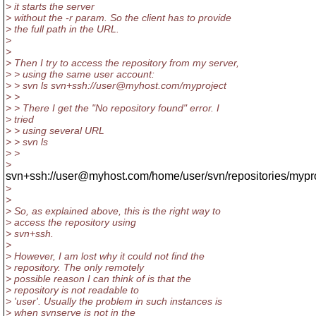
> it starts the server
> without the -r param. So the client has to provide
> the full path in the URL.
>
>
> Then I try to access the repository from my server,
> > using the same user account:
> > svn ls svn+ssh://user@myhost.com/myproject
> >
> > There I get the "No repository found" error. I
> tried
> > using several URL
> > svn ls
> >
>
svn+ssh://user@myhost.com/home/user/svn/repositories/mypr
>
>
> So, as explained above, this is the right way to
> access the repository using
> svn+ssh.
>
> However, I am lost why it could not find the
> repository. The only remotely
> possible reason I can think of is that the
> repository is not readable to
> 'user'. Usually the problem in such instances is
> when svnserve is not in the