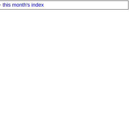
·
this month's index