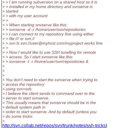
> > I am running subversion on a shared host so it is
> > installed in my home directory and svnserve is
> started
> > with my user account.
> >
> > When starting snvserve like this:
> > svnserve -d -r /home/user/svn/repositories
> > I can connect to my repository fine using either
> > file:/// or svn://
> > svn ls svn://user@myhost.com/myproject works fine
> >
> > Now I would like to use SSH tunelling for remote
> > access. So I start svnserve like this:
> > svnserve -t -r /home/user/svn/repositories &
>
>
>
> You don't need to start the svnserve when trying to
> access the repository
> using svn+ssh.
> I believe the client sends to command over to the
> server to start svnserve.
> This usually means that svnserve should be in the
> default system path in
> order to start svnserve. And by default (unless you
> do some tricks:
>
http://svn.collab.net/repos/svn/trunk/notes/ssh-tricks
)