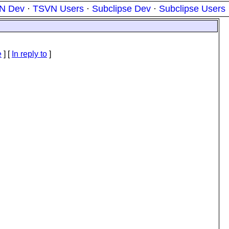
N Dev
·
TSVN Users
·
Subclipse Dev
·
Subclipse Users
e
] [
In reply to
]