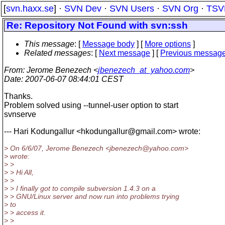
[
svn.haxx.se
] ·
SVN Dev
·
SVN Users
·
SVN Org
·
TSV
Re: Repository Not Found with svn:ssh
This message
: [
Message body
] [
More options
]
Related messages
:
[
Next message
] [
Previous messag
From
: Jerome Benezech <
jbenezech_at_yahoo.com
>
Date
: 2007-06-07 08:44:01 CEST
Thanks.
Problem solved using --tunnel-user option to start
svnserve
--- Hari Kodungallur <hkodungallur@gmail.
com> wrote:
> On 6/6/07, Jerome Benezech <jbenezech@yahoo.
com>
> wrote:
> >
> > Hi All,
> >
> > I finally got to compile subversion 1.4.3 on a
> > GNU/Linux server and now run into problems trying
> to
> > access it.
> >