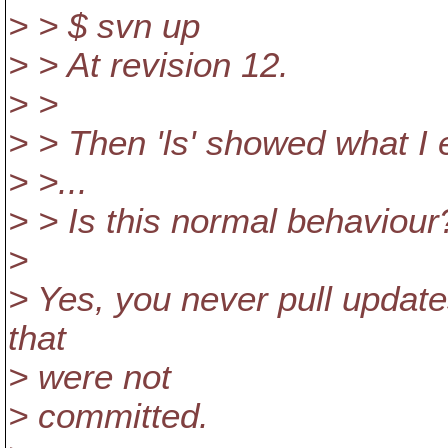
> > $ svn up
> > At revision 12.
> >
> > Then 'ls' showed what I 
> >...
> > Is this normal behaviour
>
> Yes, you never pull update
that
> were not
> committed.