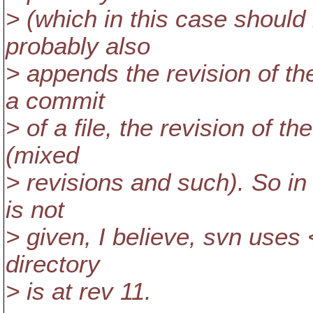
> (which in this case should
probably also
> appends the revision of th
a commit
> of a file, the revision of 
(mixed
> revisions and such). So i
is not
> given, I believe, svn us
directory
> is at rev 11.