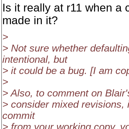
Is it really at r11 when a
made in it?
>
> Not sure whether defaul
intentional, but
> it could be a bug. [I am c
>
> Also, to comment on Blair's
> consider mixed revisions, i
commit
> from your working copy, y