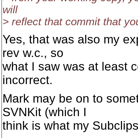
will
> reflect that commit that y
Yes, that was also my exp
rev w.c., so
what I saw was at least co
incorrect.
Mark may be on to someth
SVNKit (which I
think is what my Subclips