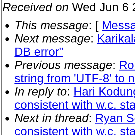
Received on
Wed Jun 6 
This message
: [
Messa
Next message
:
Karika
DB error"
Previous message
:
Ro
string from 'UTF-8' to 
In reply to
:
Hari Kodunga
consistent with w.c. st
Next in thread
:
Ryan Sc
consistent with w.c. st