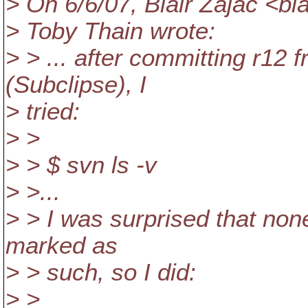
> On 6/6/07, Blair Zajac <b
> Toby Thain wrote:
> > ... after committing r12 
(Subclipse), I
> tried:
> >
> > $ svn ls -v
> >...
> > I was surprised that none
marked as
> > such, so I did:
> >