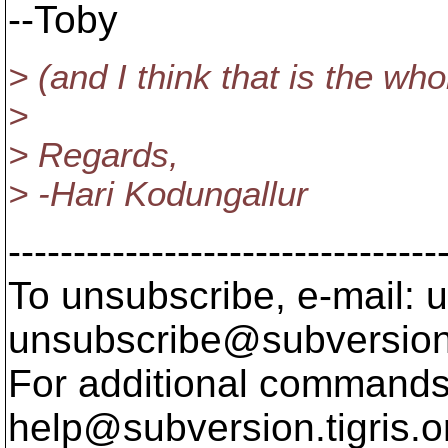
--Toby
> (and I think that is the who
>
> Regards,
> -Hari Kodungallur
---------------------------------
To unsubscribe, e-mail: u
unsubscribe@subversion
For additional commands,
help@subversion.
tigris.o