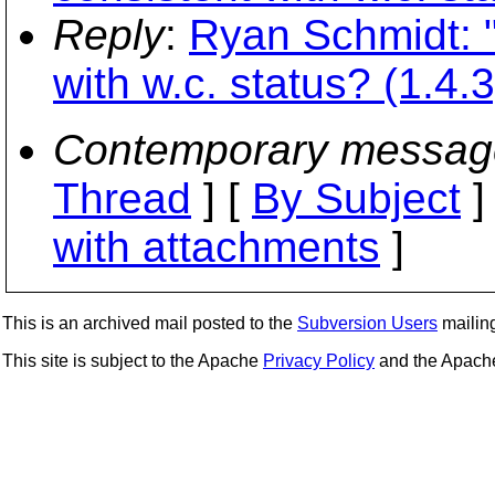
Reply
:
Ryan Schmidt: "R
with w.c. status? (1.4.3
Contemporary messag
Thread
] [
By Subject
]
with attachments
]
This is an archived mail posted to the
Subversion Users
mailing 
This site is subject to the Apache
Privacy Policy
and the Apac