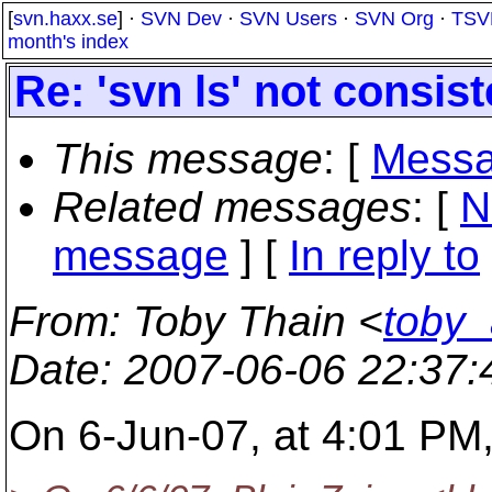
[
svn.haxx.se
] ·
SVN Dev
·
SVN Users
·
SVN Org
·
TSV
month's index
Re: 'svn ls' not consist
This message
: [
Messa
Related messages
:
[
N
message
] [
In reply to
From
: Toby Thain <
toby
Date
: 2007-06-06 22:37
On 6-Jun-07, at 4:01 PM,