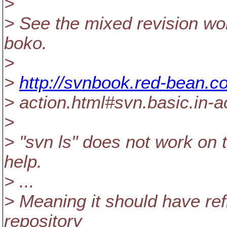
>
> See the mixed revision wor
boko.
>
>
http://svnbook.red-bean.c
> action.html#svn.basic.in-
>
> "svn ls" does not work on 
help.
> ...
> Meaning it should have refl
repository