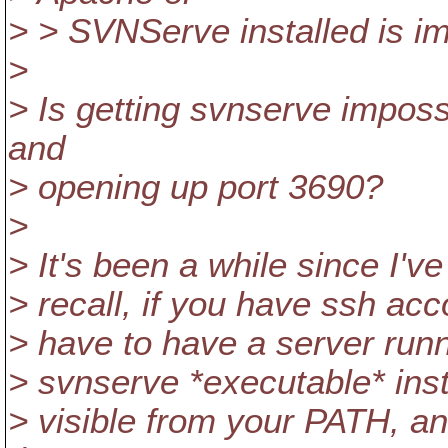
> > SVNServe installed is i
>
> Is getting svnserve imposs
and
> opening up port 3690?
>
> It's been a while since I've
> recall, if you have ssh ac
> have to have a server runn
> svnserve *executable* in
> visible from your PATH, a