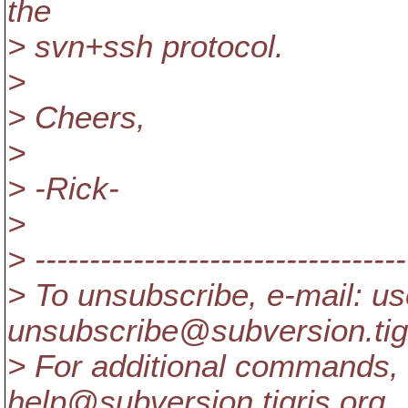
the
> svn+ssh protocol.
>
> Cheers,
>
> -Rick-
>
> ----------------------------------
> To unsubscribe, e-mail: us
unsubscribe@subversion.
ti
> For additional commands, 
help@subversion.
tigris.org