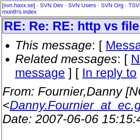
[
svn.haxx.se
] ·
SVN Dev
·
SVN Users
·
SVN Org
·
TSV
month's index
RE: Re: RE: http vs file
This message
: [
Messa
Related messages
:
[
N
message
] [
In reply to
From
: Fournier,Danny [
<
Danny.Fournier_at_ec.
Date
: 2007-06-06 15:15