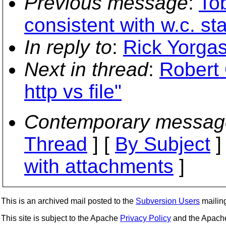
Previous message
:
Tob
consistent with w.c. st
In reply to
:
Rick Yorgaso
Next in thread
:
Robert
http vs file"
Contemporary messag
Thread
] [
By Subject
]
with attachments
]
This is an archived mail posted to the
Subversion Users
mailing 
This site is subject to the Apache
Privacy Policy
and the Apac