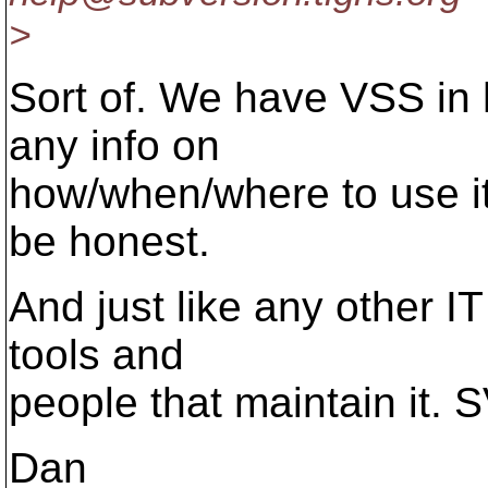
>
Sort of. We have VSS in h
any info on
how/when/where to use it
be honest.
And just like any other IT
tools and
people that maintain it. SV
Dan