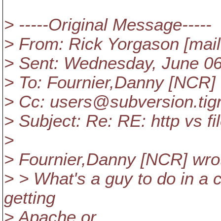
> -----Original Message-----
> From: Rick Yorgason [mai
> Sent: Wednesday, June 0
> To: Fournier,Danny [NCR]
> Cc: users@subversion.
tig
> Subject: Re: RE: http vs fi
>
> Fournier,Danny [NCR] wro
> > What's a guy to do in a
getting
> Apache or