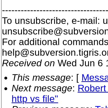
---------------------------------
To unsubscribe, e-mail: u
unsubscribe@subversion
For additional commands,
help@subversion.
tigris.o
Received on
Wed Jun 6 
This message
: [
Messa
Next message
:
Robert
http vs file"