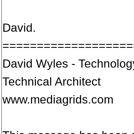
David.
===================
David Wyles - Technology 
Technical Architect
www.mediagrids.com