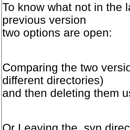
To know what not in the la
previous version
two options are open:
Comparing the two versio
different directories)
and then deleting them u
Or Leaving the .svn direc