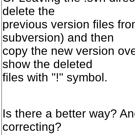
delete the
previous version files fro
subversion) and then
copy the new version over
show the deleted
files with "!" symbol.
Is there a better way? A
correcting?