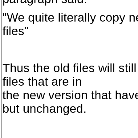
"We quite literally copy n
files"
Thus the old files will st
files that are in
the new version that have
but unchanged.