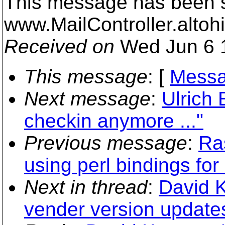
This message has been s
www.MailController.alto
Received on
Wed Jun 6 1
This message
: [
Messa
Next message
:
Ulrich 
checkin anymore ..."
Previous message
:
Ra
using perl bindings fo
Next in thread
:
David K
vender version update