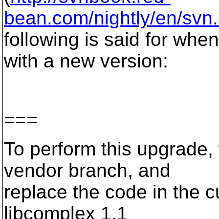
bean.com/nightly/en/svn
following is said for whe
with a new version:
===
To perform this upgrade,
vendor branch, and
replace the code in the c
libcomplex 1.1