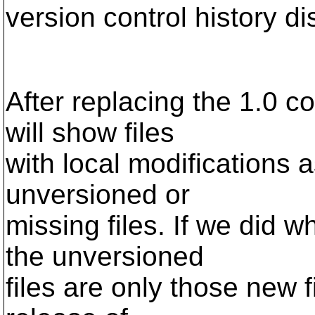
version control history d
After replacing the 1.0 c
will show files
with local modifications 
unversioned or
missing files. If we did 
the unversioned
files are only those new f