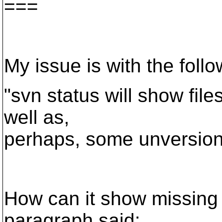
===
My issue is with the follo
"svn status will show file
well as,
perhaps, some unversione
How can it show missing 
paragraph said: