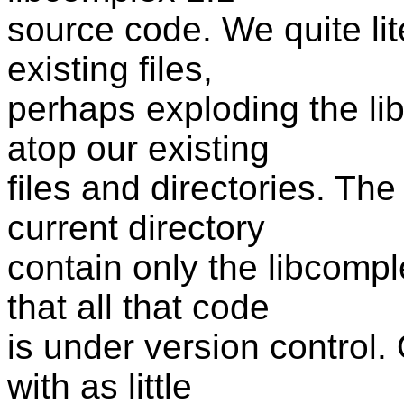
source code. We quite lit
existing files,
perhaps exploding the lib
atop our existing
files and directories. Th
current directory
contain only the libcomp
that all that code
is under version control.
with as little