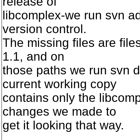
release of
libcomplex-we run svn ad
version control.
The missing files are file
1.1, and on
those paths we run svn de
current working copy
contains only the libcom
changes we made to
get it looking that way.