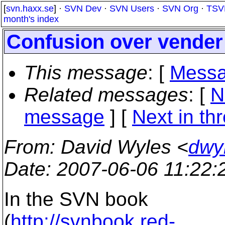
[
svn.haxx.se
] ·
SVN Dev
·
SVN Users
·
SVN Org
·
TSV
month's index
Confusion over vender
This message
: [
Messa
Related messages
:
[
N
message
]
[
Next in th
From
: David Wyles <
dwy
Date
: 2007-06-06 11:22
In the SVN book
(
http://svnbook.red-