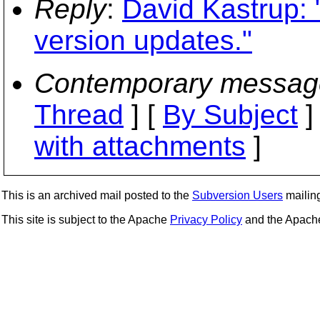
Reply
:
David Kastrup: 
version updates."
Contemporary messag
Thread
] [
By Subject
]
with attachments
]
This is an archived mail posted to the
Subversion Users
mailing 
This site is subject to the Apache
Privacy Policy
and the Apac