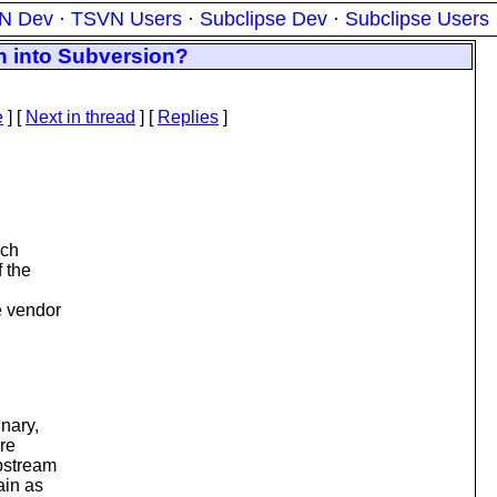
N Dev
·
TSVN Users
·
Subclipse Dev
·
Subclipse Users
n into Subversion?
e
]
[
Next in thread
] [
Replies
]
nch
f the
e vendor
inary,
are
upstream
ain as