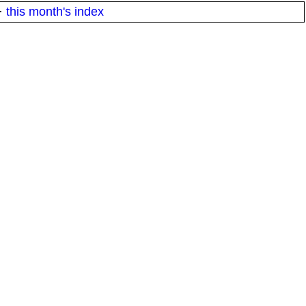
·
this month's index