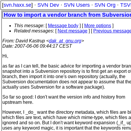
[
svn.haxx.se
] ·
SVN Dev
·
SVN Users
·
SVN Org
·
TSV
How to import a vendor branch from Subversio
This message
: [
Message body
] [
More options
]
Related messages
:
[
Next message
] [
Previous messag
From
: David Kastrup <
dak_at_gnu.org
>
Date
: 2007-06-06 09:44:17 CEST
Hi,
as far as I can tell, the basic advice for importing a vendor bra
snapshot into a Subversion repository is to first get an export o
branch, then import it into one's own repository (actually, the
Subversion documentation does not appear to assume that th
actually uses Subversion for a software package).
So far so good: I don't want the version info and history from
upstream here.
However, I _do_ want the directory metadata, which files are b
which files are text, which have which mime-type, which files 
ignored and so on. But I don't want keyword expansion (_if_ 
uses any keyword magic, it is important that the keywords rem