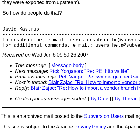
they were exported from upstream).
So how do people do that?
-- 

David Kastrup

-------------------------------------------------
To unsubscribe, e-mail: users-unsubscribe@subver
For additional commands, e-mail: users-help@subv
Received on
Wed Jun 6 09:50:26 2007
This message
: [
Message body
]
Next message
:
Rick Yorgason: "Re: RE: http vs file"
Previous message
:
Petr Varga: "Re: svn merge checks
Next in thread
:
Blair Zajac: "Re: How to import a vendor
Reply
:
Blair Zajac: "Re: How to import a vendor branch 
Contemporary messages sorted
: [
By Date
] [
By Thread
]
This is an archived mail posted to the
Subversion Users
mailing 
This site is subject to the Apache
Privacy Policy
and the Apac