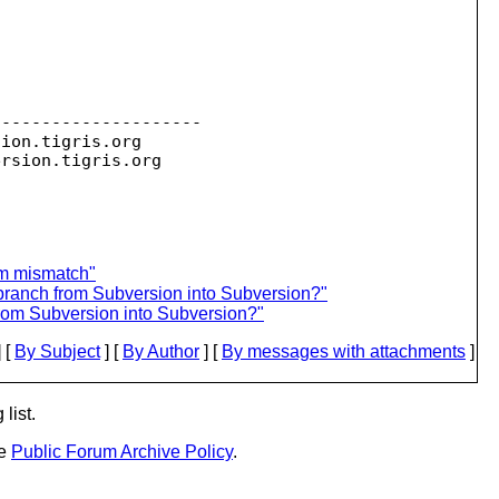
--------------------

sion.
tigris.org

ersion.
um mismatch"
 branch from Subversion into Subversion?"
from Subversion into Subversion?"
 [
By Subject
] [
By Author
] [
By messages with attachments
]
list.
he
Public Forum Archive Policy
.