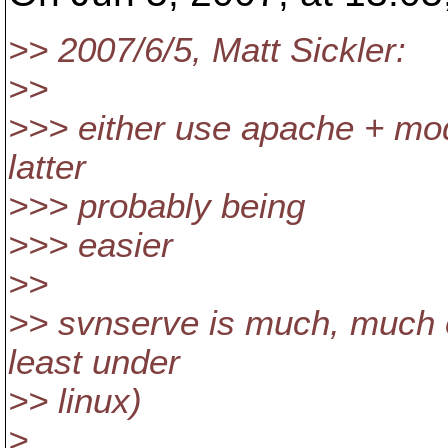
>> 2007/6/5, Matt Sickler:
>>
>>> either use apache + mo
latter
>>> probably being
>>> easier
>>
>> svnserve is much, much e
least under
>> linux)
>