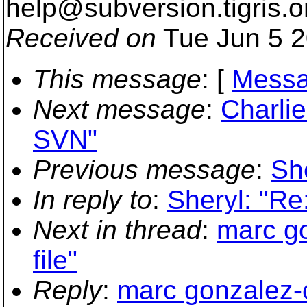
help@subversion.
tigris.o
Received on
Tue Jun 5 2
This message
: [
Messa
Next message
:
Charlie
SVN"
Previous message
:
She
In reply to
:
Sheryl: "Re:
Next in thread
:
marc go
file"
Reply
:
marc gonzalez-ca