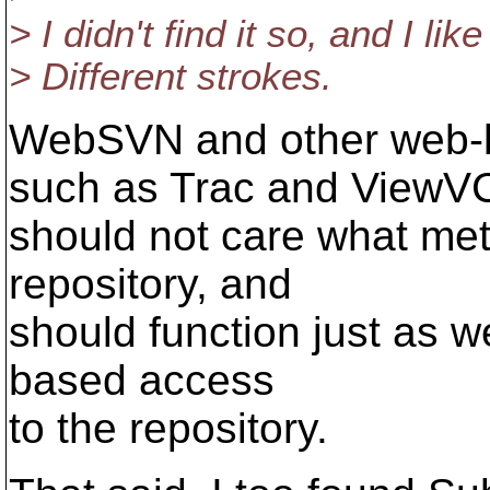
> I didn't find it so, and I l
> Different strokes.
WebSVN and other web-b
such as Trac and ViewV
should not care what met
repository, and
should function just as we
based access
to the repository.