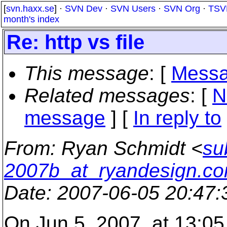
[
svn.haxx.se
] ·
SVN Dev
·
SVN Users
·
SVN Org
·
TSV
month's index
Re: http vs file
This message
: [
Messa
Related messages
:
[
N
message
] [
In reply to
From
: Ryan Schmidt <
su
2007b_at_ryandesign.c
Date
: 2007-06-05 20:47
On Jun 5, 2007, at 13:05