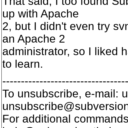
That said, I too found S
up with Apache
2, but I didn't even try 
an Apache 2
administrator, so I liked
to learn.
---------------------------------
To unsubscribe, e-mail: u
unsubscribe@subversion
For additional commands,