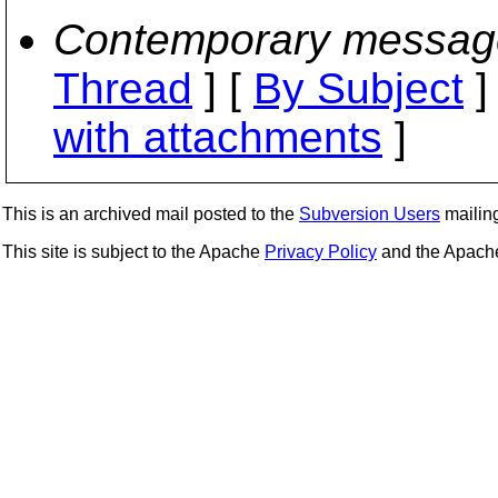
Contemporary messag
Thread
] [
By Subject
]
with attachments
]
This is an archived mail posted to the
Subversion Users
mailing 
This site is subject to the Apache
Privacy Policy
and the Apac