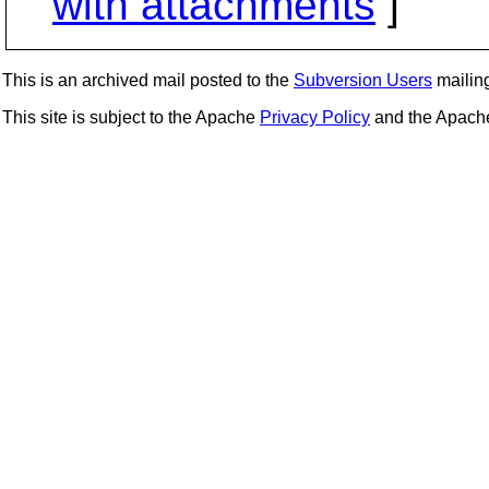
with attachments
]
This is an archived mail posted to the
Subversion Users
mailing 
This site is subject to the Apache
Privacy Policy
and the Apac