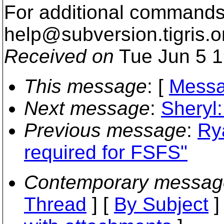
For additional commands,
help@subversion.
tigris.o
Received on
Tue Jun 5 1
This message
: [
Messa
Next message
:
Sheryl:
Previous message
:
Ry
required for FSFS"
Contemporary messag
Thread
] [
By Subject
]