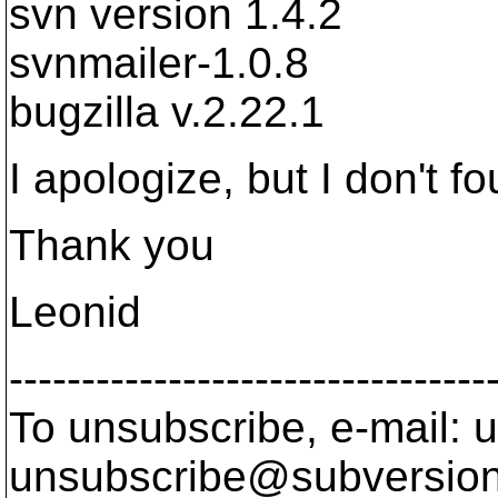
svn version 1.4.2
svnmailer-1.0.8
bugzilla v.2.22.1
I apologize, but I don't f
Thank you
Leonid
---------------------------------
To unsubscribe, e-mail: u
unsubscribe@subversion