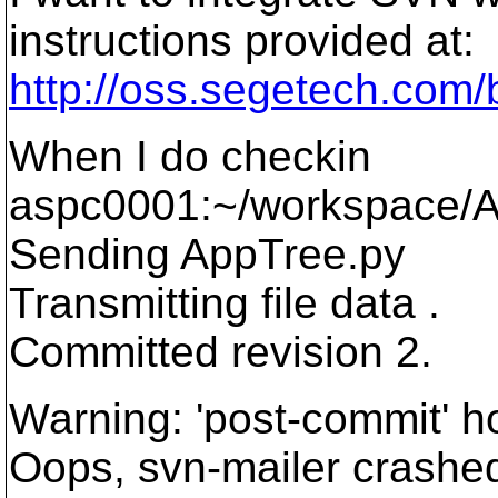
instructions provided at:
http://oss.segetech.com/b
When I do checkin
aspc0001:~/workspace/A
Sending AppTree.py
Transmitting file data .
Committed revision 2.
Warning: 'post-commit' ho
Oops, svn-mailer crashe