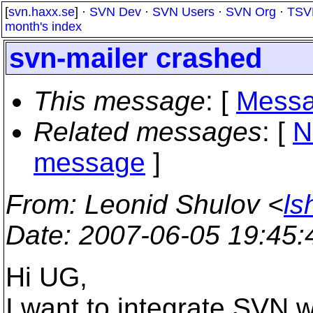
[
svn.haxx.se
] ·
SVN Dev
·
SVN Users
·
SVN Org
·
TSV
month's index
svn-mailer crashed
This message
: [
Messa
Related messages
:
[
N
message
]
From
: Leonid Shulov <
ls
Date
: 2007-06-05 19:45
Hi UG,
I want to integrate SVN w