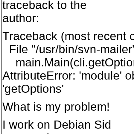
traceback to the
author:
Traceback (most recent ca
File "/usr/bin/svn-mailer"
main.Main(cli.getOption
AttributeError: 'module' o
'getOptions'
What is my problem!
I work on Debian Sid