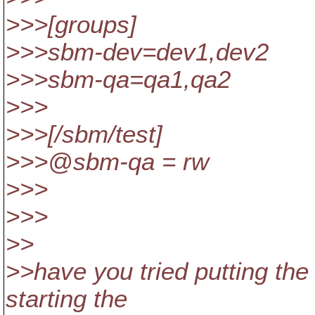
>>>[groups]
>>>sbm-dev=dev1,dev2
>>>sbm-qa=qa1,qa2
>>>
>>>[/sbm/test]
>>>@sbm-qa = rw
>>>
>>>
>>
>>have you tried putting the 
starting the