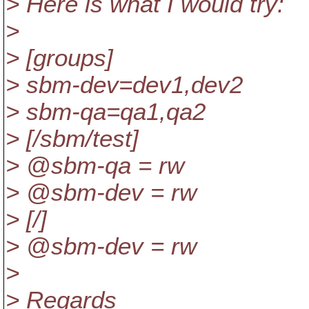
> Here is what I would try:
>
> [groups]
> sbm-dev=dev1,dev2
> sbm-qa=qa1,qa2
> [/sbm/test]
> @sbm-qa = rw
> @sbm-dev = rw
> [/]
> @sbm-dev = rw
>
> Regards