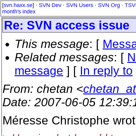
[
svn.haxx.se
] ·
SVN Dev
·
SVN Users
·
SVN Org
·
TSV
month's index
Re: SVN access issue
This message
: [
Messa
Related messages
:
[
N
message
] [
In reply to
From
: chetan <
chetan_a
Date
: 2007-06-05 12:39
Méresse Christophe wrot