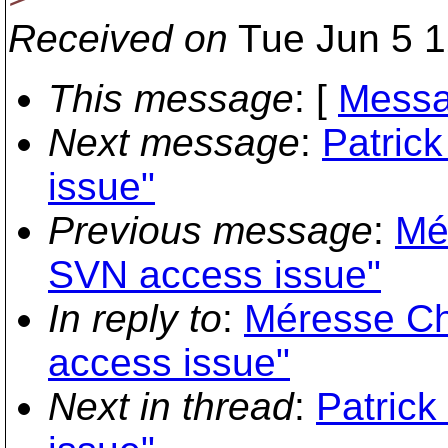
Received on
Tue Jun 5 1
This message
: [
Messa
Next message
:
Patric
issue"
Previous message
:
Mé
SVN access issue"
In reply to
:
Méresse Ch
access issue"
Next in thread
:
Patric