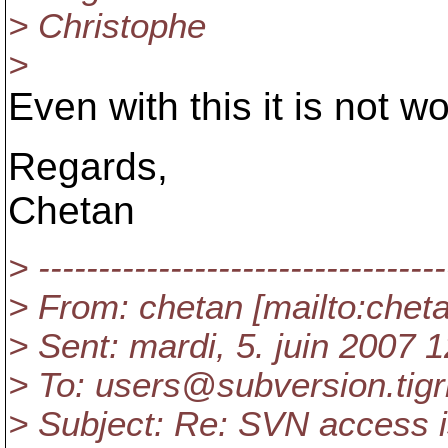
> Christophe
>
Even with this it is not w
Regards,
Chetan
> ----------------------------------
> From: chetan [mailto:che
> Sent: mardi, 5. juin 2007 
> To: users@subversion.
tig
> Subject: Re: SVN access 