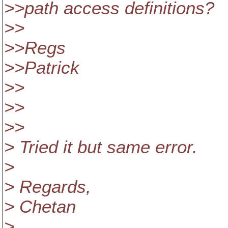
>>path access definitions?
>>
>>Regs
>>Patrick
>>
>>
>>
> Tried it but same error.
>
> Regards,
> Chetan
>