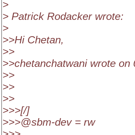
>
> Patrick Rodacker wrote:
>
>>Hi Chetan,
>>
>>chetanchatwani wrote on 
>>
>>
>>
>>>[/]
>>>@sbm-dev = rw
>>>