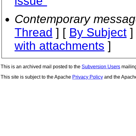
issue"
Contemporary messag
Thread
] [
By Subject
]
with attachments
]
This is an archived mail posted to the
Subversion Users
mailing 
This site is subject to the Apache
Privacy Policy
and the Apac