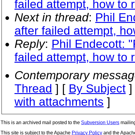
failed attempt, how to 
Next in thread
:
Phil En
after failed attempt, h
Reply
:
Phil Endecott: 
failed attempt, how to 
Contemporary messag
Thread
] [
By Subject
]
with attachments
]
This is an archived mail posted to the
Subversion Users
mailing 
This site is subject to the Apache
Privacy Policy
and the Apac