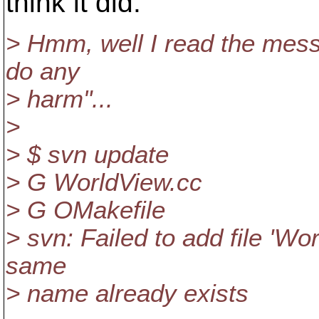
think it did.
> Hmm, well I read the mess
do any
> harm"...
>
> $ svn update
> G WorldView.cc
> G OMakefile
> svn: Failed to add file 'Wo
same
> name already exists