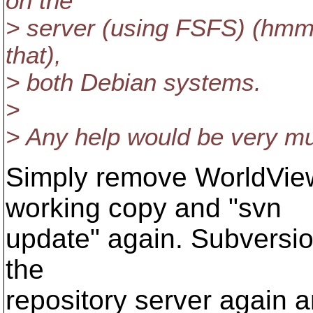
on the
> server (using FSFS) (hmm,
that),
> both Debian systems.
>
> Any help would be very m
Simply remove WorldVie
working copy and "svn
update" again. Subversion
the
repository server again a