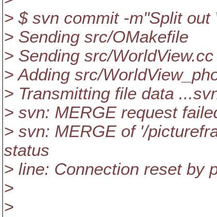
> $ svn commit -m"Split ou
> Sending src/OMakefile
> Sending src/WorldView.cc
> Adding src/WorldView_pho
> Transmitting file data ...sv
> svn: MERGE request failed 
> svn: MERGE of '/picturefra
status
> line: Connection reset by p
>
>