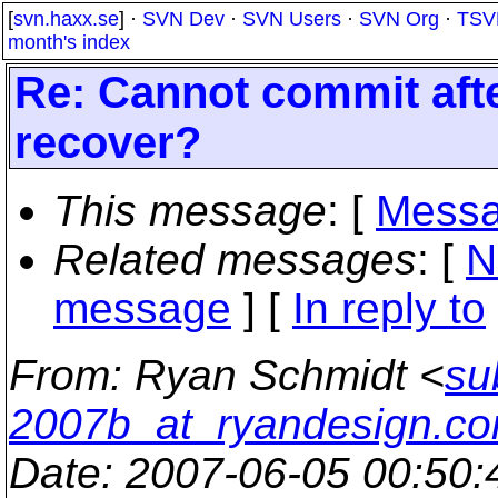
[
svn.haxx.se
] ·
SVN Dev
·
SVN Users
·
SVN Org
·
TSV
month's index
Re: Cannot commit afte
recover?
This message
: [
Messa
Related messages
:
[
N
message
] [
In reply to
From
: Ryan Schmidt <
su
2007b_at_ryandesign.c
Date
: 2007-06-05 00:50