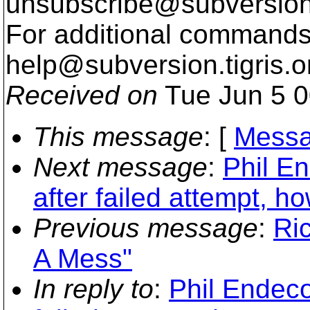
unsubscribe@subversion
For additional commands,
help@subversion.
tigris.o
Received on
Tue Jun 5 0
This message
: [
Messa
Next message
:
Phil E
after failed attempt, h
Previous message
:
Ri
A Mess"
In reply to
:
Phil Endeco