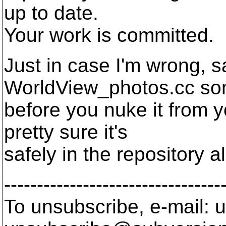
up to date.
Your work is committed.
Just in case I'm wrong, s
WorldView_photos.cc s
before you nuke it from y
pretty sure it's
safely in the repository a
---------------------------------
To unsubscribe, e-mail: u