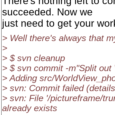
There's nothing left to c
succeeded. Now we
just need to get your wo
> Well there's always that 
>
> $ svn cleanup
> $ svn commit -m"Split ou
> Adding src/WorldView_pho
> svn: Commit failed (details
> svn: File '/pictureframe/t
already exists