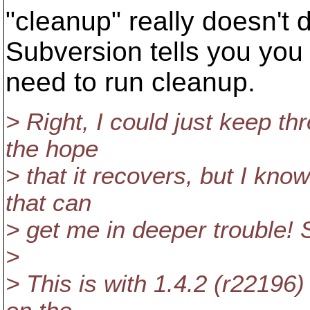
"cleanup" really doesn't 
Subversion tells you you
need to run cleanup.
> Right, I could just keep t
the hope
> that it recovers, but I kno
that can
> get me in deeper trouble!
>
> This is with 1.4.2 (r22196)