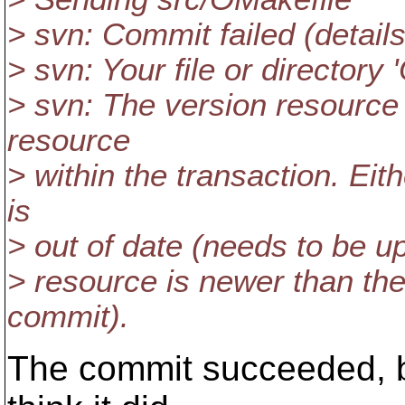
> svn: Commit failed (details
> svn: Your file or directory
> svn: The version resource
resource
> within the transaction. Ei
is
> out of date (needs to be u
> resource is newer than the 
commit).
The commit succeeded, b