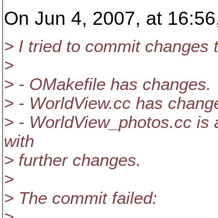
On Jun 4, 2007, at 16:56,
> I tried to commit changes t
>
> - OMakefile has changes.
> - WorldView.cc has chang
> - WorldView_photos.cc is 
with
> further changes.
>
> The commit failed:
>