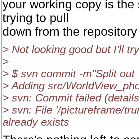
your working copy is th
trying to pull
down from the repository
> Not looking good but I'll t
>
> $ svn commit -m"Split ou
> Adding src/WorldView_pho
> svn: Commit failed (details
> svn: File '/pictureframe/t
already exists