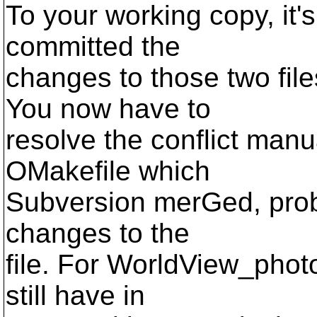
To your working copy, it'
committed the
changes to those two files
You now have to
resolve the conflict man
OMakefile which
Subversion merGed, prob
changes to the
file. For WorldView_photo
still have in