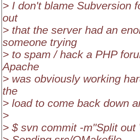
> I don't blame Subversion fo
out
> that the server had an en
someone trying
> to spam / hack a PHP foru
Apache
> was obviously working hard
the
> load to come back down an
>
> $ svn commit -m"Split ou
> Sending src/OMakefile