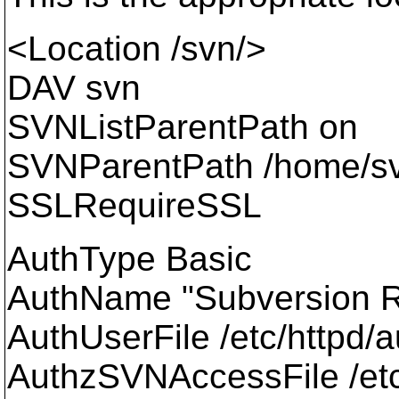
<Location /svn/>
DAV svn
SVNListParentPath on
SVNParentPath /home/s
SSLRequireSSL
AuthType Basic
AuthName "Subversion R
AuthUserFile /etc/httpd
AuthzSVNAccessFile /etc