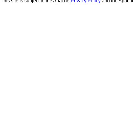
This site is subject to the Apache
Privacy Policy
and the Apac