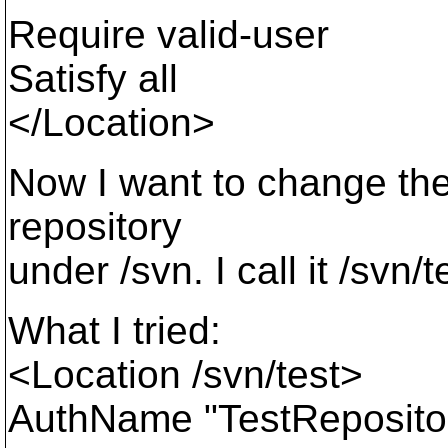
Require valid-user
Satisfy all
</Location>
Now I want to change the
repository
under /svn. I call it /svn/t
What I tried:
<Location /svn/test>
AuthName "TestReposito