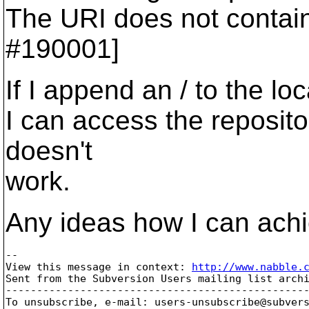
The URI does not contain
#190001]
If I append an / to the lo
I can access the repositor
doesn't
work.
Any ideas how I can achi
-- 

View this message in context: 
http://www.nabble.
Sent from the Subversion Users mailing list archi
-------------------------------------------------
To unsubscribe, e-mail: users-unsubscribe@subver