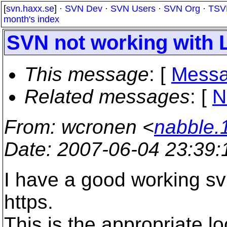
[
svn.haxx.se
] ·
SVN Dev
·
SVN Users
·
SVN Org
·
TSV
month's index
SVN not working with L
This message
: [
Messa
Related messages
:
[
N
From
: wcronen <
nabble.
Date
: 2007-06-04 23:39
I have a good working sv
https.
This is the appropriate l