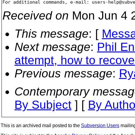
For additional commands, e-mail: users-help@subv
Received on
Mon Jun 4 2
This message
: [
Messa
Next message
:
Phil En
attempt, how to recove
Previous message
:
Ry
Contemporary messag
By Subject
] [
By Autho
This is an archived mail posted to the
Subversion Users
mailing 