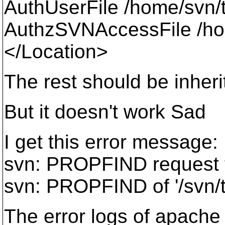
AuthUserFile /home/svn/
AuthzSVNAccessFile /hom
</Location>
The rest should be inheri
But it doesn't work Sad
I get this error message:
svn: PROPFIND request fa
svn: PROPFIND of '/svn/t
The error logs of apache