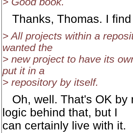
> Good book.
Thanks, Thomas. I find i
> All projects within a reposi
wanted the
> new project to have its own
put it in a
> repository by itself.
Oh, well. That's OK by m
logic behind that, but I
can certainly live with it.