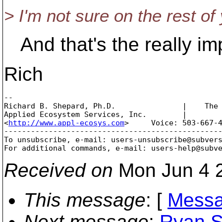
> I'm not sure on the rest of
And that's the really imp
Rich
-- 

Richard B. Shepard, Ph.D.               |    The 
Applied Ecosystem Services, Inc.        |        
<
http://www.appl-ecosys.com
>     Voice: 503-667-4
-------------------------------------------------
To unsubscribe, e-mail: users-unsubscribe@subver
For additional commands, e-mail: users-help@subv
Received on
Mon Jun 4 2
This message
: [
Messa
Next message
:
Ryan S