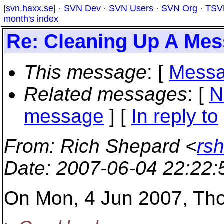
[
svn.haxx.se
] ·
SVN Dev
·
SVN Users
·
SVN Org
·
TSV
month's index
Re: Cleaning Up A Mes
This message
: [
Messa
Related messages
:
[
N
message
] [
In reply to
From
: Rich Shepard <
rs
Date
: 2007-06-04 22:22
On Mon, 4 Jun 2007, Tho