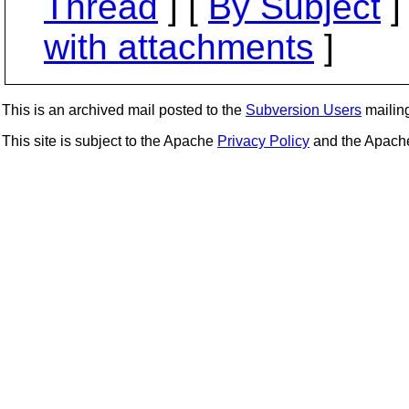
Thread
] [
By Subject
]
with attachments
]
This is an archived mail posted to the
Subversion Users
mailing 
This site is subject to the Apache
Privacy Policy
and the Apac