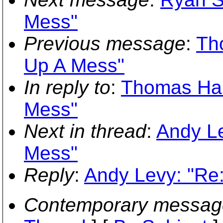
Mess"
Previous message
:
Th
Up A Mess"
In reply to
:
Thomas Har
Mess"
Next in thread
:
Andy Le
Mess"
Reply
:
Andy Levy: "Re
Contemporary messag