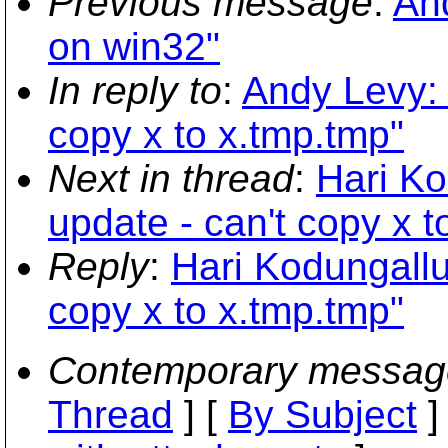
Previous message
:
And
on win32"
In reply to
:
Andy Levy: 
copy x to x.tmp.tmp"
Next in thread
:
Hari Ko
update - can't copy x t
Reply
:
Hari Kodungallur
copy x to x.tmp.tmp"
Contemporary messag
Thread
] [
By Subject
]