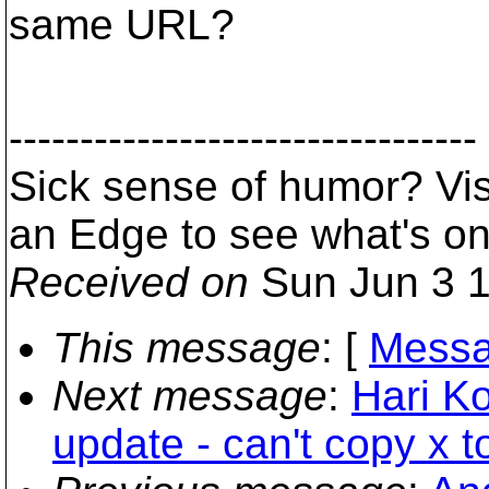
same URL?
---------------------------------
Sick sense of humor? Vi
an Edge to see what's o
Received on
Sun Jun 3 1
This message
: [
Messa
Next message
:
Hari Ko
update - can't copy x t