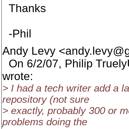
Thanks
-Phil
Andy Levy <andy.levy@g
On 6/2/07, Philip True
wrote:
> I had a tech writer add a l
repository (not sure
> exactly, probably 300 or m
problems doing the