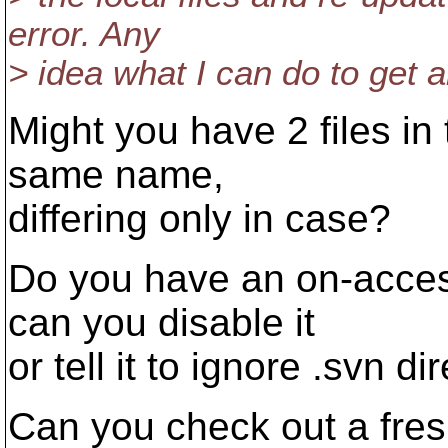
error. Any
> idea what I can do to get 
Might you have 2 files in
same name,
differing only in case?
Do you have an on-acces
can you disable it
or tell it to ignore .svn di
Can you check out a fres