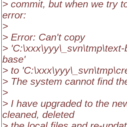
> commit, but when we try t
error:
>
> Error: Can't copy
> 'C:\xxx\yyy\_svn\tmp\text-
base'
> to 'C:\xxx\yyy\_svn\tmp\cr
> The system cannot find the 
>
> I have upgraded to the new
cleaned, deleted
> the local files and re-upda