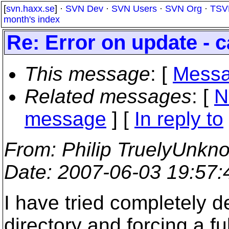
[
svn.haxx.se
] ·
SVN Dev
·
SVN Users
·
SVN Org
·
TSV
month's index
Re: Error on update - c
This message
: [
Messa
Related messages
:
[
N
message
] [
In reply to
From
: Philip TruelyUnkn
Date
: 2007-06-03 19:57
I have tried completely de
directory and forcing a fu