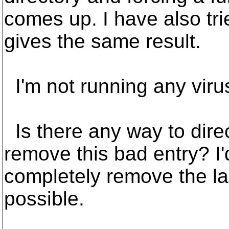
comes up. I have also tri
gives the same result.
I'm not running any virus
Is there any way to direc
remove this bad entry? I'
completely remove the las
possible.