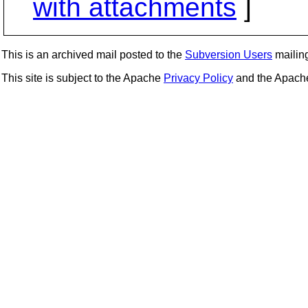
with attachments
]
This is an archived mail posted to the
Subversion Users
mailing 
This site is subject to the Apache
Privacy Policy
and the Apac