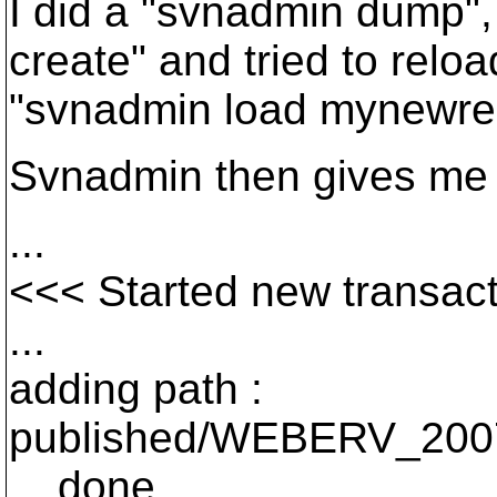
I did a "svnadmin dump",
create" and tried to relo
"svnadmin load mynewr
Svnadmin then gives me t
...
<<< Started new transact
...
adding path :
published/WEBERV_200
... done.