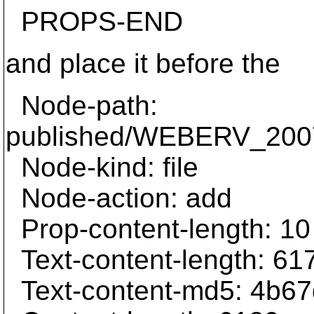
PROPS-END
and place it before the
Node-path:
published/WEBERV_2007
Node-kind: file
Node-action: add
Prop-content-length: 10
Text-content-length: 61
Text-content-md5: 4b6