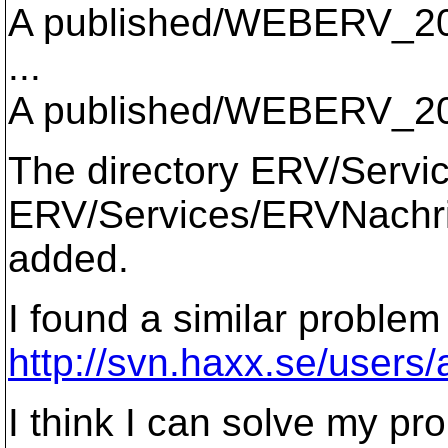
A published/WEBERV_2
...
A published/WEBERV_20
The directory ERV/Servic
ERV/Services/ERVNachrich
added.
I found a similar problem
http://svn.haxx.se/users
I think I can solve my pr