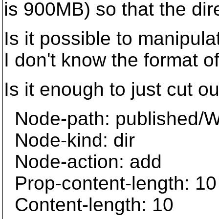
is 900MB) so that the dire
Is it possible to manipul
I don't know the format 
Is it enough to just cut ou
Node-path: published
Node-kind: dir
Node-action: add
Prop-content-length: 10
Content-length: 10