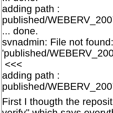
adding path :
published/WEBERV_200
... done.
svnadmin: File not found:
'published/WEBERV_200
<<<
adding path :
published/WEBERV_2007
First I thougth the repos
verify" which says everyt