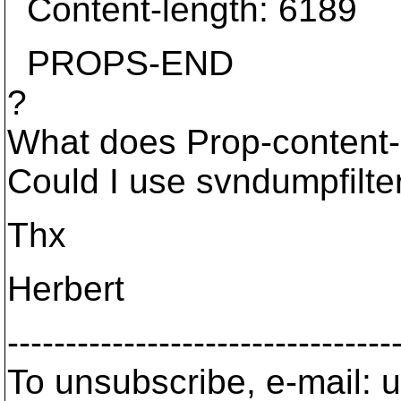
Content-length: 6189
PROPS-END
?
What does Prop-content-
Could I use svndumpfilter
Thx
Herbert
---------------------------------
To unsubscribe, e-mail: