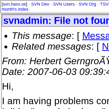
[
svn.haxx.se
] ·
SVN Dev
·
SVN Users
·
SVN Org
·
TSV
month's index
svnadmin: File not fou
This message
: [
Messa
Related messages
:
[
N
From
: Herbert GerngroÃ
Date
: 2007-06-03 09:39
Hi,
I am having problems con