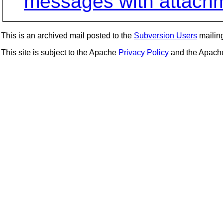
messages with attach
This is an archived mail posted to the
Subversion Users
mailing 
This site is subject to the Apache
Privacy Policy
and the Apac