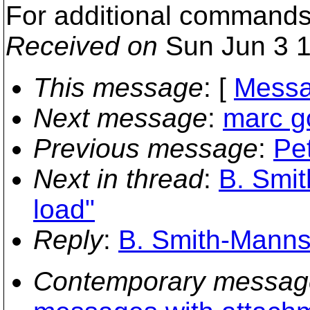
For additional commands
Received on
Sun Jun 3 1
This message
: [
Messa
Next message
:
marc go
Previous message
:
Pet
Next in thread
:
B. Smit
load"
Reply
:
B. Smith-Mannsc
Contemporary messag