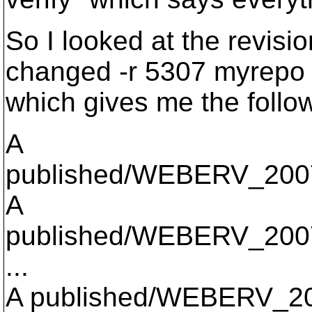
So I looked at the revisi
changed -r 5307 myrepo 
which gives me the follow
A
published/WEBERV_2007
A
published/WEBERV_2007
...
A published/WEBERV_2