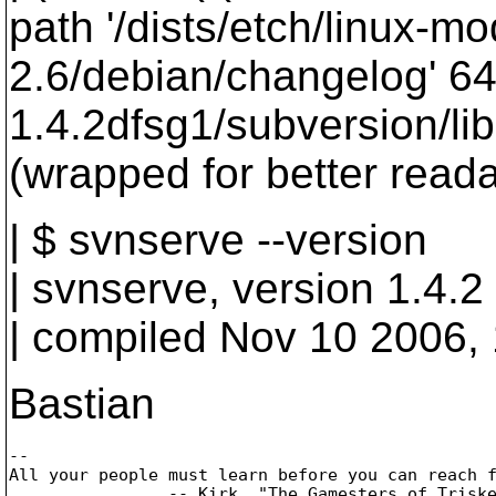
path '/dists/etch/linux-mo
2.6/debian/changelog' 64
1.4.2dfsg1/subversion/lib
(wrapped for better readab
| $ svnserve --version
| svnserve, version 1.4.2
| compiled Nov 10 2006,
Bastian
-- 

All your people must learn before you can reach f
		-- Kirk, "The Gamesters of Triskelion", stardate 3259.2
