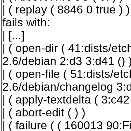
| ( replay ( 8846 0 true ) )
fails with:
| [...]
| ( open-dir ( 41:dists/et
2.6/debian 2:d3 3:d41 () )
| ( open-file ( 51:dists/e
2.6/debian/changelog 3:d4
| ( apply-textdelta ( 3:c42 (
| ( abort-edit ( ) )
| ( failure ( ( 160013 90: