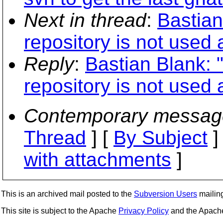
Next in thread
:
Bastian
repository is not used a
Reply
:
Bastian Blank: "
repository is not used a
Contemporary messag
Thread
] [
By Subject
]
with attachments
]
This is an archived mail posted to the
Subversion Users
mailing 
This site is subject to the Apache
Privacy Policy
and the Apac