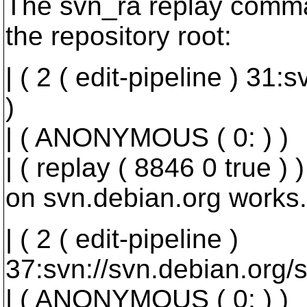
The svn_ra replay comman
the repository root:
| ( 2 ( edit-pipeline ) 31
)
| ( ANONYMOUS ( 0: ) )
| ( replay ( 8846 0 true ) )
on svn.debian.org works.
| ( 2 ( edit-pipeline )
37:svn://svn.debian.org/s
| ( ANONYMOUS ( 0: ) )