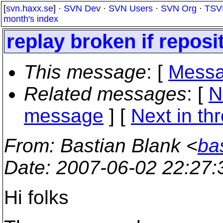
[
svn.haxx.se
] ·
SVN Dev
·
SVN Users
·
SVN Org
·
TSV
month's index
replay broken if reposi
This message
: [
Messa
Related messages
:
[
N
message
]
[
Next in th
From
: Bastian Blank <
ba
Date
: 2007-06-02 22:27
Hi folks