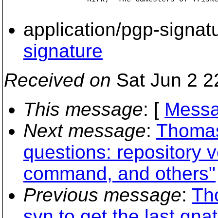
application/pgp-signat
signature
Received on
Sat Jun 2 2
This message
: [
Messa
Next message
:
Thomas
questions: repository v
command, and others"
Previous message
:
Th
svn to get the last gnat