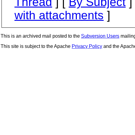
Thread
] [
By Subject
]
with attachments
]
This is an archived mail posted to the
Subversion Users
mailing 
This site is subject to the Apache
Privacy Policy
and the Apac