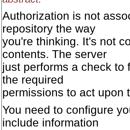
Authorization is not asso
repository the way
you're thinking. It's not 
contents. The server
just performs a check to 
the required
permissions to act upon t
You need to configure you
include information