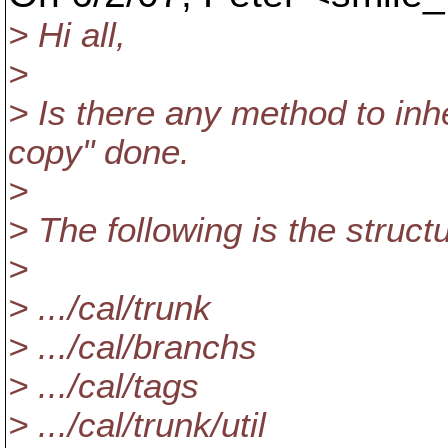
> Hi all,
>
> Is there any method to inh
copy" done.
>
> The following is the struc
>
> .../cal/trunk
> .../cal/branchs
> .../cal/tags
> .../cal/trunk/util