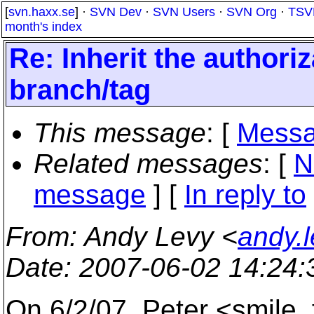
[
svn.haxx.se
] ·
SVN Dev
·
SVN Users
·
SVN Org
·
TSV
month's index
Re: Inherit the authoriz
branch/tag
This message
: [
Messa
Related messages
:
[
N
message
] [
In reply to
From
: Andy Levy <
andy.
Date
: 2007-06-02 14:24
On 6/2/07, Peter <smile