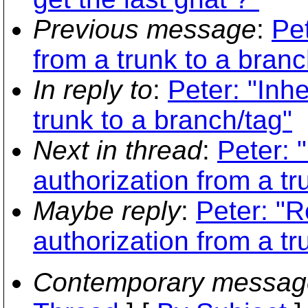
Previous message
:
Pet
from a trunk to a branc
In reply to
:
Peter: "Inhe
trunk to a branch/tag"
Next in thread
:
Peter: 
authorization from a tr
Maybe reply
:
Peter: "R
authorization from a tr
Contemporary messag