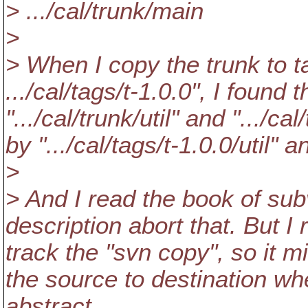
> .../cal/trunk/main
>
> When I copy the trunk to ta
.../cal/tags/t-1.0.0", I found
".../cal/trunk/util" and ".../c
by ".../cal/tags/t-1.0.0/util" a
>
> And I read the book of su
description abort that. But I
track the "svn copy", so it m
the source to destination wh
abstract.