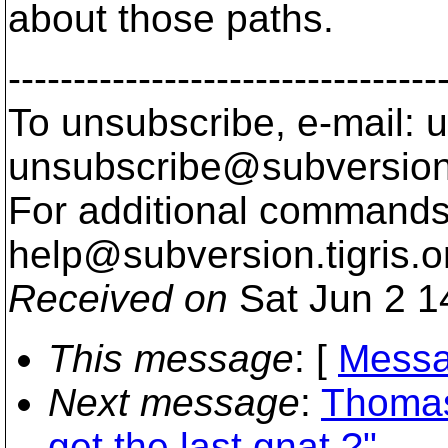
about those paths.
---------------------------------
To unsubscribe, e-mail: u
unsubscribe@subversion
For additional commands,
help@subversion.
tigris.o
Received on
Sat Jun 2 1
This message
: [
Messa
Next message
:
Thomas
get the last gnat ?"