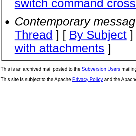
switch command cross-
Contemporary messag
Thread
] [
By Subject
]
with attachments
]
This is an archived mail posted to the
Subversion Users
mailing 
This site is subject to the Apache
Privacy Policy
and the Apac