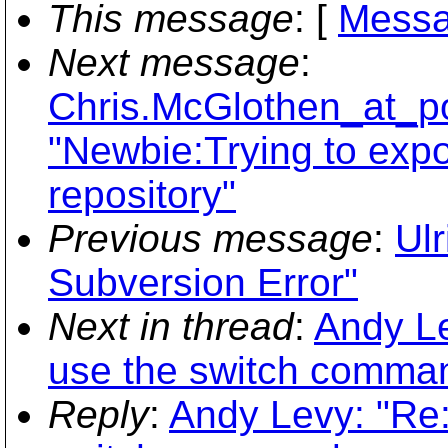
This message
: [
Messa
Next message
:
Chris.McGlothen_at_po
"Newbie:Trying to expor
repository"
Previous message
:
Ulr
Subversion Error"
Next in thread
:
Andy Le
use the switch comman
Reply
:
Andy Levy: "Re: