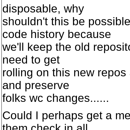
disposable, why
shouldn't this be possibl
code history because
we'll keep the old reposit
need to get
rolling on this new repos
and preserve
folks wc changes......
Could I perhaps get a m
them check in all