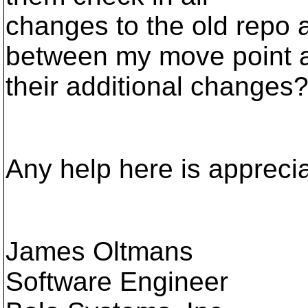
changes to the old repo 
between my move point 
their additional changes
Any help here is appreci
James Oltmans
Software Engineer