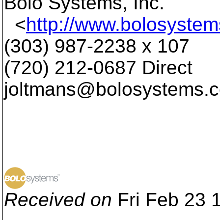
Bolo Systems, Inc.
<
http://www.bolosyste
(303) 987-2238 x 107
(720) 212-0687 Direct
joltmans@bolosystems.
Received on
Fri Feb 23 