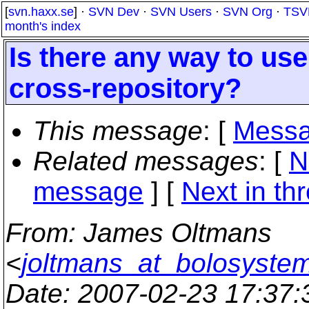
[
svn.haxx.se
] ·
SVN Dev
·
SVN Users
·
SVN Org
·
TSV
month's index
Is there any way to u
cross-repository?
This message
: [
Messa
Related messages
:
[
N
message
]
[
Next in th
From
: James Oltmans
<
joltmans_at_bolosyste
Date
: 2007-02-23 17:37