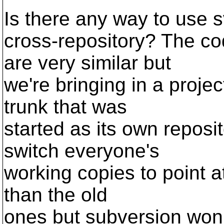
Is there any way to use s
cross-repository? The co
are very similar but
we're bringing in a proje
trunk that was
started as its own reposito
switch everyone's
working copies to point at
than the old
ones but subversion won't