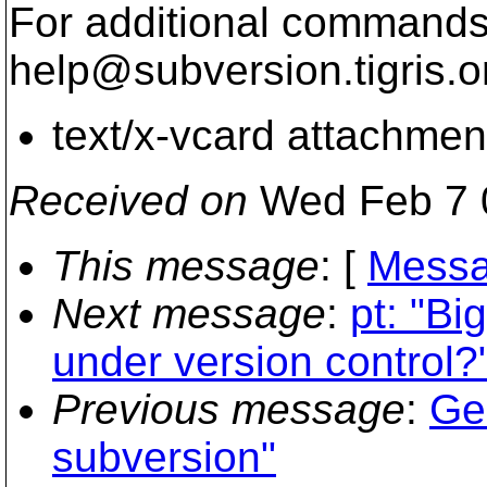
For additional commands,
help@subversion.
tigris.o
text/x-vcard attachmen
Received on
Wed Feb 7 
This message
: [
Messa
Next message
:
pt: "Bi
under version control?
Previous message
:
Ge
subversion"