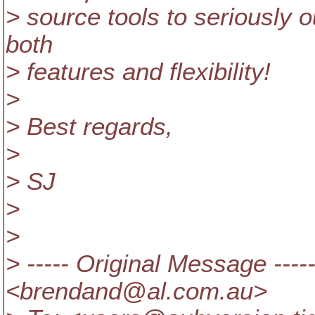
> source tools to seriously 
both
> features and flexibility!
>
> Best regards,
>
> SJ
>
>
> ----- Original Message --
<brendand@al.
com.au>