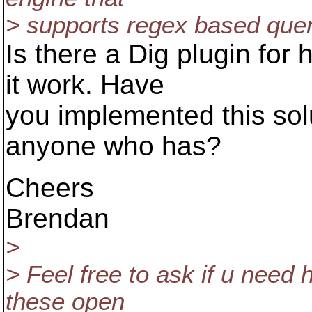
> supports regex based querie
Is there a Dig plugin for 
it work. Have
you implemented this sol
anyone who has?
Cheers
Brendan
>
> Feel free to ask if u need 
these open