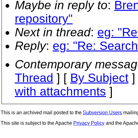
Maybe in reply to
:
Bre
repository"
Next in thread
:
eg: "Re
Reply
:
eg: "Re: Search
Contemporary messag
Thread
] [
By Subject
]
with attachments
]
This is an archived mail posted to the
Subversion Users
mailing 
This site is subject to the Apache
Privacy Policy
and the Apac