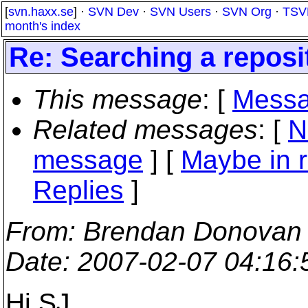
[
svn.haxx.se
] ·
SVN Dev
·
SVN Users
·
SVN Org
·
TSV
month's index
Re: Searching a reposi
This message
: [
Messa
Related messages
:
[
N
message
] [
Maybe in r
Replies
]
From
: Brendan Donovan
Date
: 2007-02-07 04:16
Hi SJ