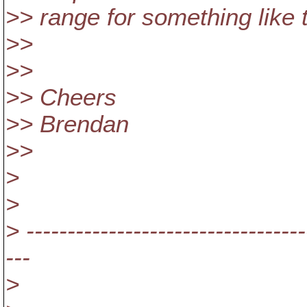
>> range for something like t
>>
>>
>> Cheers
>> Brendan
>>
>
>
> ----------------------------------
---
>