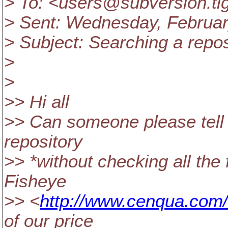
> To: <users@subversion.
ti
> Sent: Wednesday, Februar
> Subject: Searching a repos
>
>
>> Hi all
>> Can someone please tell u
repository
>> *without checking all the 
Fisheye
>> <
http://www.cenqua.com/
of our price