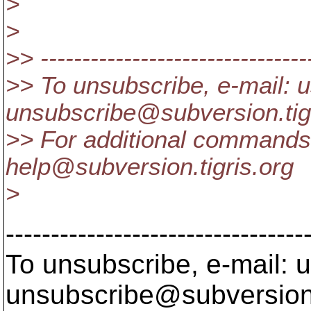
>
>
>> ---------------------------------
>> To unsubscribe, e-mail: u
unsubscribe@subversion.
ti
>> For additional commands,
help@subversion.
tigris.org
>
---------------------------------
To unsubscribe, e-mail: u
unsubscribe@subversion