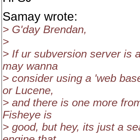
Samay wrote:
> G'day Brendan,
>
> If ur subversion server is
may wanna
> consider using a 'web base
or Lucene,
> and there is one more from
Fisheye is
> good, but hey, its just a s
engine that