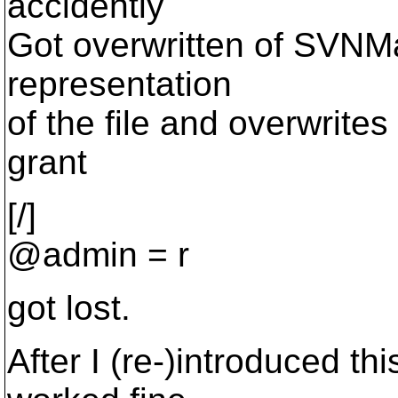
accidently
Got overwritten of SVNM
representation
of the file and overwrite
grant
[/]
@admin = r
got lost.
After I (re-)introduced th