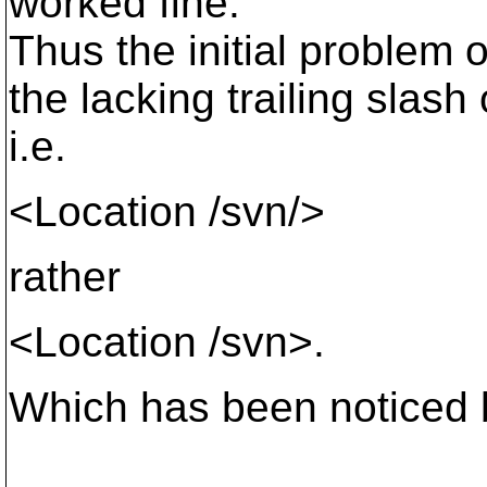
worked fine.
Thus the initial problem 
the lacking trailing slash
i.e.
<Location /svn/>
rather
<Location /svn>.
Which has been noticed 