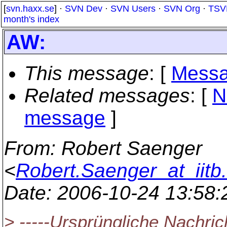
[
svn.haxx.se
] ·
SVN Dev
·
SVN Users
·
SVN Org
·
TSV
month's index
AW:
This message
: [
Messa
Related messages
:
[
N
message
]
From
: Robert Saenger
<
Robert.Saenger_at_iitb.
Date
: 2006-10-24 13:58
> -----Ursprüngliche Nachrich