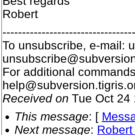
Best regards
Robert
---------------------------------
To unsubscribe, e-mail: u
unsubscribe@subversion
For additional commands,
help@subversion.
tigris.o
Received on
Tue Oct 24 
This message
: [
Messa
Next message
:
Robert