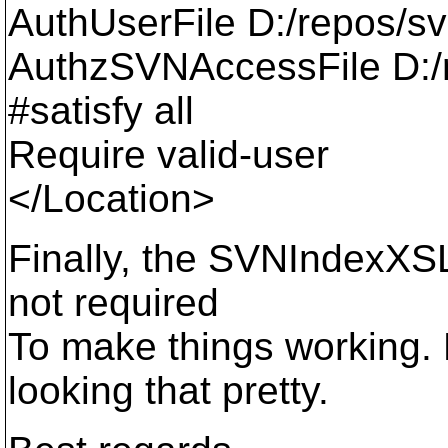
AuthUserFile D:/repos/s
AuthzSVNAccessFile D:/r
#satisfy all
Require valid-user
</Location>
Finally, the SVNIndexXSLT
not required
To make things working. 
looking that pretty.