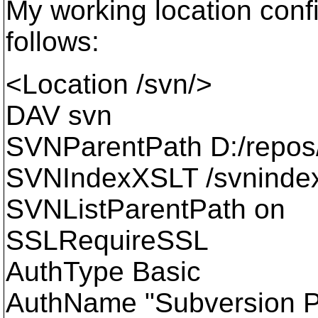
My working location conf
follows:
<Location /svn/>
DAV svn
SVNParentPath D:/repos
SVNIndexXSLT /svnindex
SVNListParentPath on
SSLRequireSSL
AuthType Basic
AuthName "Subversion Pr