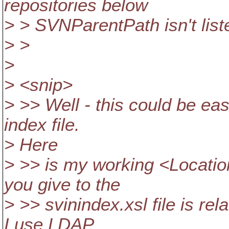
repositories below
> > SVNParentPath isn't list
> >
>
> <snip>
> >> Well - this could be ea
index file.
> Here
> >> is my working <Locatio
you give to the
> >> svinindex.xsl file is re
I use LDAP