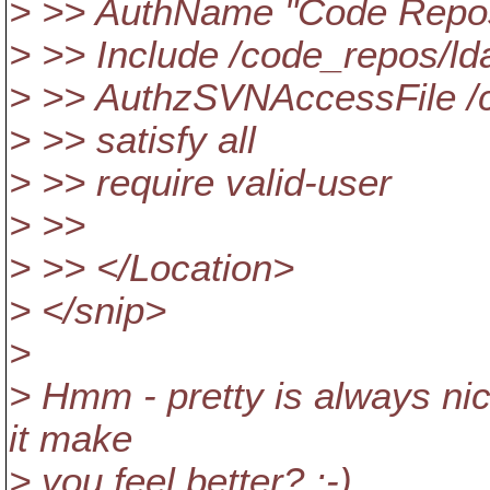
> >> AuthName "Code Repos
> >> Include /code_repos/ld
> >> AuthzSVNAccessFile /c
> >> satisfy all
> >> require valid-user
> >>
> >> </Location>
> </snip>
>
> Hmm - pretty is always nice
it make
> you feel better? :-)