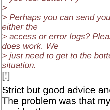
>
> Perhaps you can send your
either the
> access or error logs? Pleas
does work. We
> just need to get to the bot
situation.
[!]
Strict but good advice an
The problem was that m