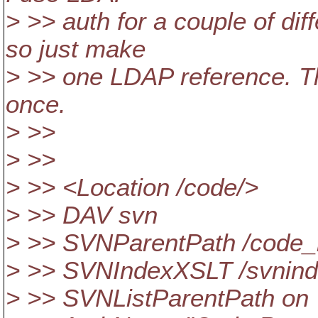
> >> auth for a couple of diff
so just make
> >> one LDAP reference. The
once.
> >>
> >>
> >> <Location /code/>
> >> DAV svn
> >> SVNParentPath /code_
> >> SVNIndexXSLT /svnind
> >> SVNListParentPath on