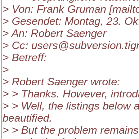
> Von: Frank Gruman [mailt
> Gesendet: Montag, 23. Ok
> An: Robert Saenger
> Cc: users@subversion.
tig
> Betreff:
>
> Robert Saenger wrote:
> > Thanks. However, introdu
> > Well, the listings below 
beautified.
> > But the problem remains 