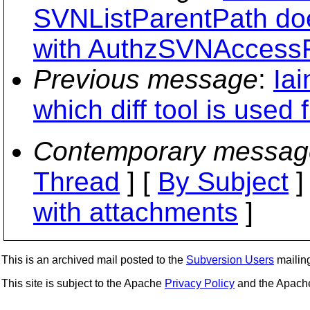
SVNListParentPath doe
with AuthzSVNAccessF
Previous message
:
Iai
which diff tool is used 
Contemporary messag
Thread
] [
By Subject
]
with attachments
]
This is an archived mail posted to the
Subversion Users
mailing 
This site is subject to the Apache
Privacy Policy
and the Apac