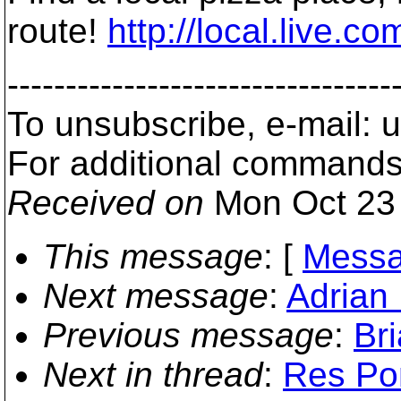
route!
http://local.liv
---------------------------------
To unsubscribe, e-mail:
For additional commands
Received on
Mon Oct 23 
This message
: [
Messa
Next message
:
Adrian 
Previous message
:
Br
Next in thread
:
Res Pon