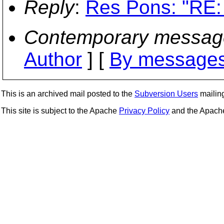
Reply
:
Res Pons: "RE: 
Contemporary messag
Author
] [
By messages
This is an archived mail posted to the
Subversion Users
mailing 
This site is subject to the Apache
Privacy Policy
and the Apac