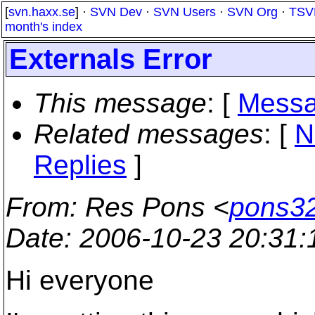
[
svn.haxx.se
] ·
SVN Dev
·
SVN Users
·
SVN Org
·
TSV
month's index
Externals Error
This message
: [
Messa
Related messages
:
[
N
Replies
]
From
: Res Pons <
pons32
Date
: 2006-10-23 20:31
Hi everyone