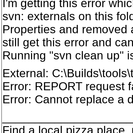
I'm getting this error whic
svn: externals on this fold
Properties and removed al
still get this error and 
Running "svn clean up" i
External: C:\Builds\tools
Error: REPORT request fai
Error: Cannot replace a d
____________________
Find a local pizza plac