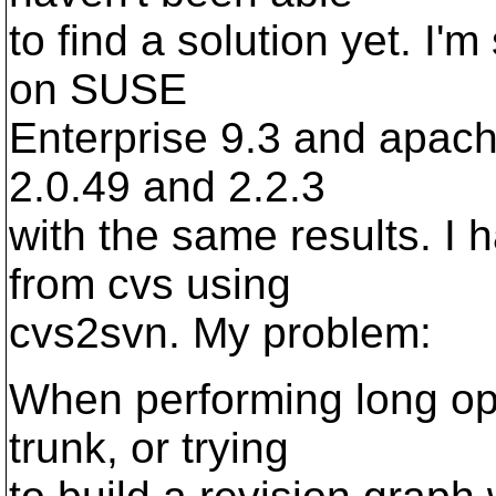
to find a solution yet. I'
on SUSE
Enterprise 9.3 and apache
2.0.49 and 2.2.3
with the same results. I 
from cvs using
cvs2svn. My problem:
When performing long ope
trunk, or trying