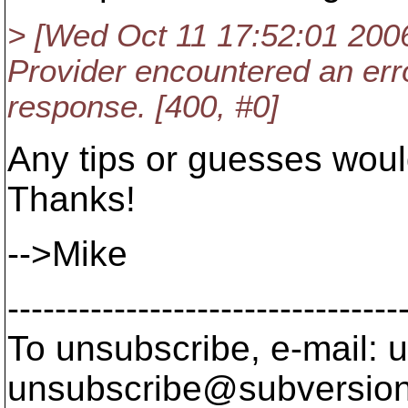
> [Wed Oct 11 17:52:01 2006] 
Provider encountered an er
response. [400, #0]
Any tips or guesses woul
Thanks!
-->Mike
---------------------------------
To unsubscribe, e-mail: u
unsubscribe@subversion