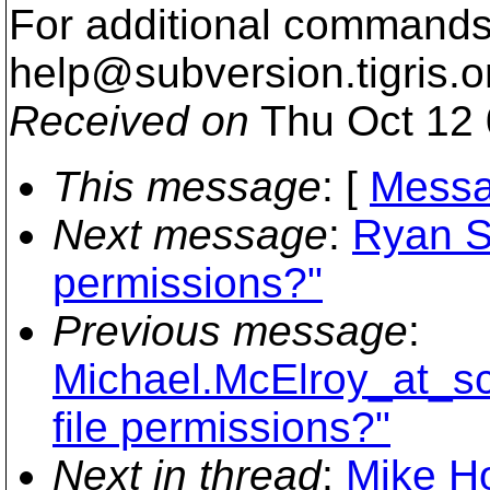
For additional commands,
help@subversion.
tigris.o
Received on
Thu Oct 12 
This message
: [
Messa
Next message
:
Ryan S
permissions?"
Previous message
:
Michael.McElroy_at_s
file permissions?"
Next in thread
:
Mike Ho