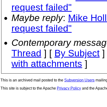
request failed"
Maybe reply
:
Mike Hol
request failed"
Contemporary messag
Thread
] [
By Subject
]
with attachments
]
This is an archived mail posted to the
Subversion Users
mailing 
This site is subject to the Apache
Privacy Policy
and the Apac