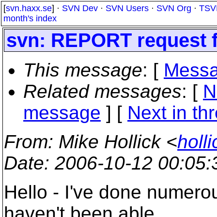
[
svn.haxx.se
] ·
SVN Dev
·
SVN Users
·
SVN Org
·
TSV
month's index
svn: REPORT request f
This message
: [
Messa
Related messages
:
[
N
message
]
[
Next in th
From
: Mike Hollick <
holl
Date
: 2006-10-12 00:05
Hello - I've done numero
haven't been able