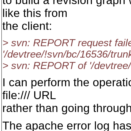
to build a revision graph 
like this from
the client:
> svn: REPORT request fail
'/devtree/!svn/bc/16536/trunk
> svn: REPORT of '/devtree/
I can perform the operatio
file:/// URL
rather than going through
The apache error log has 