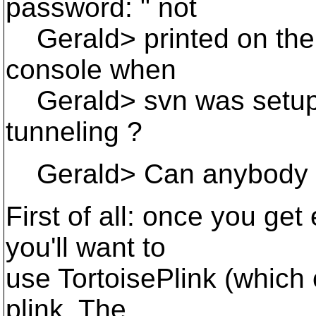
password: " not
Gerald> printed on the 
console when
Gerald> svn was setup f
tunneling ?
Gerald> Can anybody h
First of all: once you ge
you'll want to
use TortoisePlink (which
plink. The