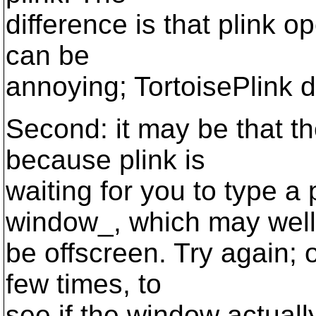
difference is that plink 
can be
annoying; TortoisePlink d
Second: it may be that t
because plink is
waiting for you to type a
window_, which may well
be offscreen. Try again; 
few times, to
see if the window actually 