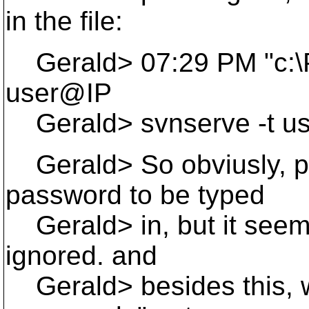
in the file:
Gerald> 07:29 PM "c:\Pr
user@IP
Gerald> svnserve -t us
Gerald> So obviusly, pli
password to be typed
Gerald> in, but it seems
ignored. and
Gerald> besides this, wh