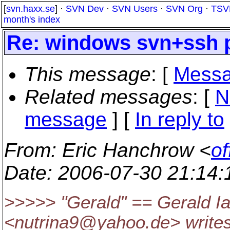
[
svn.haxx.se
] ·
SVN Dev
·
SVN Users
·
SVN Org
·
TSV
month's index
Re: windows svn+ssh 
This message
: [
Messa
Related messages
:
[
N
message
] [
In reply to
From
: Eric Hanchrow <
of
Date
: 2006-07-30 21:14
>>>>> "Gerald" == Gerald Ia
<nutrina9@yahoo.
de> writes