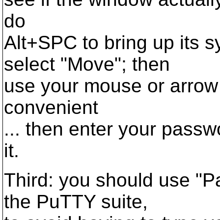
do
Alt+SPC to bring up its 
select "Move"; then
use your mouse or arrow 
convenient
... then enter your pass
it.
Third: you should use "P
the PuTTY suite,