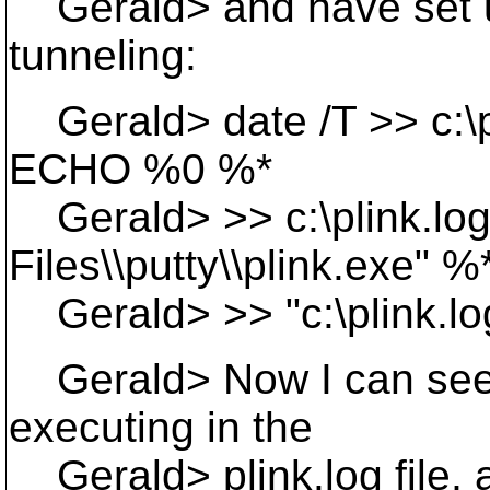
Gerald> and have set up
tunneling:
Gerald> date /T >> c:\pli
ECHO %0 %*
Gerald> >> c:\plink.log
Files\\putty\\plink.exe" %
Gerald> >> "c:\plink.lo
Gerald> Now I can see
executing in the
Gerald> plink.log file, 