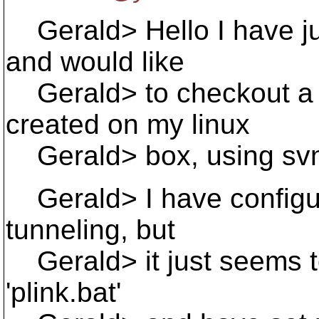
Gerald> Hello I have ju
and would like
Gerald> to checkout a r
created on my linux
Gerald> box, using svn+s
Gerald> I have configure
tunneling, but
Gerald> it just seems to
'plink.bat'