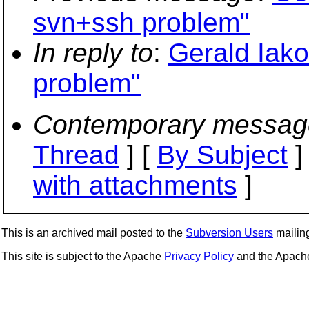
svn+ssh problem"
In reply to
:
Gerald Iako
problem"
Contemporary messag
Thread
] [
By Subject
]
with attachments
]
This is an archived mail posted to the
Subversion Users
mailing 
This site is subject to the Apache
Privacy Policy
and the Apac