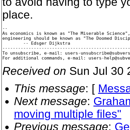
to avoid having to type y
place.
-- 

As economics is known as "The Miserable Science",
engineering should be known as "The Doomed Discip
        -- Edsger Dijkstra

-------------------------------------------------
To unsubscribe, e-mail: users-unsubscribe@subver
For additional commands, e-mail: users-help@subv
Received on
Sun Jul 30 
This message
: [
Messa
Next message
:
Graham
moving multiple files"
Previous message
:
Ge