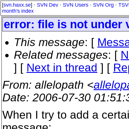
[
svn.haxx.se
] ·
SVN Dev
·
SVN Users
·
SVN Org
·
TSV
month's index
error: file is not under
This message
: [
Messa
Related messages
:
[
N
]
[
Next in thread
] [
Re
From
: allelopath <
allelo
Date
: 2006-07-30 01:51
When I try to add a certain
message: