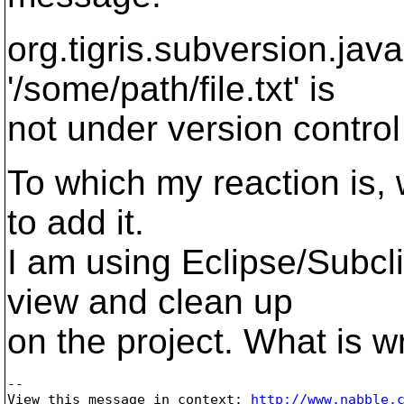
org.tigris.subversion.jav
'/some/path/file.txt' is
not under version control
To which my reaction is, w
to add it.
I am using Eclipse/Subcli
view and clean up
on the project. What is 
-- 

View this message in context: 
http://www.nabble.