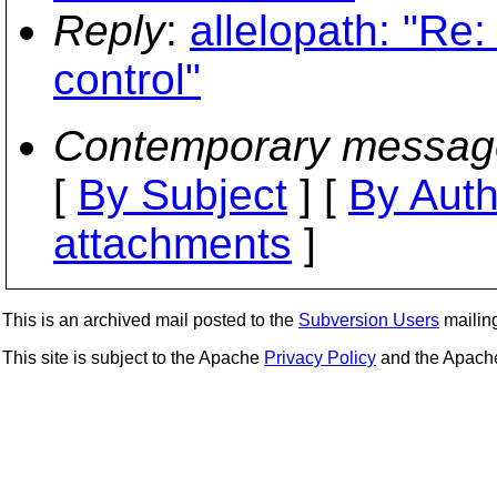
Reply
:
allelopath: "Re: 
control"
Contemporary messag
[
By Subject
] [
By Auth
attachments
]
This is an archived mail posted to the
Subversion Users
mailing 
This site is subject to the Apache
Privacy Policy
and the Apac