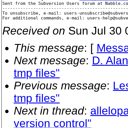
Sent from the Subversion Users forum at Nabble.co
-------------------------------------------------
To unsubscribe, e-mail: users-unsubscribe@subver
For additional commands, e-mail: users-help@subv
Received on
Sun Jul 30 
This message
: [
Messa
Next message
:
D. Alan
tmp files"
Previous message
:
Les
tmp files"
Next in thread
:
allelopa
version control"