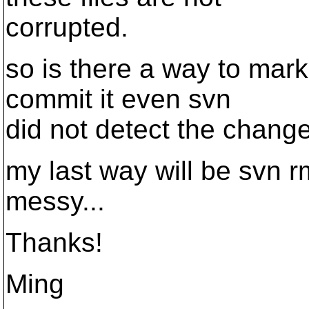
corrupted.
so is there a way to mark
commit it even svn
did not detect the chang
my last way will be svn r
messy...
Thanks!
Ming