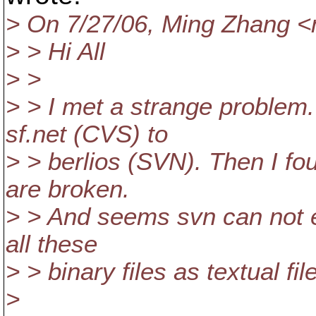
> On 7/27/06, Ming Zhang 
> > Hi All
> >
> > I met a strange problem.
sf.net (CVS) to
> > berlios (SVN). Then I fou
are broken.
> > And seems svn can not ev
all these
> > binary files as textual fil
>