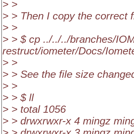
> >
> > Then I copy the correct fi
> >
> > $ cp ../../../branches/I
restruct/iometer/Docs/Iomete
> >
> > See the file size change
> >
> > $ ll
> > total 1056
> > drwxrwxr-x 4 mingz min
> > drwxrwxr-x 3 mingz min