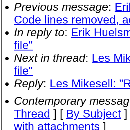
Previous message
:
Eri
Code lines removed, 
In reply to
:
Erik Huelsm
file"
Next in thread
:
Les Mik
file"
Reply
:
Les Mikesell: "R
Contemporary messag
Thread
] [
By Subject
]
with attachments
]