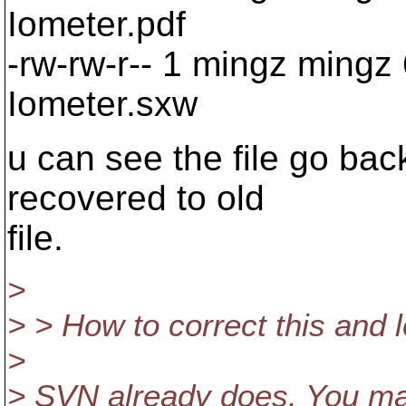
Iometer.pdf
-rw-rw-r-- 1 mingz mingz
Iometer.sxw
u can see the file go back
recovered to old
file.
>
> > How to correct this and 
>
> SVN already does. You may