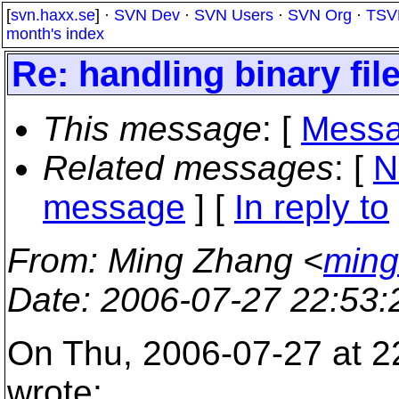
[
svn.haxx.se
] ·
SVN Dev
·
SVN Users
·
SVN Org
·
TSV
month's index
Re: handling binary fil
This message
: [
Messa
Related messages
:
[
N
message
] [
In reply to
From
: Ming Zhang <
ming
Date
: 2006-07-27 22:53
On Thu, 2006-07-27 at 2
wrote: