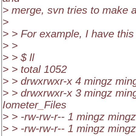
> merge, svn tries to make a
>
> > For example, I have this 
> >
> > $ ll
> > total 1052
> > drwxrwxr-x 4 mingz min
> > drwxrwxr-x 3 mingz min
Iometer_Files
> > -rw-rw-r-- 1 mingz ming
> > -rw-rw-r-- 1 mingz ming