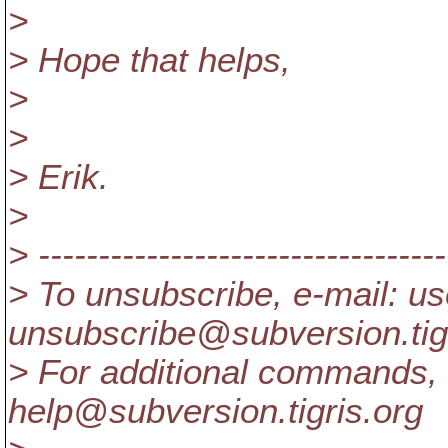
>
> Hope that helps,
>
>
> Erik.
>
> ----------------------------------
> To unsubscribe, e-mail: us
unsubscribe@subversion.
ti
> For additional commands, 
help@subversion.
tigris.org