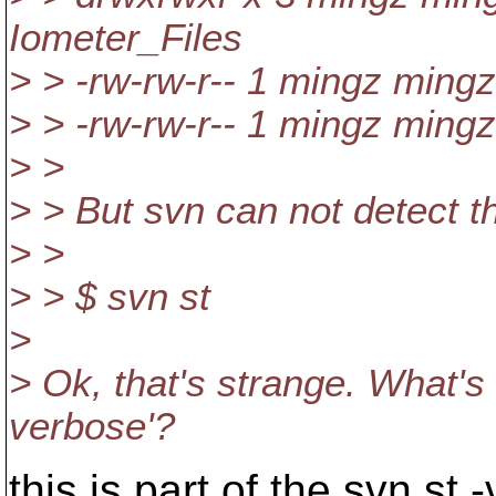
Iometer_Files
> > -rw-rw-r-- 1 mingz ming
> > -rw-rw-r-- 1 mingz ming
> >
> > But svn can not detect th
> >
> > $ svn st
>
> Ok, that's strange. What's 
verbose'?
this is part of the svn st 