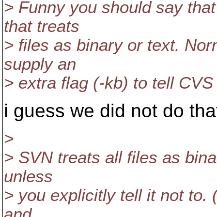
> Funny you should say tha
that treats
> files as binary or text. No
supply an
> extra flag (-kb) to tell CVS 
i guess we did not do th
>
> SVN treats all files as bin
unless
> you explicitly tell it not to
and