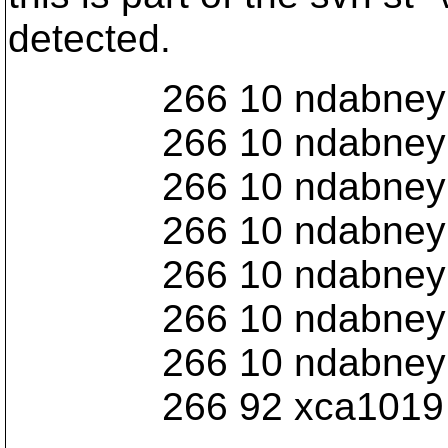
detected.
266 10 ndabney Iome
266 10 ndabney Iome
266 10 ndabney Iome
266 10 ndabney Iome
266 10 ndabney Iome
266 10 ndabney Iome
266 10 ndabney Iome
266 92 xca1019 Io