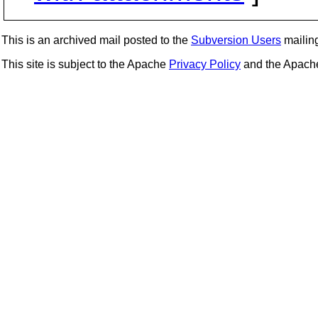
This is an archived mail posted to the
Subversion Users
mailing 
This site is subject to the Apache
Privacy Policy
and the Apac