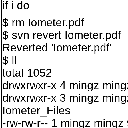
if i do
$ rm Iometer.pdf
$ svn revert Iometer.pdf
Reverted 'Iometer.pdf'
$ ll
total 1052
drwxrwxr-x 4 mingz min
drwxrwxr-x 3 mingz ming
Iometer_Files
-rw-rw-r-- 1 mingz mingz