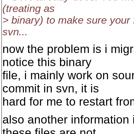
(treating as
> binary) to make sure your f
svn...
now the problem is i mig
notice this binary
file, i mainly work on so
commit in svn, it is
hard for me to restart fro
also another information i
these files are not