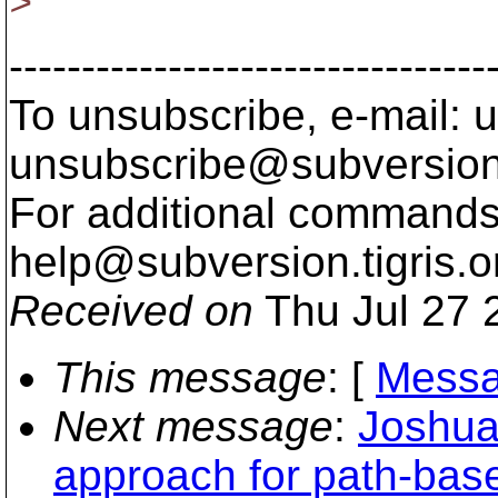
>
---------------------------------
To unsubscribe, e-mail: u
unsubscribe@subversion
For additional commands,
help@subversion.
tigris.o
Received on
Thu Jul 27 
This message
: [
Messa
Next message
:
Joshua
approach for path-base