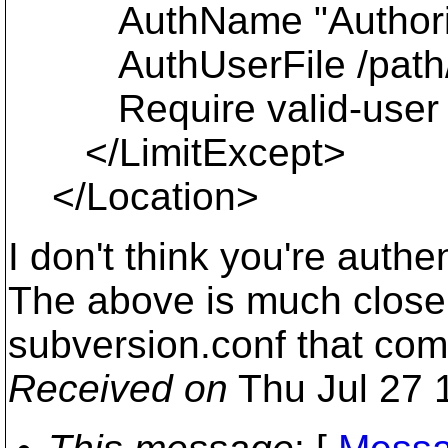
AuthName "Authoriza
AuthUserFile /path/t
Require valid-user
</LimitExcept>
</Location>
I don't think you're auth
The above is much closer
subversion.conf that co
Received on
Thu Jul 27 