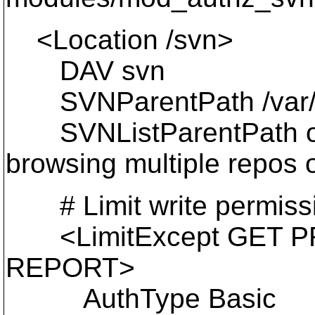
<Location /svn>
DAV svn
SVNParentPath /var/svn
SVNListParentPath on #
browsing multiple repos 
# Limit write permission
<LimitExcept GET P
REPORT>
AuthType Basic