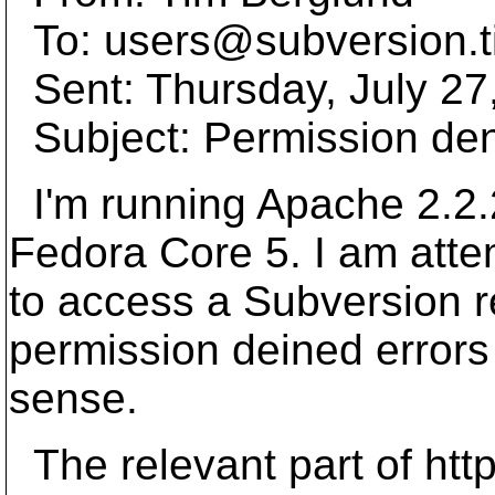
To: users@subversion.
Sent: Thursday, July 27
Subject: Permission den
I'm running Apache 2.2.
Fedora Core 5. I am att
to access a Subversion re
permission deined errors
sense.
The relevant part of http