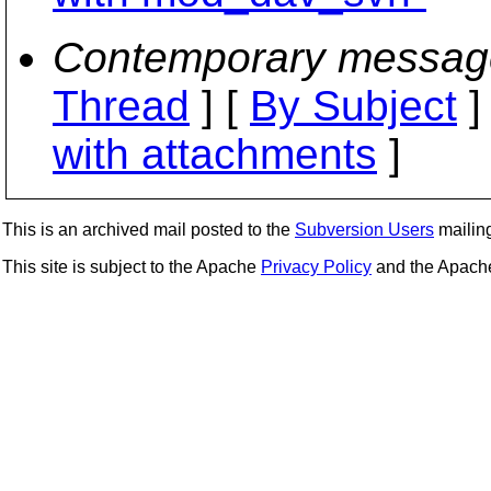
Contemporary messag
Thread
] [
By Subject
]
with attachments
]
This is an archived mail posted to the
Subversion Users
mailing 
This site is subject to the Apache
Privacy Policy
and the Apac