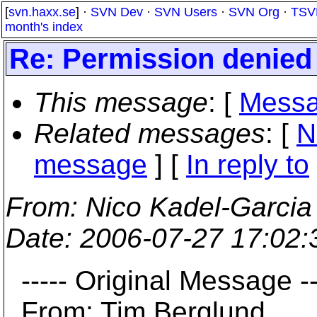
[
svn.haxx.se
] ·
SVN Dev
·
SVN Users
·
SVN Org
·
TSV
month's index
Re: Permission denied
This message
: [
Messa
Related messages
:
[
N
message
] [
In reply to
From
: Nico Kadel-Garcia
Date
: 2006-07-27 17:02
----- Original Message --
From: Tim Berglund