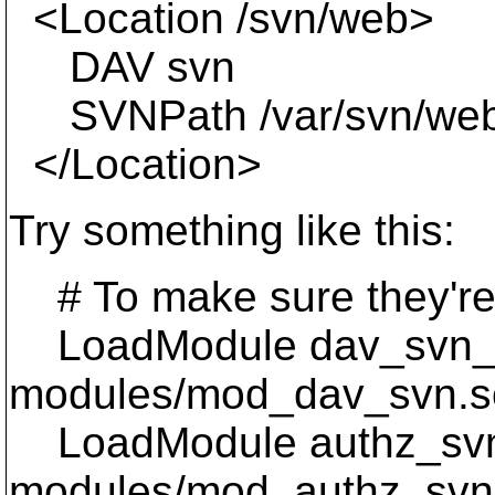
<Location /svn/web>
DAV svn
SVNPath /var/svn/we
</Location>
Try something like this:
# To make sure they're
LoadModule dav_svn_
modules/mod_dav_svn.s
LoadModule authz_sv
modules/mod_authz_svn