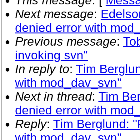
This message
: [
Messa
Next message
:
Edelson
denied error with mod
Previous message
:
To
invoking svn"
In reply to
:
Tim Berglun
with mod_dav_svn"
Next in thread
:
Tim Ber
denied error with mod
Reply
:
Tim Berglund: "
with mod_dav_svn"