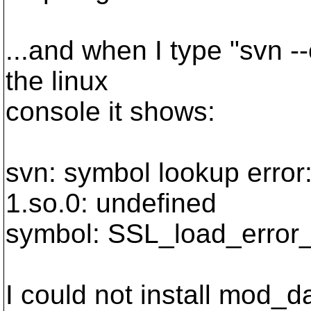
...and when I type "svn --
the linux
console it shows:
svn: symbol lookup error:
1.so.0: undefined
symbol: SSL_load_error_
I could not install mod_d