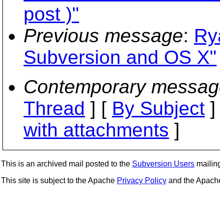
post )"
Previous message
:
Ry
Subversion and OS X"
Contemporary messag
Thread
] [
By Subject
]
with attachments
]
This is an archived mail posted to the
Subversion Users
mailing 
This site is subject to the Apache
Privacy Policy
and the Apac