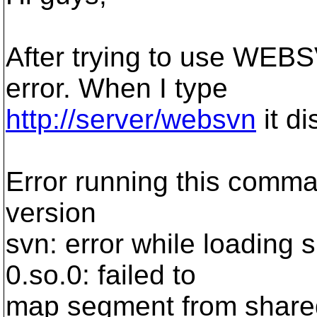
After trying to use WEBS
error. When I type
http://server/websvn
it di
Error running this comman
version
svn: error while loading sh
0.so.0: failed to
map segment from shared