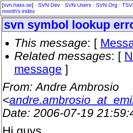
[
svn.haxx.se
] ·
SVN Dev
·
SVN Users
·
SVN Org
·
TSV
month's index
svn symbol lookup err
This message
: [
Messa
Related messages
:
[
N
message
]
From
: Andre Ambrosio
<
andre.ambrosio_at_emi
Date
: 2006-07-19 21:59
Hi guys,