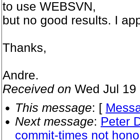
to use WEBSVN,
but no good results. I ap
Thanks,
Andre.
Received on
Wed Jul 19 
This message
: [
Messa
Next message
:
Peter 
commit-times not honor