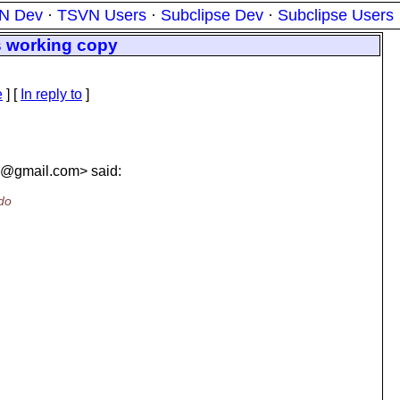
N Dev
·
TSVN Users
·
Subclipse Dev
·
Subclipse Users
s working copy
e
] [
In reply to
]
s@gmail.
com> said:
 do