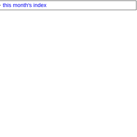
·
this month's index