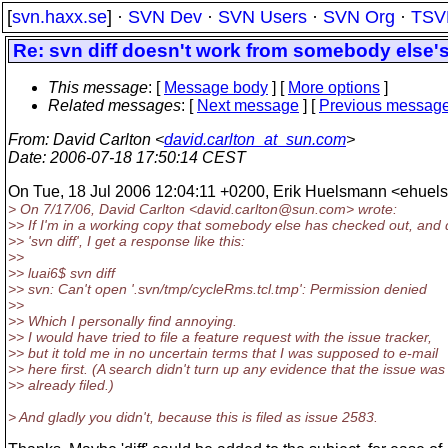
[
svn.haxx.se
] ·
SVN Dev
·
SVN Users
·
SVN Org
·
TSV
Re: svn diff doesn't work from somebody else'
This message
: [
Message body
] [
More options
]
Related messages
:
[
Next message
] [
Previous messag
From
: David Carlton <
david.carlton_at_sun.com
>
Date
: 2006-07-18 17:50:14 CEST
On Tue, 18 Jul 2006 12:04:11 +0200, Erik Huelsmann <ehuel
> On 7/17/06, David Carlton <david.carlton@sun.
com> wrote:
>> If I'm in a working copy that somebody else has checked out, and
>> 'svn diff', I get a response like this:
>>
>> luai6$ svn diff
>> svn: Can't open '.svn/tmp/cycleRms.tcl.tmp': Permission denied
>>
>> Which I personally find annoying.
>> I would have tried to file a feature request with the issue tracker,
>> but it told me in no uncertain terms that I was supposed to e-mail
>> here first. (A search didn't turn up any evidence that the issue was
>> already filed.)
> And gladly you didn't, because this is filed as issue 2583.