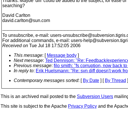
Thanks. Maybe 'diff' could be added to the subject, for ease of
searching?
David Carlton
david.carlton@sun.
com
---------------------------------------------------------------------
To unsubscribe, e-mail: users-unsubscribe@subversion.
tigris.
For additional commands, e-mail: users-help@subversion.
tigr
Received on
Tue Jul 18 17:52:05 2006
This message
: [
Message body
]
Next message
:
Ted Dennison: "Re: Feedback/experien
Previous message
:
filo smith: "fs corruption, now back to
In reply to
:
Erik Huelsmann: "Re: svn diff doesn't work f
Contemporary messages sorted
: [
By Date
] [
By Thread
]
This is an archived mail posted to the
Subversion Users
mailing 
This site is subject to the Apache
Privacy Policy
and the Apac