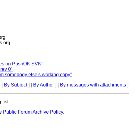
org
is.org
ces on PushOK SVN"
 rev 0"
rom somebody else's working copy"
 [
By Subject
] [
By Author
] [
By messages with attachments
]
list.
he
Public Forum Archive Policy
.