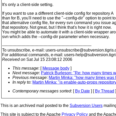
It's only a client-side setting.
If you want to use a different client-side config for repository A
than for B, you'll need to use the "--config-dir" option to point to
that alternative config file, for every svn command you issue a
that repository. Not great, but I think that's how it is right now.
You might be able to automate it with a client-side wrapper ar
svn which adds the --config-dir parameter when necessary.
---------------------------------------------------------------------
To unsubscribe, e-mail: users-unsubscribe@subversion.
tigris.
For additional commands, e-mail: users-help@subversion.
tigr
Received on
Sat Jul 15 23:08:12 2006
This message
: [
Message body
]
Next message
:
Patrick Burleson: "Re: how many times w
Previous message
:
Martin Minka: "how many times was 
In reply to
:
Martin Minka: "is enable-auto-props repository
Contemporary messages sorted
: [
By Date
] [
By Thread
]
This is an archived mail posted to the
Subversion Users
mailing 
This site is subject to the Apache
Privacy Policy
and the Apac