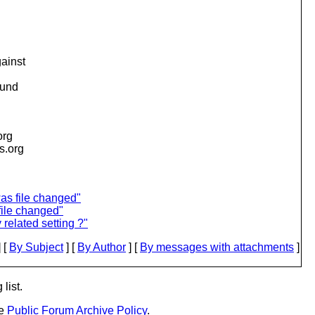
gainst
ound
org
is.org
as file changed"
file changed"
 related setting ?"
 [
By Subject
] [
By Author
] [
By messages with attachments
]
list.
he
Public Forum Archive Policy
.