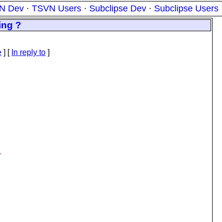
N Dev
·
TSVN Users
·
Subclipse Dev
·
Subclipse Users
ing ?
e
] [
In reply to
]
,