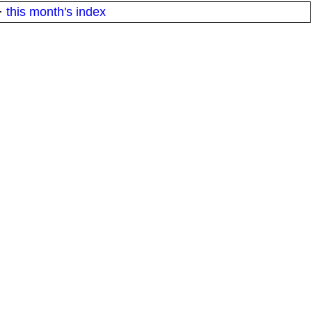
·
this month's index