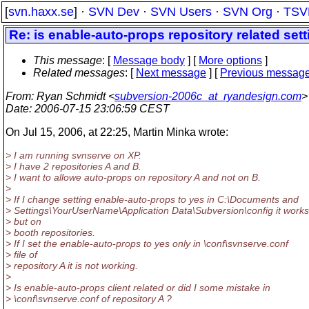
[
svn.haxx.se
] ·
SVN Dev
·
SVN Users
·
SVN Org
·
TSV
Re: is enable-auto-props repository related sett
This message
: [
Message body
] [
More options
]
Related messages
:
[
Next message
] [
Previous messag
From
: Ryan Schmidt <
subversion-2006c_at_ryandesign.com
>
Date
: 2006-07-15 23:06:59 CEST
On Jul 15, 2006, at 22:25, Martin Minka wrote:
> I am running svnserve on XP.
> I have 2 repositories A and B.
> I want to allowe auto-props on repository A and not on B.
>
> If I change setting enable-auto-props to yes in C:\Documents and
> Settings\YourUserName\Application Data\Subversion\config it works
> but on
> booth repositories.
> If I set the enable-auto-props to yes only in \conf\svnserve.conf
> file of
> repository A it is not working.
>
> Is enable-auto-props client related or did I some mistake in
> \conf\svnserve.conf of repository A ?