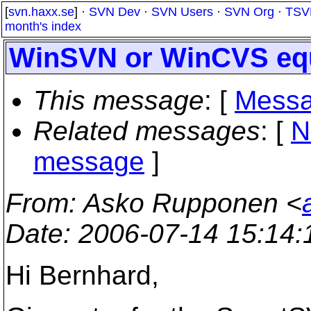
[
svn.haxx.se
] ·
SVN Dev
·
SVN Users
·
SVN Org
·
TSV
month's index
WinSVN or WinCVS equ
This message
: [
Messa
Related messages
:
[
N
message
]
From
: Asko Rupponen <
Date
: 2006-07-14 15:14
Hi Bernhard,