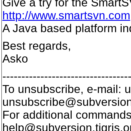
Give a try for the Smart
http://www.smartsvn.com
A Java based platform i
Best regards,
Asko
---------------------------------
To unsubscribe, e-mail: u
unsubscribe@subversion
For additional commands,
help@subversion.
tigris.o