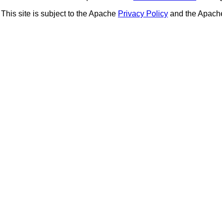
This site is subject to the Apache
Privacy Policy
and the Apac