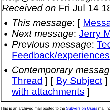
Received on
Fri Jul 14 1
This message
: [
Messa
Next message
:
Jerry M
Previous message
:
Te
Feedback/experience
Contemporary messag
Thread
] [
By Subject
]
with attachments
]
This is an archived mail posted to the
Subversion Users
mailing 