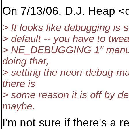
On 7/13/06, D.J. Heap 
> It looks like debugging is 
> default -- you have to twe
> NE_DEBUGGING 1" manuall
doing that,
> setting the neon-debug-mas
there is
> some reason it is off by d
maybe.
I'm not sure if there's a r