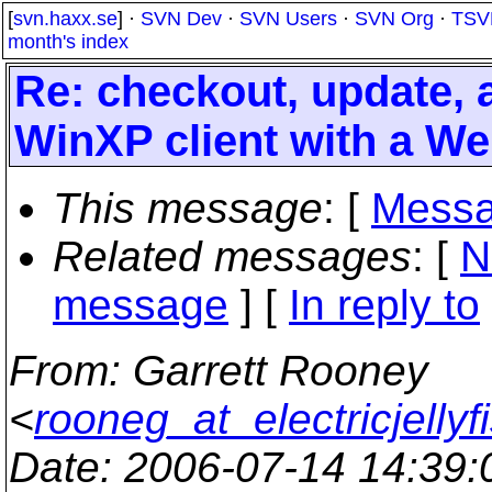
[
svn.haxx.se
] ·
SVN Dev
·
SVN Users
·
SVN Org
·
TSV
month's index
Re: checkout, update,
WinXP client with a W
This message
: [
Messa
Related messages
:
[
N
message
] [
In reply to
From
: Garrett Rooney
<
rooneg_at_electricjellyf
Date
: 2006-07-14 14:39