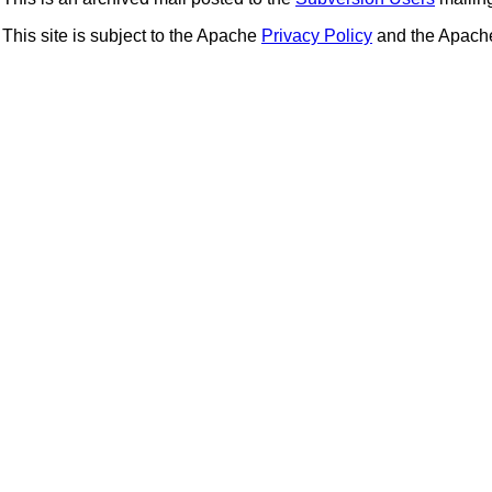
This site is subject to the Apache
Privacy Policy
and the Apac