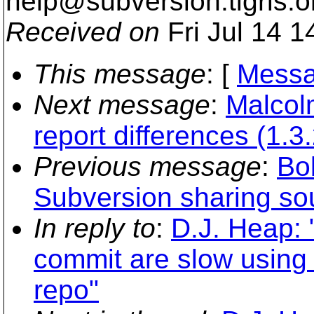
help@subversion.
tigris.o
Received on
Fri Jul 14 1
This message
: [
Messa
Next message
:
Malcolm
report differences (1.3.
Previous message
:
Bo
Subversion sharing so
In reply to
:
D.J. Heap: 
commit are slow using
repo"