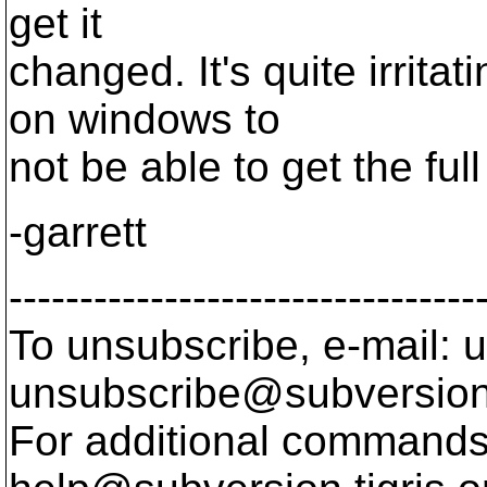
get it
changed. It's quite irrit
on windows to
not be able to get the fu
-garrett
---------------------------------
To unsubscribe, e-mail: u
unsubscribe@subversion
For additional commands,