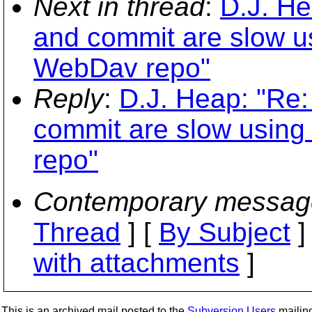
Next in thread
:
D.J. He
and commit are slow us
WebDav repo"
Reply
:
D.J. Heap: "Re:
commit are slow using
repo"
Contemporary messag
Thread
] [
By Subject
]
with attachments
]
This is an archived mail posted to the
Subversion Users
mailing 