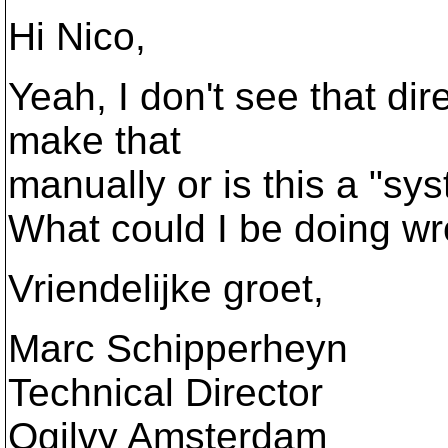
Hi Nico,
Yeah, I don't see that dir
make that
manually or is this a "sys
What could I be doing w
Vriendelijke groet,
Marc Schipperheyn
Technical Director
Ogilvy Amsterdam