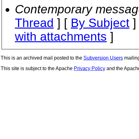
Contemporary messag
Thread
] [
By Subject
]
with attachments
]
This is an archived mail posted to the
Subversion Users
mailing 
This site is subject to the Apache
Privacy Policy
and the Apac