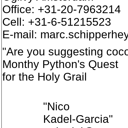
Office: +31-20-7963214
Cell: +31-6-51215523
E-mail: marc.schipperhe
"Are you suggesting coco
Monthy Python's Quest
for the Holy Grail
"Nico
Kadel-Garcia"