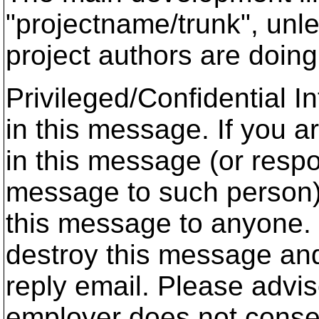
"projectname/trunk", unl
project authors are doin
Privileged/Confidential 
in this message. If you a
in this message (or respon
message to such person),
this message to anyone. 
destroy this message and
reply email. Please advis
employer does not conse