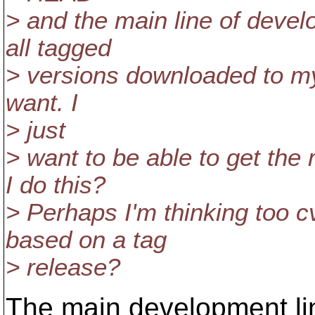
> and the main line of devel
all tagged
> versions downloaded to my 
want. I
> just
> want to be able to get the
I do this?
> Perhaps I'm thinking too 
based on a tag
> release?
The main development li