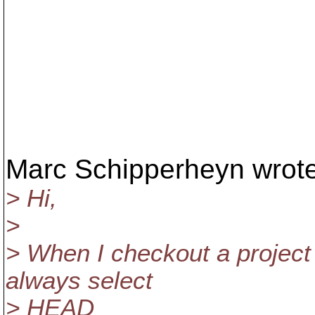
Marc Schipperheyn wrote
> Hi,
>
> When I checkout a project 
always select
> HEAD