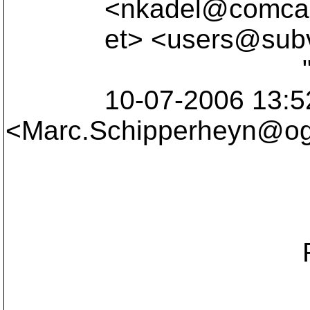
<nkadel@comcas
et> <users@subve
"Marc Schi
10-07-2006 13:5
<Marc.Schipperheyn@ogi
c
Sub
Re: Questio