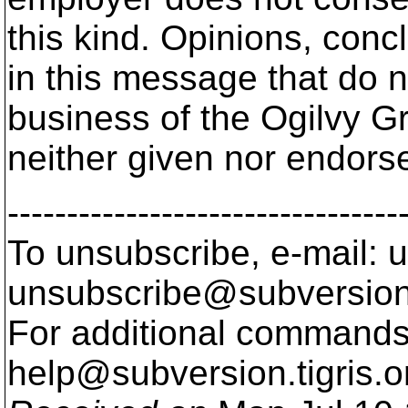
this kind. Opinions, conc
in this message that do no
business of the Ogilvy G
neither given nor endorse
---------------------------------
To unsubscribe, e-mail: u
unsubscribe@subversion
For additional commands,
help@subversion.
tigris.o