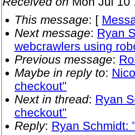
Received on
Mon Jul 10 
This message
: [
Messa
Next message
:
Ryan S
webcrawlers using robo
Previous message
:
Ro
Maybe in reply to
:
Nico
checkout"
Next in thread
:
Ryan S
checkout"
Reply
:
Ryan Schmidt: 