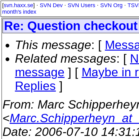
[
svn.haxx.se
] ·
SVN Dev
·
SVN Users
·
SVN Org
·
TSV
month's index
Re: Question checkout
This message
: [
Messa
Related messages
:
[
N
message
] [
Maybe in r
Replies
]
From
: Marc Schipperhey
<
Marc.Schipperheyn_at_
Date
: 2006-07-10 14:31