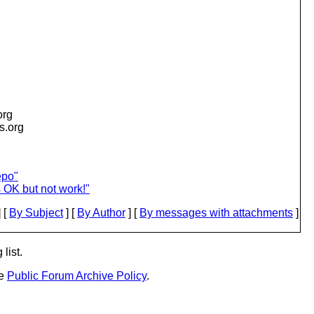
org
is.org
epo"
 OK but not work!"
 [
By Subject
] [
By Author
] [
By messages with attachments
]
list.
he
Public Forum Archive Policy
.