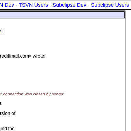
N Dev
·
TSVN Users
·
Subclipse Dev
·
Subclipse Users
e
]
ediffmail.
com> wrote:
e: connection was closed by server.
t.
rsion of
ound the