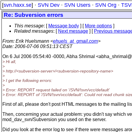
[
svn.haxx.se
] ·
SVN Dev
·
SVN Users
·
SVN Org
·
TSV
Re: Subversion errors
This message
: [
Message body
] [
More options
]
Related messages
:
[
Next message
] [
Previous messag
From
: Erik Huelsmann <
ehuels_at_gmail.com
>
Date
: 2006-07-06 09:51:13 CEST
On 6 Jul 2006 05:54:40 -0000, Abha Shrimal <abha_shrimal@r
> Hi all,
>
> http://<subversion-server>/<subversion-repository-name>
>
> I get the following errors:
>
> Error: REPORT request failed on '/SVN/!svn/vcc/default'
> Error: REPORT of '/SVN/!svn/vcc/default': Could not read chunk siz
First of all, please don't post HTML messages to the mailing lis
Then, concerning your actual problem: you didn't say which ve
mod_dav_svn/Subversion you used on the server.
Did you look at the error log to see if there were messages ar