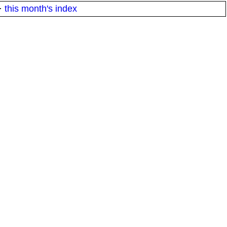
·
this month's index