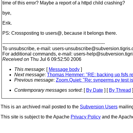
time of this error? Maybe a report of a httpd child crashing?
bye,
Erik.
PS: Crossposting to users@, because it belongs there.
---------------------------------------------------------------------
To unsubscribe, e-mail: users-unsubscribe@subversion.
tigris.
For additional commands, e-mail: users-help@subversion.
tigr
Received on
Thu Jul 6 09:52:50 2006
This message
: [
Message body
]
Next message
:
Thomas Hemmer: "RE: backing up fsfs r
Previous message
:
Zoom.Quiet: "Re: svnperms.py test is
Contemporary messages sorted
: [
By Date
] [
By Thread
]
This is an archived mail posted to the
Subversion Users
mailing 
This site is subject to the Apache
Privacy Policy
and the Apac