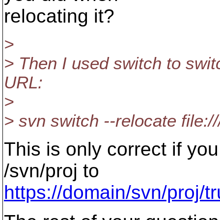
relocating it?
>
> Then I used switch to swi
URL:
>
> svn switch --relocate file:/
This is only correct if y
/svn/proj to
https://domain/svn/proj/t