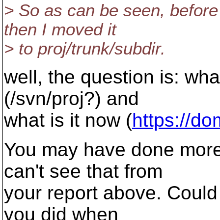
> So as can be seen, before 
then I moved it
> to proj/trunk/subdir.
well, the question is: wh
(/svn/proj?) and
what is it now (
https://do
You may have done more t
can't see that from
your report above. Could 
you did when