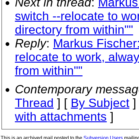
Next in thread
:
Markus 
switch --relocate to w
directory from within""
Reply
:
Markus Fischer: 
relocate to work, alwa
from within""
Contemporary messag
Thread
] [
By Subject
]
with attachments
]
This is an archived mail posted to the
Subversion Users
mailing 