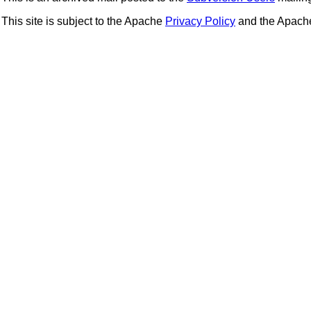
This site is subject to the Apache
Privacy Policy
and the Apac