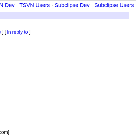
N Dev
·
TSVN Users
·
Subclipse Dev
·
Subclipse Users
e
] [
In reply to
]
com]