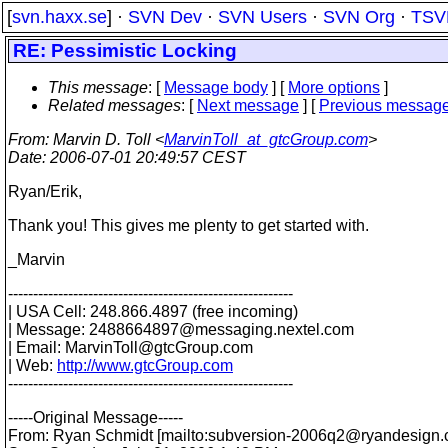
[
svn.haxx.se
] ·
SVN Dev
·
SVN Users
·
SVN Org
·
TSV
RE: Pessimistic Locking
This message
: [
Message body
] [
More options
]
Related messages
:
[
Next message
] [
Previous messag
From
: Marvin D. Toll <
MarvinToll_at_gtcGroup.com
>
Date
: 2006-07-01 20:49:57 CEST
Ryan/Erik,
Thank you! This gives me plenty to get started with.
_Marvin
---------------------------------------------------------
| USA Cell: 248.866.4897 (free incoming)
| Message: 2488664897@messaging.
nextel.com
| Email: MarvinToll@gtcGroup.
com
| Web:
http://www.gtcGroup.com
---------------------------------------------------------
-----Original Message-----
From: Ryan Schmidt [mailto:subversion-2006q2@ryandesign.