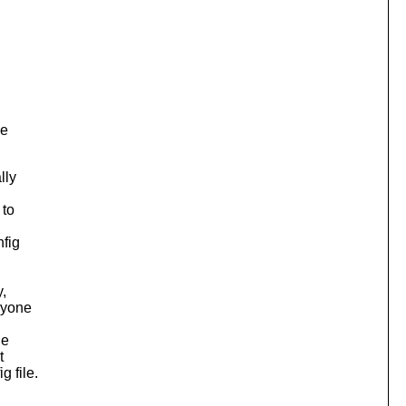
se
lly
 to
nfig
y,
nyone
he
t
 file.