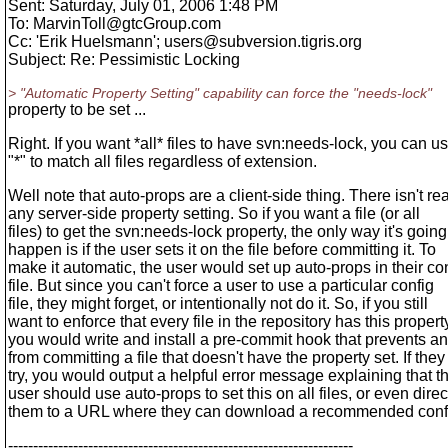
Sent: Saturday, July 01, 2006 1:48 PM
To: MarvinToll@gtcGroup.
com
Cc: 'Erik Huelsmann'; users@subversion.
tigris.org
Subject: Re: Pessimistic Locking
> "Automatic Property Setting" capability can force the "needs-lock"
property to be set ...
Right. If you want *all* files to have svn:needs-lock, you can u
"*" to match all files regardless of extension.
Well note that auto-props are a client-side thing. There isn't rea
any server-side property setting. So if you want a file (or all
files) to get the svn:needs-lock property, the only way it's going
happen is if the user sets it on the file before committing it. To
make it automatic, the user would set up auto-props in their co
file. But since you can't force a user to use a particular config
file, they might forget, or intentionally not do it. So, if you still
want to enforce that every file in the repository has this propert
you would write and install a pre-commit hook that prevents a
from committing a file that doesn't have the property set. If they
try, you would output a helpful error message explaining that t
user should use auto-props to set this on all files, or even direc
them to a URL where they can download a recommended config
---------------------------------------------------------------------