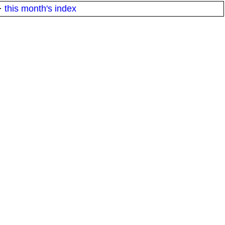
·
this month's index