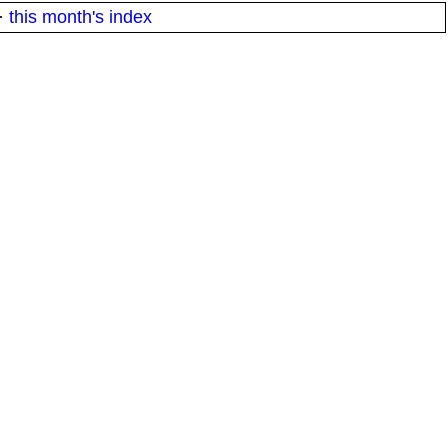
·
this month's index