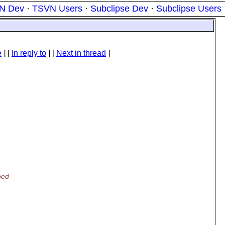
N Dev
·
TSVN Users
·
Subclipse Dev
·
Subclipse Users
e
] [
In reply to
]
[
Next in thread
]
ped