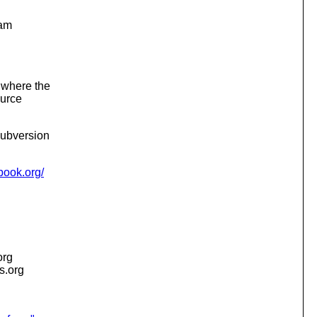
ram
, where the
ource
Subversion
nbook.org/
org
is.org