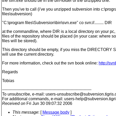
the svn.exe should be in the bin-folder of the unzipped one.
Then you've to call (i've you unzipped subversion into c:\prog
files\subversion)
"C:\program files\Subversion\bin\svn.exe" co svn://......... DIR
at the commandline, where DIR is a local directory on your pc
files of the repository should be placed (in your case: where s
files will be stored).
This directory should be empty, if you miss the DIRECTORY 
will use the current directory.
For more information, check out the svn book online:
http://sv
Regards
Tobias
---------------------------------------------------------------------
To unsubscribe, e-mail: users-unsubscribe@subversion.
tigris.
For additional commands, e-mail: users-help@subversion.
tigr
Received on
Fri Jun 30 09:07:32 2006
This message
: [
Message body
]