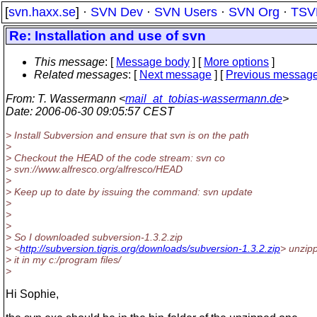
[
svn.haxx.se
] ·
SVN Dev
·
SVN Users
·
SVN Org
·
TSV
Re: Installation and use of svn
This message
: [
Message body
] [
More options
]
Related messages
:
[
Next message
] [
Previous messag
From
: T. Wassermann <
mail_at_tobias-wassermann.de
>
Date
: 2006-06-30 09:05:57 CEST
> Install Subversion and ensure that svn is on the path
>
> Checkout the HEAD of the code stream: svn co
> svn://www.alfresco.org/alfresco/HEAD
>
> Keep up to date by issuing the command: svn update
>
>
>
> So I downloaded subversion-1.3.2.zip
> <
http://subversion.tigris.org/downloads/subversion-1.3.2.zip
> unzip
> it in my c:/program files/
>
Hi Sophie,