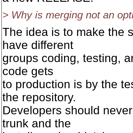
> Why is merging not an opt
The idea is to make the 
have different
groups coding, testing, a
code gets
to production is by the te
the repository.
Developers should never 
trunk and the