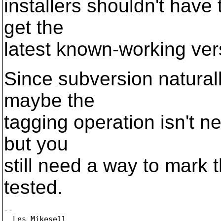
installers shouldn't have 
get the
latest known-working ver
Since subversion naturall
maybe the
tagging operation isn't n
but you
still need a way to mark 
tested.
-- 

  Les Mikesell
