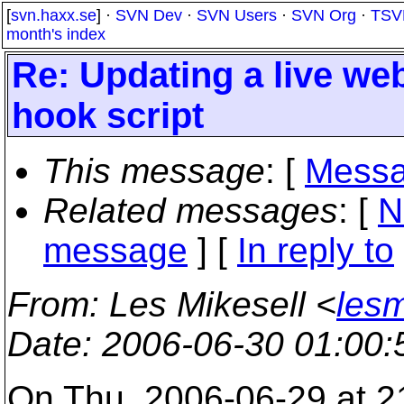
[
svn.haxx.se
] ·
SVN Dev
·
SVN Users
·
SVN Org
·
TSV
month's index
Re: Updating a live we
hook script
This message
: [
Messa
Related messages
:
[
N
message
] [
In reply to
From
: Les Mikesell <
lesm
Date
: 2006-06-30 01:00
On Thu, 2006-06-29 at 2