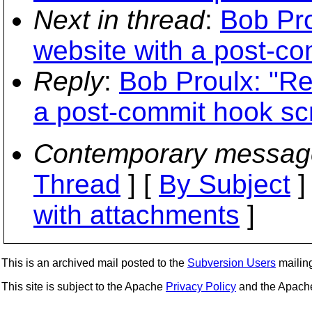
Next in thread
:
Bob Pro
website with a post-co
Reply
:
Bob Proulx: "Re
a post-commit hook scr
Contemporary messag
Thread
] [
By Subject
]
with attachments
]
This is an archived mail posted to the
Subversion Users
mailing 
This site is subject to the Apache
Privacy Policy
and the Apac