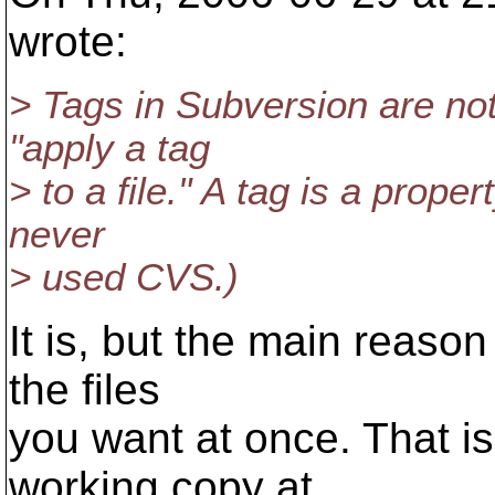
wrote:
> Tags in Subversion are not
"apply a tag
> to a file." A tag is a propert
never
> used CVS.)
It is, but the main reason
the files
you want at once. That is
working copy at