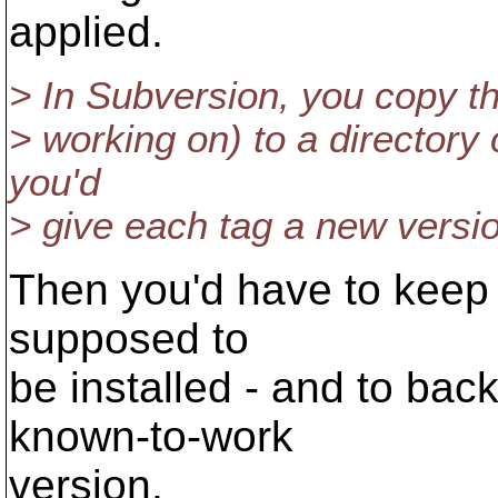
applied.
> In Subversion, you copy th
> working on) to a directory c
you'd
> give each tag a new versi
Then you'd have to keep t
supposed to
be installed - and to bac
known-to-work
version.