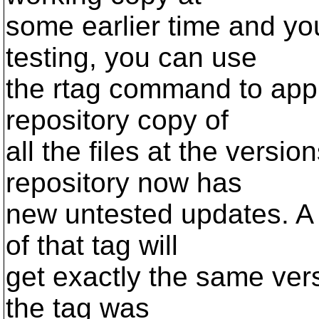
some earlier time and yo
testing, you can use
the rtag command to apply
repository copy of
all the files at the versi
repository now has
new untested updates. A
of that tag will
get exactly the same ve
the tag was