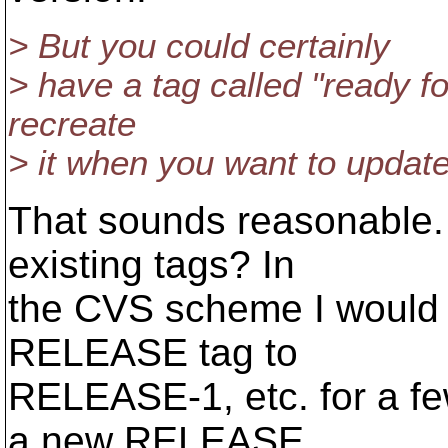
> But you could certainly
> have a tag called "ready fo
recreate
> it when you want to update 
That sounds reasonable.
existing tags? In
the CVS scheme I would 
RELEASE tag to
RELEASE-1, etc. for a f
a new RELEASE.