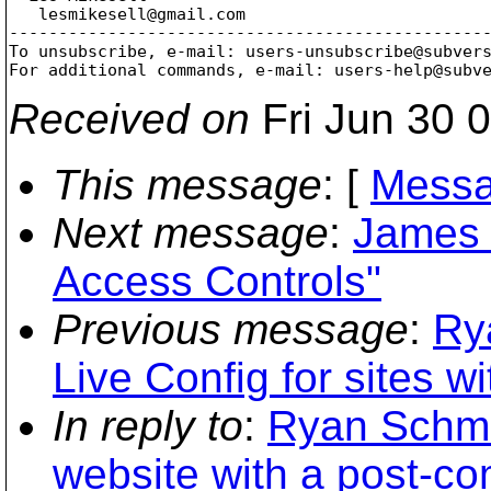
   lesmikesell@gmail.
com

-------------------------------------------------
To unsubscribe, e-mail: users-unsubscribe@subver
For additional commands, e-mail: users-help@subv
Received on
Fri Jun 30 
This message
: [
Messa
Next message
:
James 
Access Controls"
Previous message
:
Ry
Live Config for sites wi
In reply to
:
Ryan Schmid
website with a post-co