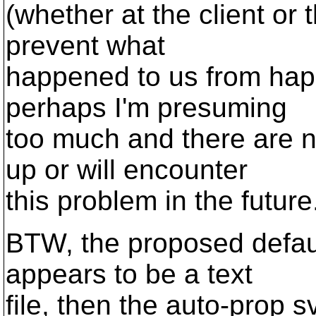
(whether at the client or
prevent what
happened to us from happ
perhaps I'm presuming
too much and there are n
up or will encounter
this problem in the future
BTW, the proposed default 
appears to be a text
file, then the auto-prop s