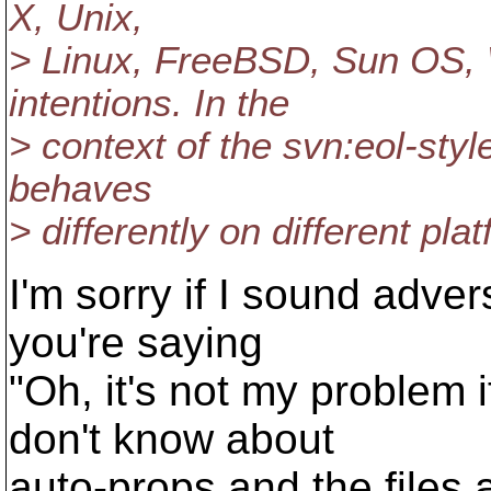
X, Unix,
> Linux, FreeBSD, Sun OS, 
intentions. In the
> context of the svn:eol-sty
behaves
> differently on different plat
I'm sorry if I sound adver
you're saying
"Oh, it's not my problem
don't know about
auto-props and the files