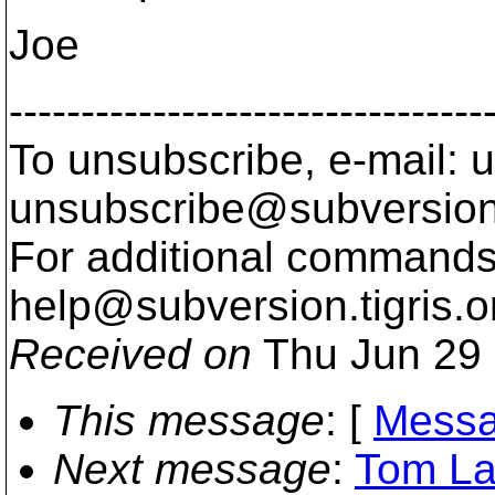
Joe
---------------------------------
To unsubscribe, e-mail: u
unsubscribe@subversion
For additional commands,
help@subversion.
tigris.o
Received on
Thu Jun 29 
This message
: [
Messa
Next message
:
Tom Lan