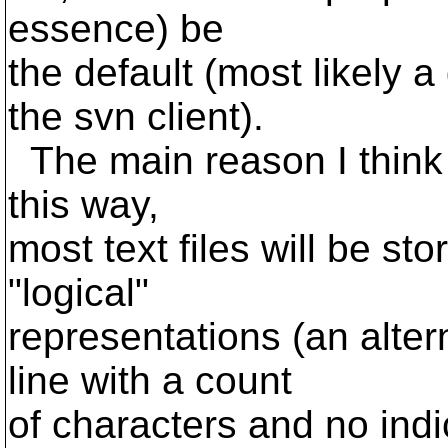
essence) be
the default (most likely 
the svn client).
The main reason I think it
this way,
most text files will be sto
"logical"
representations (an alter
line with a count
of characters and no indica