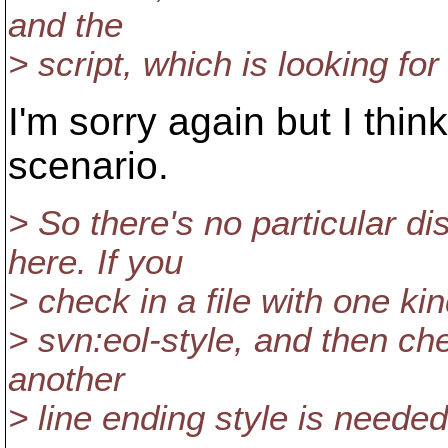
and the
> script, which is looking for 
I'm sorry again but I think
scenario.
> So there's no particular 
here. If you
> check in a file with one kin
> svn:eol-style, and then ch
another
> line ending style is neede