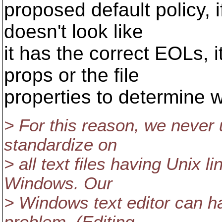
proposed default policy, if
doesn't look like
it has the correct EOLs, 
props or the file
properties to determine w
> For this reason, we never 
standardize on
> all text files having Unix 
Windows. Our
> Windows text editor can han