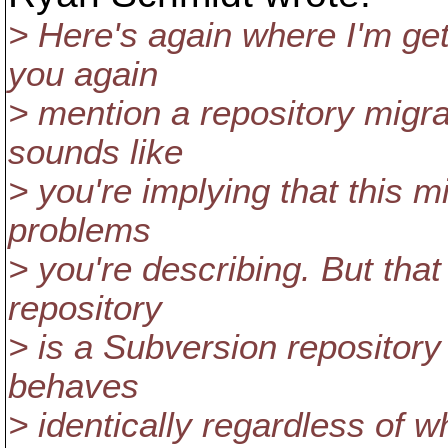
> Here's again where I'm ge
you again
> mention a repository migra
sounds like
> you're implying that this m
problems
> you're describing. But tha
repository
> is a Subversion repository
behaves
> identically regardless of 