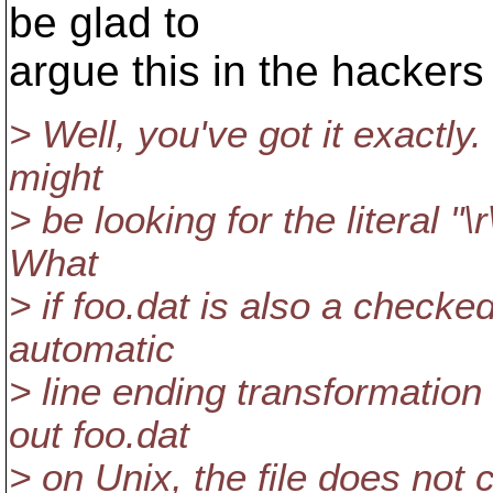
be glad to
argue this in the hackers l
> Well, you've got it exactly.
might
> be looking for the literal "\r
What
> if foo.dat is also a checke
automatic
> line ending transformatio
out foo.dat
> on Unix, the file does not