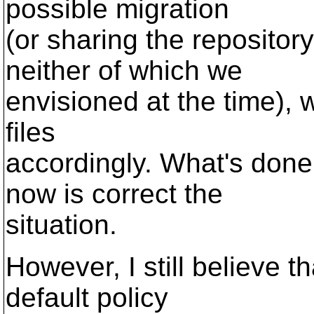
possible migration
(or sharing the repositor
neither of which we
envisioned at the time), 
files
accordingly. What's done
now is correct the
situation.
However, I still believe t
default policy