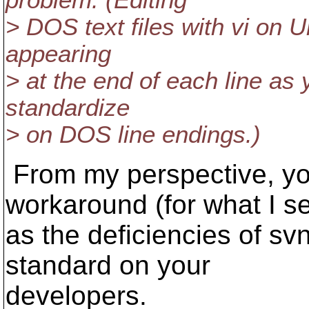
problem. (Editing
> DOS text files with vi on U
appearing
> at the end of each line as 
standardize
> on DOS line endings.)
From my perspective, yo
workaround (for what I s
as the deficiencies of svn
standard on your
developers.