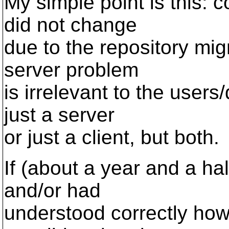
My simple point is this: c
did not change
due to the repository migr
server problem
is irrelevant to the user
just a server
or just a client, but both.
If (about a year and a ha
and/or had
understood correctly how