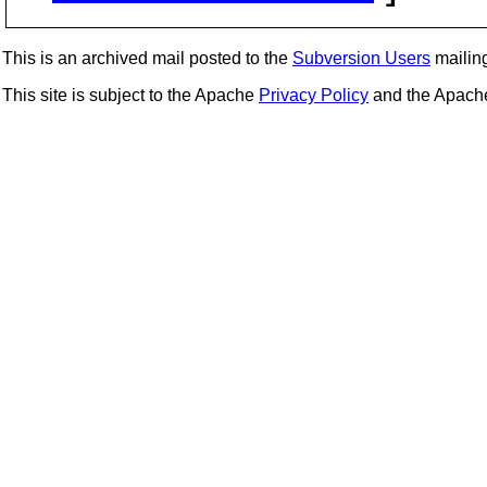
This is an archived mail posted to the
Subversion Users
mailing 
This site is subject to the Apache
Privacy Policy
and the Apac