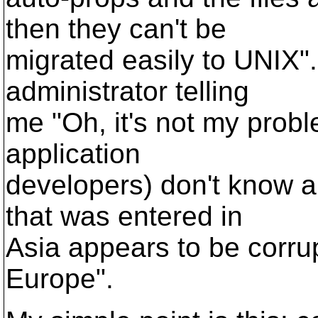
then they can't be
migrated easily to UNIX".
administrator telling
me "Oh, it's not my probl
application
developers) don't know 
that was entered in
Asia appears to be corru
Europe".