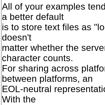
All of your examples ten
a better default
is to store text files as "lo
doesn't
matter whether the serv
character counts.
For sharing across platfo
between platforms, an
EOL-neutral representatio
With the