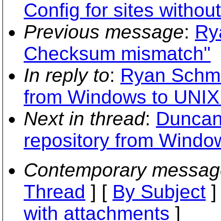
Config for sites without
Previous message
:
Ry
Checksum mismatch"
In reply to
:
Ryan Schmid
from Windows to UNIX 
Next in thread
:
Duncan
repository from Window
Contemporary messag
Thread
] [
By Subject
]
with attachments
]