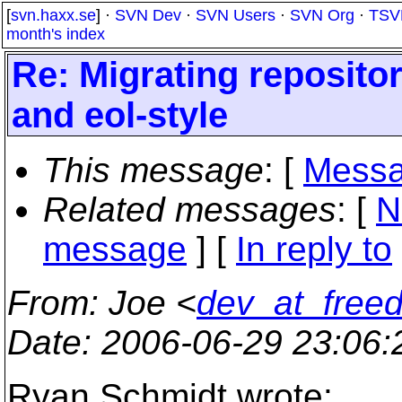
[
svn.haxx.se
] ·
SVN Dev
·
SVN Users
·
SVN Org
·
TSV
month's index
Re: Migrating reposit
and eol-style
This message
: [
Messa
Related messages
:
[
N
message
] [
In reply to
From
: Joe <
dev_at_freed
Date
: 2006-06-29 23:06
Ryan Schmidt wrote: