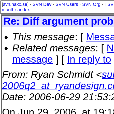
[
svn.haxx.se
] ·
SVN Dev
·
SVN Users
·
SVN Org
·
TSV
month's index
Re: Diff argument pro
This message
: [
Messa
Related messages
:
[
N
message
] [
In reply to
From
: Ryan Schmidt <
su
2006q2_at_ryandesign.
Date
: 2006-06-29 21:53
On Jun 29, 2006, at 19:1