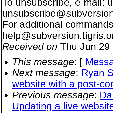
To unsubscribe, e-mail: u
unsubscribe@subversion
For additional commands,
help@subversion.
tigris.o
Received on
Thu Jun 29 
This message
: [
Messa
Next message
:
Ryan S
website with a post-co
Previous message
:
Da
Updating a live websit