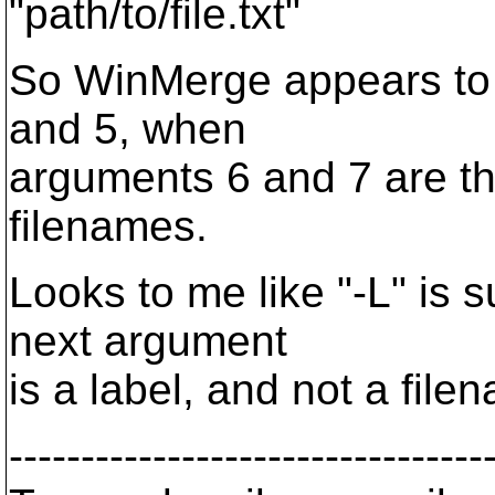
"path/to/file.txt"
So WinMerge appears to 
and 5, when
arguments 6 and 7 are th
filenames.
Looks to me like "-L" is 
next argument
is a label, and not a file
---------------------------------