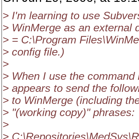
> I'm learning to use Subver
> WinMerge as an external di
> = C:\Program Files\WinMe
> config file.)
>
> When I use the command li
> appears to send the foll
> to WinMerge (including the
> "(working copy)" phrases:
>
> C:\Repositories\MedSys\Re