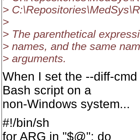
> C:\Repositories\MedSys\R
>
> The parenthetical expressi
> names, and the same name 
> arguments.
When I set the --diff-cmd
Bash script on a
non-Windows system...
#!/bin/sh
for ARG in "$@"; do