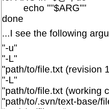
echo '"'$ARG'"'
done
...I see the following ar
"-u"
"-L"
"path/to/file.txt (revision
"-L"
"path/to/file.txt (working 
"path/to/.svn/text-base/fi