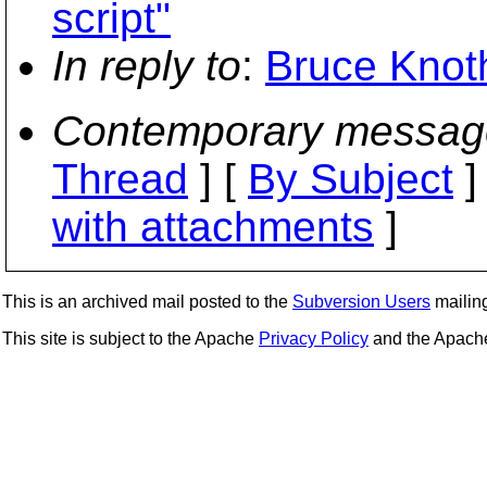
script"
In reply to
:
Bruce Knoth
Contemporary messag
Thread
] [
By Subject
]
with attachments
]
This is an archived mail posted to the
Subversion Users
mailing 
This site is subject to the Apache
Privacy Policy
and the Apac