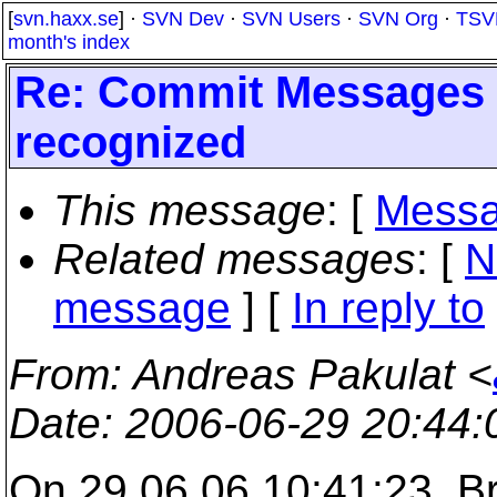
[
svn.haxx.se
] ·
SVN Dev
·
SVN Users
·
SVN Org
·
TSV
month's index
Re: Commit Messages f
recognized
This message
: [
Messa
Related messages
:
[
N
message
] [
In reply to
From
: Andreas Pakulat <
Date
: 2006-06-29 20:44
On 29.06.06 10:41:23, B