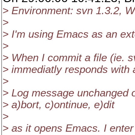
> Environment: svn 1.3.2, 
>
> I'm using Emacs as an exte
>
> When I commit a file (ie.
> immediatly responds with
>
> Log message unchanged or
> a)bort, c)ontinue, e)dit
>
> as it opens Emacs. I ente