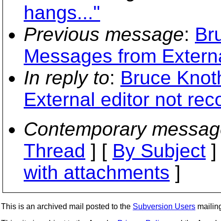
hangs..."
Previous message
:
Br
Messages from Externa
In reply to
:
Bruce Knot
External editor not re
Contemporary messag
Thread
] [
By Subject
]
with attachments
]
This is an archived mail posted to the
Subversion Users
mailing 