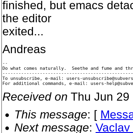
finished, but emacs detac
the editor
exited...
Andreas
-- 

Do what comes naturally.  Seethe and fume and thr
-------------------------------------------------
To unsubscribe, e-mail: users-unsubscribe@subver
For additional commands, e-mail: users-help@subv
Received on
Thu Jun 29 
This message
: [
Messa
Next message
:
Vaclav 