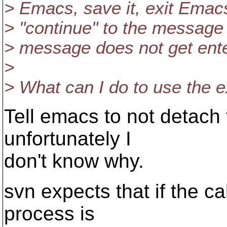
> Emacs, save it, exit Emac
> "continue" to the message
> message does not get enter
>
> What can I do to use the e
Tell emacs to not detach 
unfortunately I
don't know why.
svn expects that if the cal
process is