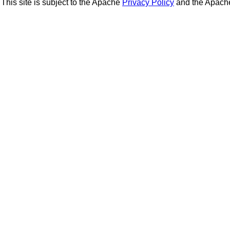
This site is subject to the Apache
Privacy Policy
and the Apac