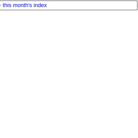
·
this month's index