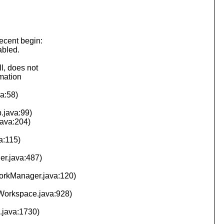
ecent begin:
abled.
l, does not
rmation
va:58)
.java:99)
java:204)
a:115)
er.java:487)
WorkManager.java:120)
(Workspace.java:928)
.java:1730)