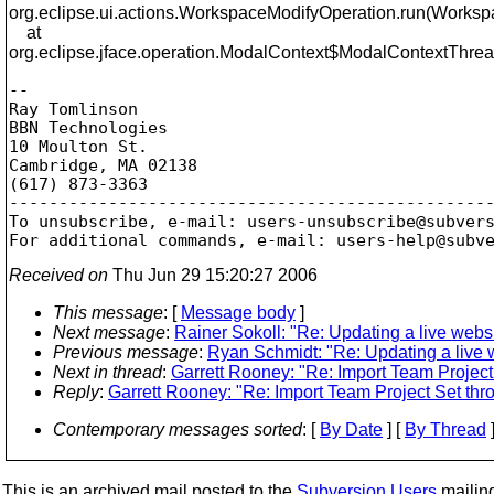
org.eclipse.ui.actions.WorkspaceModifyOperation.run(Worksp
at
org.eclipse.jface.operation.ModalContext$ModalContextThrea
-- 

Ray Tomlinson

BBN Technologies

10 Moulton St.

Cambridge, MA 02138

(617) 873-3363

-------------------------------------------------
To unsubscribe, e-mail: users-unsubscribe@subver
For additional commands, e-mail: users-help@subv
Received on
Thu Jun 29 15:20:27 2006
This message
: [
Message body
]
Next message
:
Rainer Sokoll: "Re: Updating a live websi
Previous message
:
Ryan Schmidt: "Re: Updating a live w
Next in thread
:
Garrett Rooney: "Re: Import Team Project
Reply
:
Garrett Rooney: "Re: Import Team Project Set th
Contemporary messages sorted
: [
By Date
] [
By Thread
]
This is an archived mail posted to the
Subversion Users
mailing 