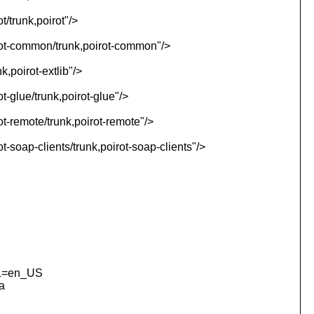
t/trunk,poirot"/>
irot-common/trunk,poirot-common"/>
k,poirot-extlib"/>
t-glue/trunk,poirot-glue"/>
ot-remote/trunk,poirot-remote"/>
t-soap-clients/trunk,poirot-soap-clients"/>
NL=en_US
a