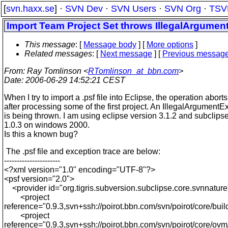
[
svn.haxx.se
] ·
SVN Dev
·
SVN Users
·
SVN Org
·
TSV
Import Team Project Set throws IllegalArgumen
This message
: [
Message body
] [
More options
]
Related messages
:
[
Next message
] [
Previous messag
From
: Ray Tomlinson <
RTomlinson_at_bbn.com
>
Date
: 2006-06-29 14:52:21 CEST
When I try to import a .psf file into Eclipse, the operation aborts
after processing some of the first project. An IllegalArgumentE
is being thrown. I am using eclipse version 3.1.2 and subclips
1.0.3 on windows 2000.
Is this a known bug?
The .psf file and exception trace are below:
----------------------
<?xml version="1.0" encoding="UTF-8"?>
<psf version="2.0">
<provider id="org.tigris.subversion.subclipse.core.svnnature
<project
reference="0.9.3,svn+ssh://poirot.bbn.com/svn/poirot/core/build-
<project
reference="0.9.3,svn+ssh://poirot.bbn.com/svn/poirot/core/ovm