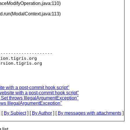
aceModifyOperation.java:110)
d.run(ModalContext.java:113)
--------------------

sion.
tigris.org

ersion.
te with a post-commit hook script"
ebsite with a post-commit hook script"
 Set throws IllegalArgumentException"
rows IllegalArgumentException"
 [
By Subject
] [
By Author
] [
By messages with attachments
]
list.