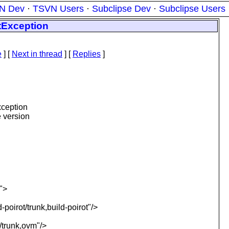
N Dev
·
TSVN Users
·
Subclipse Dev
·
Subclipse Users
tException
e
]
[
Next in thread
] [
Replies
]
xception
e version
">
poirot/trunk,build-poirot"/>
/trunk,ovm"/>