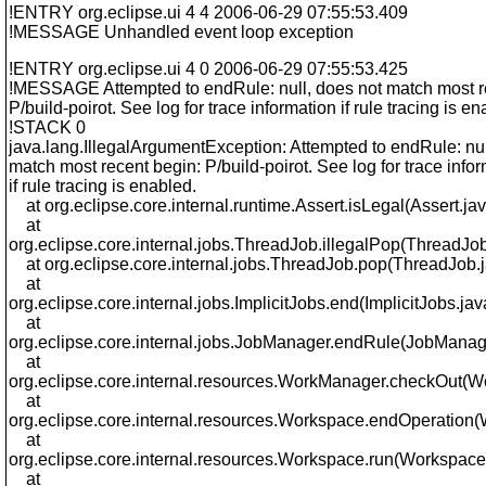
!ENTRY org.eclipse.ui 4 4 2006-06-29 07:55:53.409
!MESSAGE Unhandled event loop exception
!ENTRY org.eclipse.ui 4 0 2006-06-29 07:55:53.425
!MESSAGE Attempted to endRule: null, does not match most r
P/build-poirot. See log for trace information if rule tracing is en
!STACK 0
java.lang.IllegalArgumentException: Attempted to endRule: nul
match most recent begin: P/build-poirot. See log for trace info
if rule tracing is enabled.
at org.eclipse.core.internal.runtime.Assert.isLegal(Assert.ja
at
org.eclipse.core.internal.jobs.ThreadJob.illegalPop(ThreadJob
at org.eclipse.core.internal.jobs.ThreadJob.pop(ThreadJob.
at
org.eclipse.core.internal.jobs.ImplicitJobs.end(ImplicitJobs.jav
at
org.eclipse.core.internal.jobs.JobManager.endRule(JobManag
at
org.eclipse.core.internal.resources.WorkManager.checkOut(
at
org.eclipse.core.internal.resources.Workspace.endOperation
at
org.eclipse.core.internal.resources.Workspace.run(Workspace
at