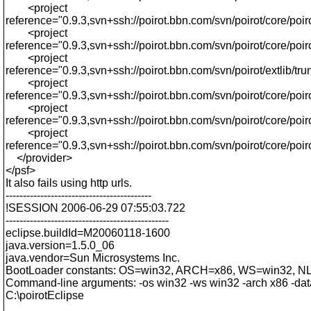
<project
reference="0.9.3,svn+ssh://poirot.bbn.com/svn/poirot/core/poiro
<project
reference="0.9.3,svn+ssh://poirot.bbn.com/svn/poirot/core/po
<project
reference="0.9.3,svn+ssh://poirot.bbn.com/svn/poirot/extlib/trun
<project
reference="0.9.3,svn+ssh://poirot.bbn.com/svn/poirot/core/poiro
<project
reference="0.9.3,svn+ssh://poirot.bbn.com/svn/poirot/core/poir
<project
reference="0.9.3,svn+ssh://poirot.bbn.com/svn/poirot/core/poiro
</provider>
</psf>
It also fails using http urls.
------------------------------------------
!SESSION 2006-06-29 07:55:03.722
-----------------------------------------------
eclipse.buildId=M20060118-1600
java.version=1.5.0_06
java.vendor=Sun Microsystems Inc.
BootLoader constants: OS=win32, ARCH=x86, WS=win32, 
Command-line arguments: -os win32 -ws win32 -arch x86 -dat
C:\poirotEclipse