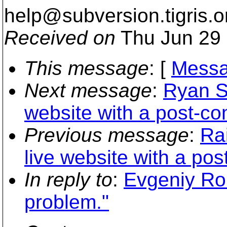
help@subversion.
tigris.o
Received on
Thu Jun 29 
This message
: [
Messa
Next message
:
Ryan S
website with a post-co
Previous message
:
Ra
live website with a pos
In reply to
:
Evgeniy Ro
problem."