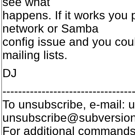
see what
happens. If it works you
network or Samba
config issue and you cou
mailing lists.
DJ
---------------------------------
To unsubscribe, e-mail: u
unsubscribe@subversion
For additional commands,