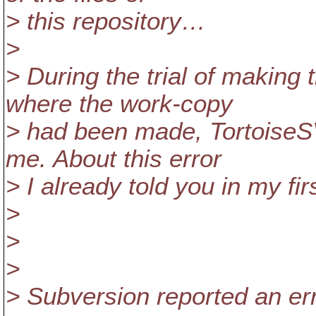
> this repository…
>
> During the trial of making
where the work-copy
> had been made, TortoiseSV
me. About this error
> I already told you in my firs
>
>
>
> Subversion reported an err