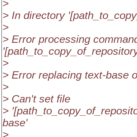
>
> In directory '[path_to_copy
>
> Error processing command
'[path_to_copy_of_repository
>
> Error replacing text-base of 
>
> Can't set file
> '[path_to_copy_of_repositor
base'
>