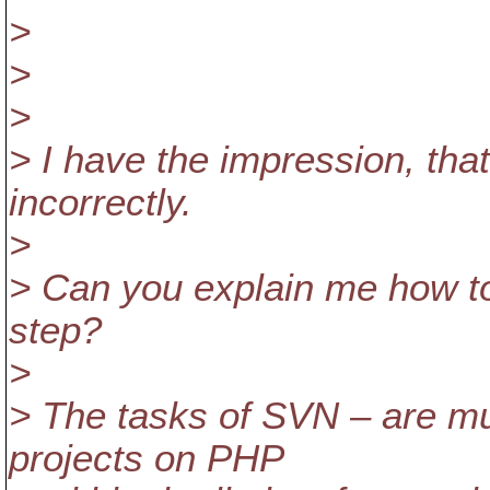
>
>
>
> I have the impression, tha
incorrectly.
>
> Can you explain me how to
step?
>
> The tasks of SVN – are mu
projects on PHP