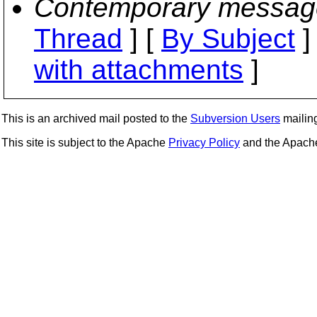
Contemporary messag
Thread
] [
By Subject
]
with attachments
]
This is an archived mail posted to the
Subversion Users
mailing 
This site is subject to the Apache
Privacy Policy
and the Apac