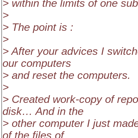
> within the limits of one s
>
> The point is :
>
> After your advices I switch
our computers
> and reset the computers.
>
> Created work-copy of repo
disk… And in the
> other computer I just made
of the files of