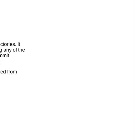
tories. It
g any of the
ommit
.
red from