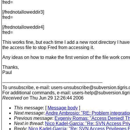
fred=
[/frednotalloweddir3]
fred=
[/frednotalloweddir4]
fred=
This works fine, but each time I add a new root directory I hav
the access file to stop Fred from accessing it.
Any ideas on how to make the first version of the file work corr
Thanks,
Paul
---------------------------------------------------------------------
To unsubscribe, e-mail: users-unsubscribe@subversion.
tigris.
For additional commands, e-mail: users-help@subversion.
tigr
Received on
Thu Jun 29 12:26:44 2006
This message
: [
Message body
]
Next message
:
Andre Ambrosio: "RE: Problem integrati
Previous message
:
Evgeniy Romas: "Access Denied! Th
Next in thread
:
Nico Kadel-Garcia: "Re: SVN Access Pri
Reply
:
Nico Kadel-Garcia: "Re: SVN Access Privileges 