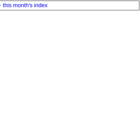
·
this month's index