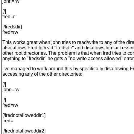
john=rw
[/]
fred=r
[/fredsdir]
fred=rw
This works great when john tries to read/write to any of the direc
also allows Fred to read "fredsdir" and disallows him accessin
other root directories. The problem is that when fred tries to c
anything to "fredsdir" he gets a "no write access allowed" error
I've managed to work around this by specifically disallowing F
accessing any of the other directories:
[/]
john=rw
[/]
fred=rw
[/frednotalloweddir1]
fred=
[/frednotalloweddir2]