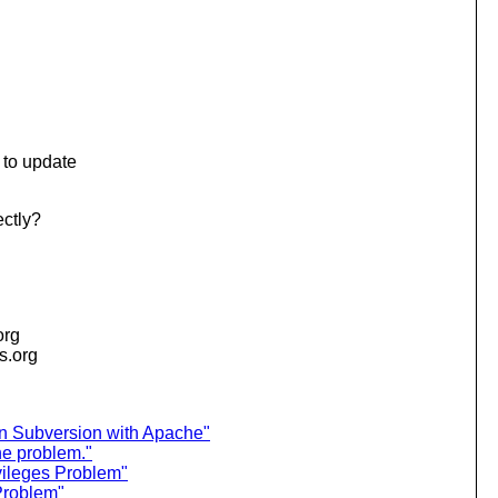
e to update
ectly?
org
is.org
on Subversion with Apache"
e problem."
vileges Problem"
Problem"