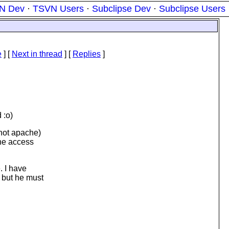
N Dev
·
TSVN Users
·
Subclipse Dev
·
Subclipse Users
e
]
[
Next in thread
] [
Replies
]
 :o)
 not apache)
the access
. I have
 but he must