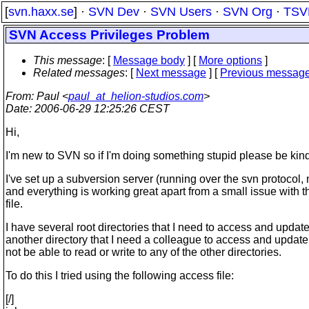
[
svn.haxx.se
] ·
SVN Dev
·
SVN Users
·
SVN Org
·
TSV
SVN Access Privileges Problem
This message
: [
Message body
] [
More options
]
Related messages
:
[
Next message
] [
Previous messag
From
: Paul <
paul_at_helion-studios.com
>
Date
: 2006-06-29 12:25:26 CEST
Hi,
I'm new to SVN so if I'm doing something stupid please be kind
I've set up a subversion server (running over the svn protocol,
and everything is working great apart from a small issue with 
file.
I have several root directories that I need to access and update
another directory that I need a colleague to access and update
not be able to read or write to any of the other directories.
To do this I tried using the following access file:
[/]