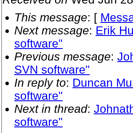
This message
: [
Messa
Next message
:
Erik H
software"
Previous message
:
Jo
SVN software"
In reply to
:
Duncan Mur
software"
Next in thread
:
Johnath
software"