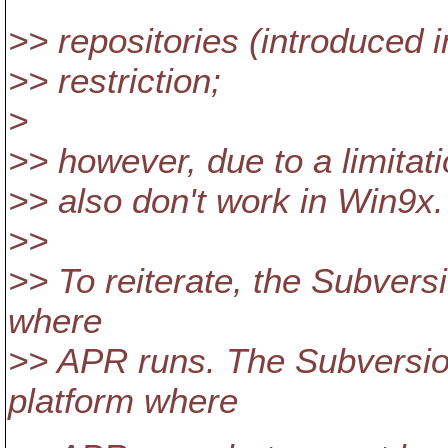
>> repositories (introduced i
>> restriction;
>
>> however, due to a limitati
>> also don't work in Win9x.
>>
>> To reiterate, the Subvers
where
>> APR runs. The Subversio
platform where