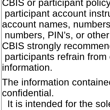
CBIS or participant polic
participant account instr
account names, numbers
numbers, PIN’s, or other 
CBIS strongly recommen
participants refrain from
information.
The information contained
confidential.
It is intended for the so