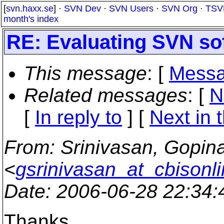
[
svn.haxx.se
] ·
SVN Dev
·
SVN Users
·
SVN Org
·
TSV
month's index
RE: Evaluating SVN so
This message
: [
Messa
Related messages
:
[
N
[
In reply to
]
[
Next in 
From
: Srinivasan, Gopin
<
gsrinivasan_at_cbisonl
Date
: 2006-06-28 22:34
Thanks