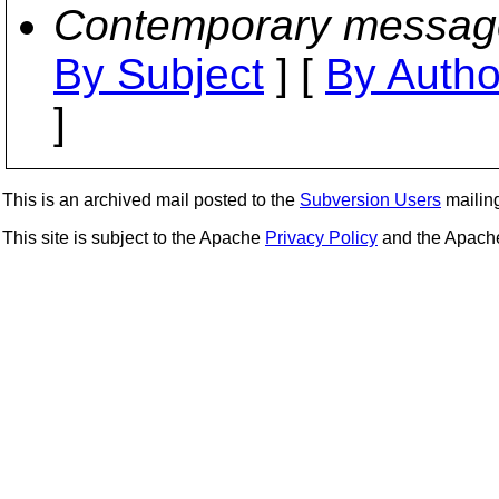
Contemporary messag
By Subject
] [
By Autho
]
This is an archived mail posted to the
Subversion Users
mailing 
This site is subject to the Apache
Privacy Policy
and the Apac