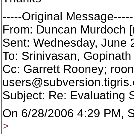
-----Original Message-----
From: Duncan Murdoch [
Sent: Wednesday, June 
To: Srinivasan, Gopinath
Cc: Garrett Rooney; roo
users@subversion.
tigris
Subject: Re: Evaluating
On 6/28/2006 4:29 PM, S
>