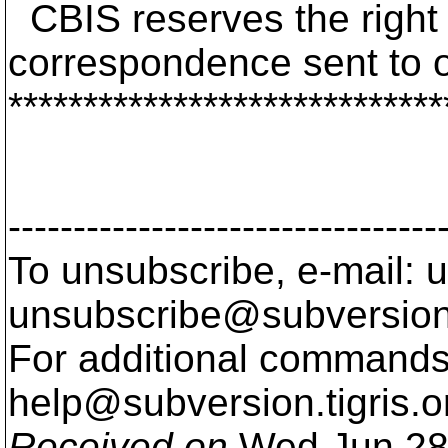
CBIS reserves the right t
correspondence sent to 
*****************************
---------------------------------
To unsubscribe, e-mail: u
unsubscribe@subversion
For additional commands,
help@subversion.
tigris.o
Received on
Wed Jun 28