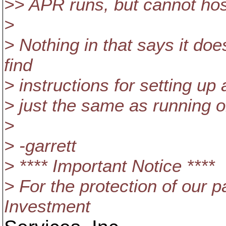
>> APR runs, but cannot ho
>
> Nothing in that says it do
find
> instructions for setting up 
> just the same as running o
>
> -garrett
> **** Important Notice ****
> For the protection of our p
Investment