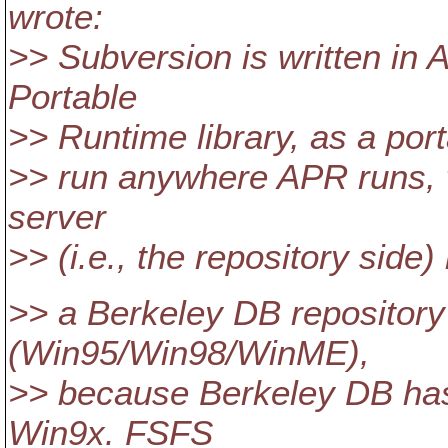
wrote:
>> Subversion is written in
Portable
>> Runtime library, as a port
>> run anywhere APR runs, 
server
>> (i.e., the repository side)
>> a Berkeley DB repository
(Win95/Win98/WinME),
>> because Berkeley DB ha
Win9x. FSFS