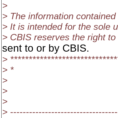
>
> The information contained i
> It is intended for the sole
> CBIS reserves the right to
sent to or by CBIS.
> *****************************
> *
>
>
>
> ----------------------------------