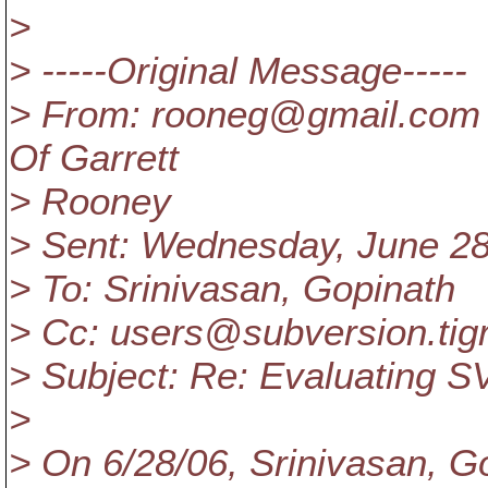
>
> -----Original Message-----
> From: rooneg@gmail.
com 
Of Garrett
> Rooney
> Sent: Wednesday, June 2
> To: Srinivasan, Gopinath
> Cc: users@subversion.
tig
> Subject: Re: Evaluating S
>
> On 6/28/06, Srinivasan, G