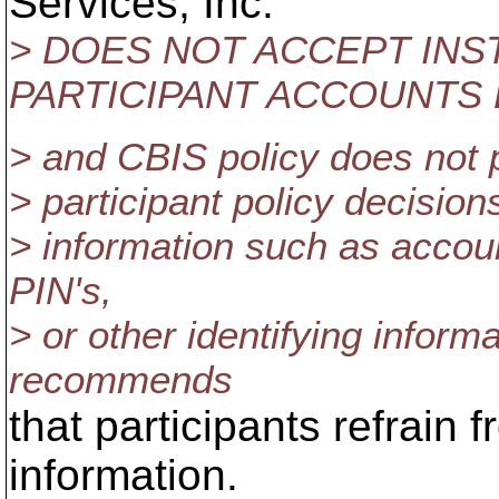
Services, Inc.
> DOES NOT ACCEPT IN
PARTICIPANT ACCOUNTS 
> and CBIS policy does not 
> participant policy decision
> information such as acco
PIN's,
> or other identifying inform
recommends
that participants refrain
information.