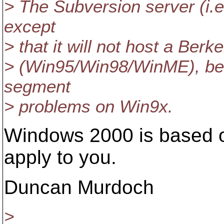
> The Subversion server (i.e.
except
> that it will not host a Ber
> (Win95/Win98/WinME), b
segment
> problems on Win9x.
Windows 2000 is based o
apply to you.
Duncan Murdoch
>