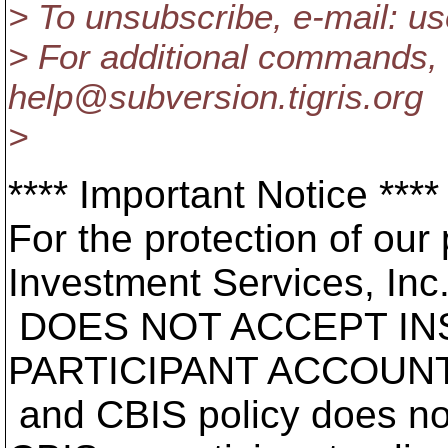
> To unsubscribe, e-mail: 
> For additional commands, 
help@subversion.
tigris.org
>
**** Important Notice ****
For the protection of our 
Investment Services, Inc
DOES NOT ACCEPT IN
PARTICIPANT ACCOUNT
and CBIS policy does no