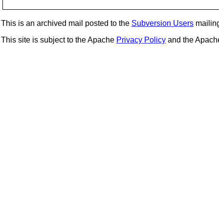
This is an archived mail posted to the
Subversion Users
mailing 
This site is subject to the Apache
Privacy Policy
and the Apac