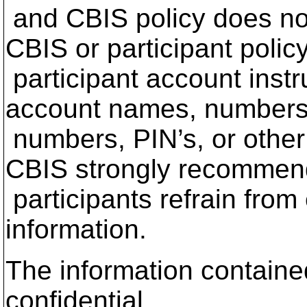
and CBIS policy does no
CBIS or participant polic
participant account instr
account names, numbers
numbers, PIN’s, or other 
CBIS strongly recommen
participants refrain from
information.
The information contained
confidential.