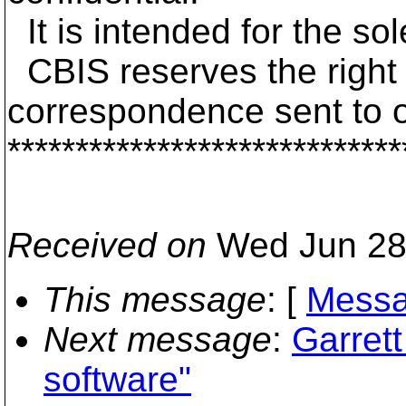
It is intended for the so
CBIS reserves the right t
correspondence sent to 
*****************************
Received on
Wed Jun 28
This message
: [
Messa
Next message
:
Garret
software"