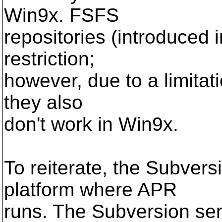
Win9x. FSFS
repositories (introduced 
restriction;
however, due to a limitati
they also
don't work in Win9x.
To reiterate, the Subvers
platform where APR
runs. The Subversion ser