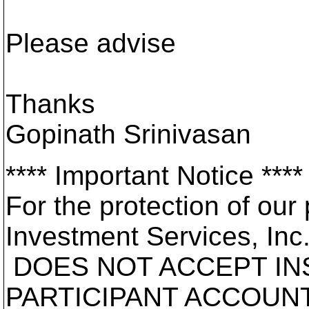
Please advise
Thanks
Gopinath Srinivasan
**** Important Notice ****
For the protection of our 
Investment Services, Inc
DOES NOT ACCEPT IN
PARTICIPANT ACCOUNT