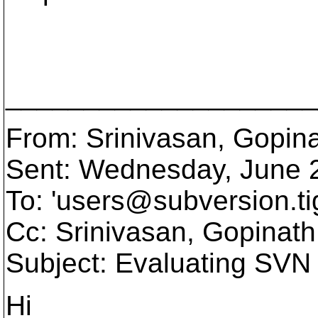
____________________
From: Srinivasan, Gopin
Sent: Wednesday, June 
To: 'users@subversion.
ti
Cc: Srinivasan, Gopinath
Subject: Evaluating SVN
Hi