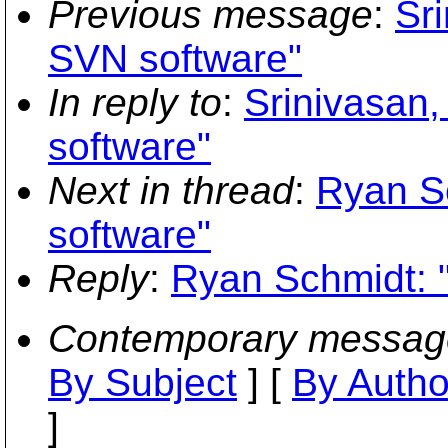
Previous message
:
Sr
SVN software"
In reply to
:
Srinivasan,
software"
Next in thread
:
Ryan S
software"
Reply
:
Ryan Schmidt: 
Contemporary messag
By Subject
] [
By Autho
]