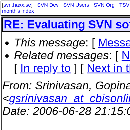
[
svn.haxx.se
] ·
SVN Dev
·
SVN Users
·
SVN Org
·
TSV
month's index
RE: Evaluating SVN so
This message
: [
Messa
Related messages
:
[
N
[
In reply to
]
[
Next in 
From
: Srinivasan, Gopin
<
gsrinivasan_at_cbisonl
Date
: 2006-06-28 21:15