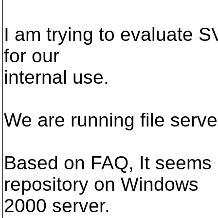
I am trying to evaluate 
for our
internal use.
We are running file ser
Based on FAQ, It seems 
repository on Windows
2000 server.