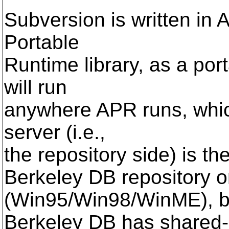
Subversion is written i
Portable
Runtime library, as a port
will run
anywhere APR runs, whic
server (i.e.,
the repository side) is th
Berkeley DB repository 
(Win95/Win98/WinME), 
Berkeley DB has shared