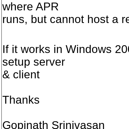
where APR
runs, but cannot host a
If it works in Windows 20
setup server
& client
Thanks
Gopinath Srinivasan