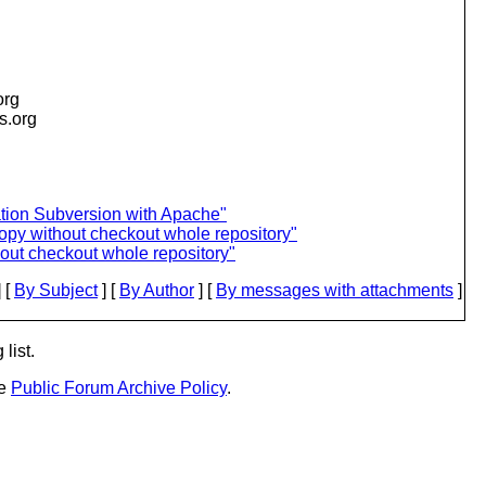
org
is.org
ation Subversion with Apache"
opy without checkout whole repository"
out checkout whole repository"
 [
By Subject
] [
By Author
] [
By messages with attachments
]
list.
he
Public Forum Archive Policy
.