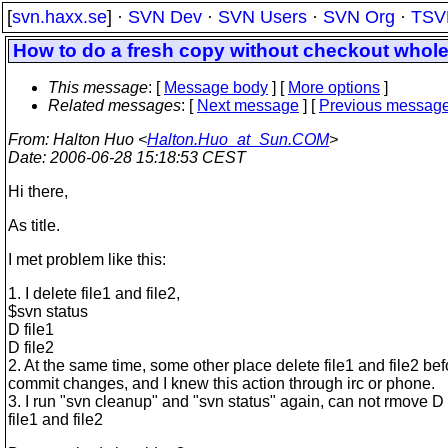
[
svn.haxx.se
] ·
SVN Dev
·
SVN Users
·
SVN Org
·
TSV
How to do a fresh copy without checkout whole
This message
: [
Message body
] [
More options
]
Related messages
:
[
Next message
] [
Previous messag
From
: Halton Huo <
Halton.Huo_at_Sun.COM
>
Date
: 2006-06-28 15:18:53 CEST
Hi there,
As title.
I met problem like this:
1. I delete file1 and file2,
$svn status
D file1
D file2
2. At the same time, some other place delete file1 and file2 bef
commit changes, and I knew this action through irc or phone.
3. I run "svn cleanup" and "svn status" again, can not rmove D
file1 and file2