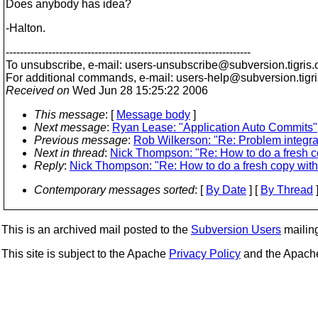
Does anybody has idea?
-Halton.
---------------------------------------------------------------------
To unsubscribe, e-mail: users-unsubscribe@subversion.
tigris.
For additional commands, e-mail: users-help@subversion.
tigr
Received on
Wed Jun 28 15:25:22 2006
This message
: [
Message body
]
Next message
:
Ryan Lease: "Application Auto Commits"
Previous message
:
Rob Wilkerson: "Re: Problem integr
Next in thread
:
Nick Thompson: "Re: How to do a fresh c
Reply
:
Nick Thompson: "Re: How to do a fresh copy with
Contemporary messages sorted
: [
By Date
] [
By Thread
]
This is an archived mail posted to the
Subversion Users
mailing 
This site is subject to the Apache
Privacy Policy
and the Apac