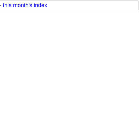
·
this month's index