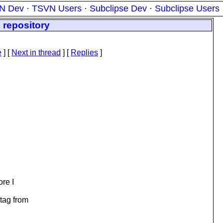
N Dev
·
TSVN Users
·
Subclipse Dev
·
Subclipse Users
 repository
e
]
[
Next in thread
] [
Replies
]
ore I
 tag from