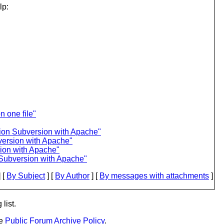
lp:
n one file"
tion Subversion with Apache"
version with Apache"
ion with Apache"
 Subversion with Apache"
 [
By Subject
] [
By Author
] [
By messages with attachments
]
list.
he
Public Forum Archive Policy
.