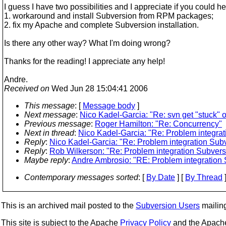
I guess I have two possibilities and I appreciate if you could he
1. workaround and install Subversion from RPM packages;
2. fix my Apache and complete Subversion installation.
Is there any other way? What I'm doing wrong?
Thanks for the reading! I appreciate any help!
Andre.
Received on
Wed Jun 28 15:04:41 2006
This message
: [
Message body
]
Next message
:
Nico Kadel-Garcia: "Re: svn get "stuck" o
Previous message
:
Roger Hamilton: "Re: Concurrency"
Next in thread
:
Nico Kadel-Garcia: "Re: Problem integra
Reply
:
Nico Kadel-Garcia: "Re: Problem integration Sub
Reply
:
Rob Wilkerson: "Re: Problem integration Subvers
Maybe reply
:
Andre Ambrosio: "RE: Problem integration
Contemporary messages sorted
: [
By Date
] [
By Thread
]
This is an archived mail posted to the
Subversion Users
mailing 
This site is subject to the Apache
Privacy Policy
and the Apac