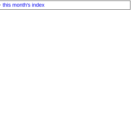
·
this month's index