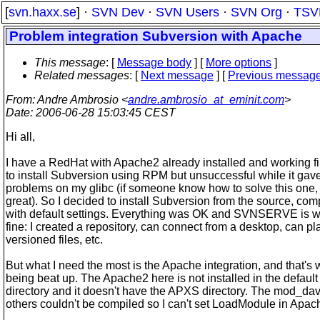
[
svn.haxx.se
] ·
SVN Dev
·
SVN Users
·
SVN Org
·
TSV
Problem integration Subversion with Apache
This message
: [
Message body
] [
More options
]
Related messages
:
[
Next message
] [
Previous messag
From
: Andre Ambrosio <
andre.ambrosio_at_eminit.com
>
Date
: 2006-06-28 15:03:45 CEST
Hi all,
I have a RedHat with Apache2 already installed and working fin
to install Subversion using RPM but unsuccessful while it ga
problems on my glibc (if someone know how to solve this one, i
great). So I decided to install Subversion from the source, comp
with default settings. Everything was OK and SVNSERVE is wo
fine: I created a repository, can connect from a desktop, can pl
versioned files, etc.
But what I need the most is the Apache integration, and that's 
being beat up. The Apache2 here is not installed in the default
directory and it doesn't have the APXS directory. The mod_da
others couldn't be compiled so I can't set LoadModule in Apac