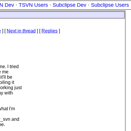
N Dev
·
TSVN Users
·
Subclipse Dev
·
Subclipse Users
e
]
[
Next in thread
] [
Replies
]
e. I tried
ve me
t'll be
iling it
rking just
ay with
what I'm
v_svn and
he.