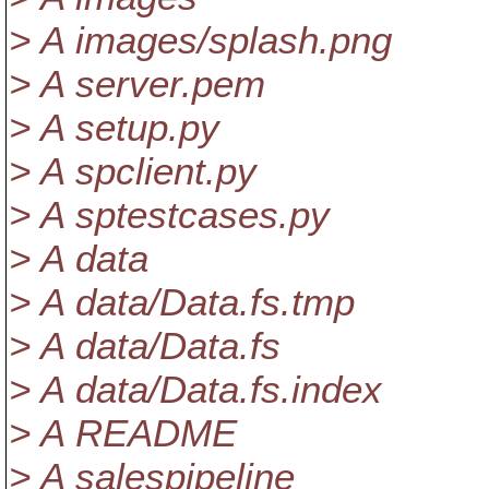
> A images/splash.png
> A server.pem
> A setup.py
> A spclient.py
> A sptestcases.py
> A data
> A data/Data.fs.tmp
> A data/Data.fs
> A data/Data.fs.index
> A README
> A salespipeline