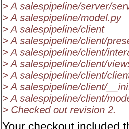
> A salespipeline/server/ser
> A salespipeline/model.py
> A salespipeline/client
> A salespipeline/client/pres
> A salespipeline/client/inte
> A salespipeline/client/view
> A salespipeline/client/clien
> A salespipeline/client/__in
> A salespipeline/client/mod
> Checked out revision 2.
Your checkout included t