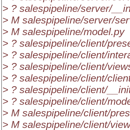
> ? salespipeline/server/__i
> M salespipeline/server/ser
> M salespipeline/model.py
> ? salespipeline/client/pre
> ? salespipeline/client/inte
> ? salespipeline/client/view
> ? salespipeline/client/clien
> ? salespipeline/client/__in
> ? salespipeline/client/mod
> M salespipeline/client/pre
> M salespipeline/client/vie