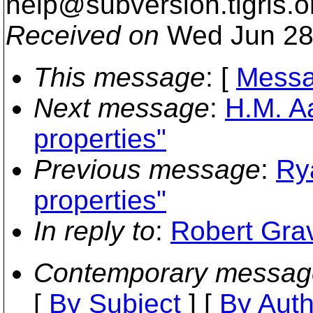
help@subversion.
tigris.o
Received on
Wed Jun 28
This message
: [
Messa
Next message
:
H.M. A
properties"
Previous message
:
Ry
properties"
In reply to
:
Robert Grav
Contemporary messag
[
By Subject
] [
By Auth