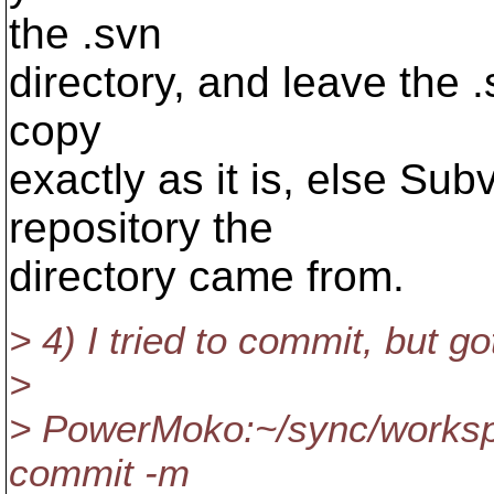
the .svn
directory, and leave the .
copy
exactly as it is, else Su
repository the
directory came from.
> 4) I tried to commit, but got
>
> PowerMoko:~/sync/workspa
commit -m