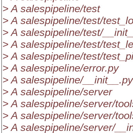
> A salespipeline/test
> A salespipeline/test/test_l
> A salespipeline/test/__init
> A salespipeline/test/test_l
> A salespipeline/test/test_p
> A salespipeline/error.py
> A salespipeline/__init__.py
> A salespipeline/server
> A salespipeline/server/tool
> A salespipeline/server/too
> A salespipeline/server/__i