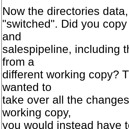
Now the directories data
"switched". Did you copy 
and
salespipeline, including t
from a
different working copy? Th
wanted to
take over all the changes
working copy,
you would instead have to