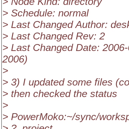
> Node Kind: directory
> Schedule: normal
> Last Changed Author: des
> Last Changed Rev: 2
> Last Changed Date: 2006-
2006)
>
> 3) I updated some files (c
> then checked the status
>
> PowerMoko:~/sync/workspa
> ? .project