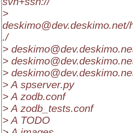
svn+ssh://
>
deskimo@dev.
deskimo.net/
./
> deskimo@dev.
deskimo.ne
> deskimo@dev.
deskimo.ne
> deskimo@dev.
deskimo.ne
> A spserver.py
> A zodb.conf
> A zodb_tests.conf
> A TODO
> A images