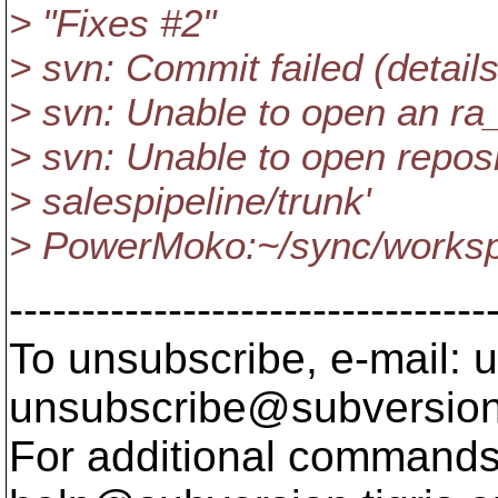
> "Fixes #2"
> svn: Commit failed (details
> svn: Unable to open an ra
> svn: Unable to open reposi
> salespipeline/trunk'
> PowerMoko:~/sync/workspa
---------------------------------
To unsubscribe, e-mail: u
unsubscribe@subversion
For additional commands,