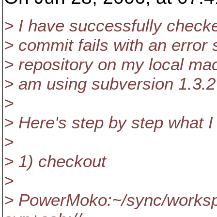
> I have successfully checke
> commit fails with an error s
> repository on my local mac
> am using subversion 1.3.
>
> Here's step by step what I 
>
> 1) checkout
>
> PowerMoko:~/sync/workspa