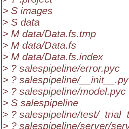
> S images
> S data
> M data/Data.fs.tmp
> M data/Data.fs
> M data/Data.fs.index
> ? salespipeline/error.pyc
> ? salespipeline/__init__.p
> ? salespipeline/model.pyc
> S salespipeline
> ? salespipeline/test/_trial
> ? salespipeline/server/ser