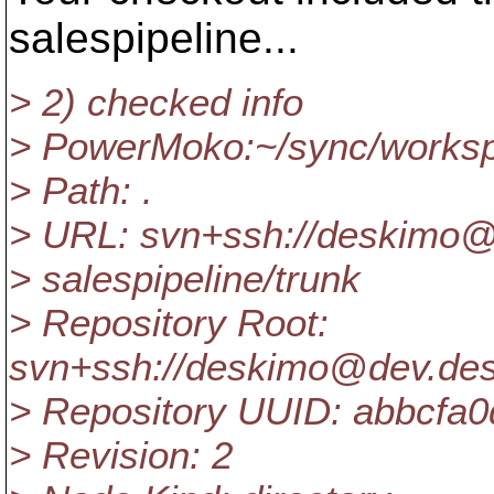
salespipeline...
> 2) checked info
> PowerMoko:~/sync/workspa
> Path: .
> URL: svn+ssh://deskimo@
> salespipeline/trunk
> Repository Root:
svn+ssh://deskimo@dev.des
> Repository UUID: abbcfa
> Revision: 2