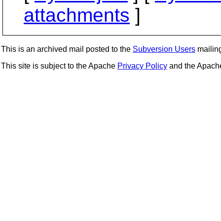
attachments
]
This is an archived mail posted to the
Subversion Users
mailing 
This site is subject to the Apache
Privacy Policy
and the Apac