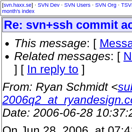
[
svn.haxx.se
] ·
SVN Dev
·
SVN Users
·
SVN Org
·
TSV
month's index
Re: svn+ssh commit ac
This message
: [
Messa
Related messages
:
[
N
] [
In reply to
]
From
: Ryan Schmidt <
su
2006q2_at_ryandesign.
Date
: 2006-06-28 10:37
On Jun 28, 2006, at 07:4