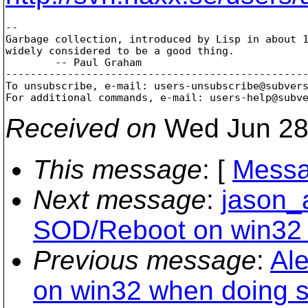
-- 

Garbage collection, introduced by Lisp in about 1
widely considered to be a good thing.

        -- Paul Graham

-------------------------------------------------
To unsubscribe, e-mail: users-unsubscribe@subver
For additional commands, e-mail: users-help@subv
Received on
Wed Jun 28
This message
: [
Messa
Next message
:
jason_
SOD/Reboot on win32 
Previous message
:
Al
on win32 when doing s