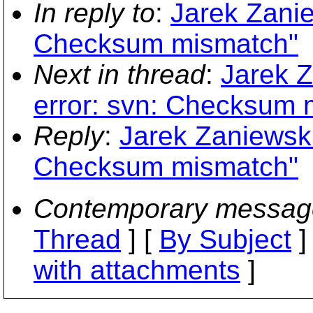
In reply to
:
Jarek Zanie
Checksum mismatch"
Next in thread
:
Jarek Z
error: svn: Checksum 
Reply
:
Jarek Zaniewski
Checksum mismatch"
Contemporary messag
Thread
] [
By Subject
]
with attachments
]