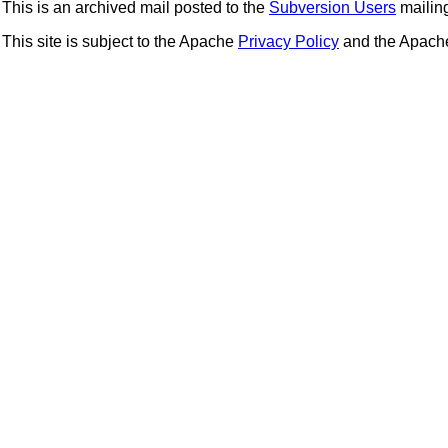
This is an archived mail posted to the
Subversion Users
mailing 
This site is subject to the Apache
Privacy Policy
and the Apac