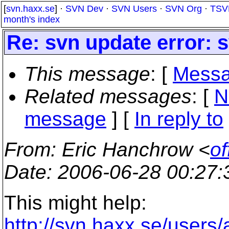
[
svn.haxx.se
] ·
SVN Dev
·
SVN Users
·
SVN Org
·
TSV
month's index
Re: svn update error:
This message
: [
Messa
Related messages
:
[
N
message
] [
In reply to
From
: Eric Hanchrow <
of
Date
: 2006-06-28 00:27
This might help:
http://svn.haxx.se/users