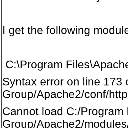
I get the following modul
C:\Program Files\Apache
Syntax error on line 173
Group/Apache2/conf/http
Cannot load C:/Program 
Group/Apache2/modules