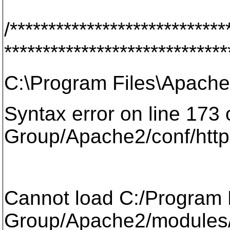
/****************************
*****************************
C:\Program Files\Apache
Syntax error on line 173
Group/Apache2/conf/http
Cannot load C:/Program 
Group/Apache2/modules