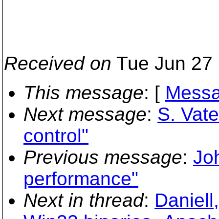
Received on
Tue Jun 27 
This message
: [
Messa
Next message
:
S. Vate
control"
Previous message
:
Jo
performance"
Next in thread
:
Daniell