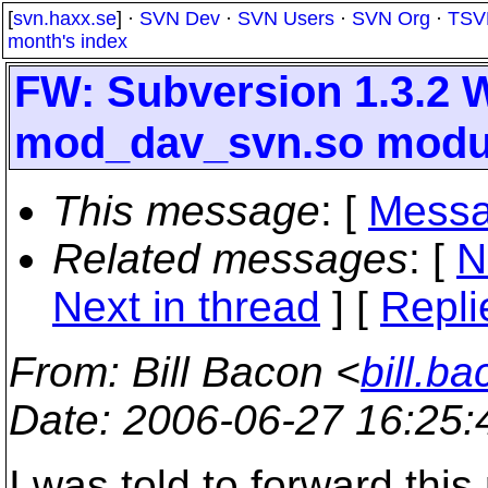
[
svn.haxx.se
] ·
SVN Dev
·
SVN Users
·
SVN Org
·
TSV
month's index
FW: Subversion 1.3.2 
mod_dav_svn.so modul
This message
: [
Messa
Related messages
:
[
N
Next in thread
] [
Repli
From
: Bill Bacon <
bill.b
Date
: 2006-06-27 16:25
I was told to forward this 