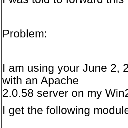
Problem:
I am using your June 2, 
with an Apache
2.0.58 server on my Win2
I get the following modul