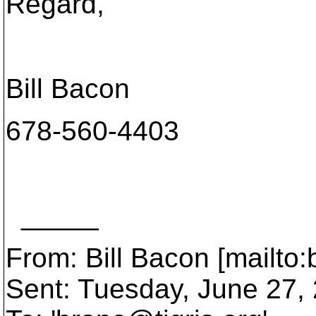
Regard,
Bill Bacon
678-560-4403
_____
From: Bill Bacon [mailto
Sent: Tuesday, June 27,