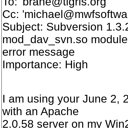
To: 'brane@tigris.
org'
Cc: 'michael@mwfsoftwa
Subject: Subversion 1.3
mod_dav_svn.so module
error message
Importance: High
I am using your June 2, 
with an Apache
2.0.58 server on my Win2