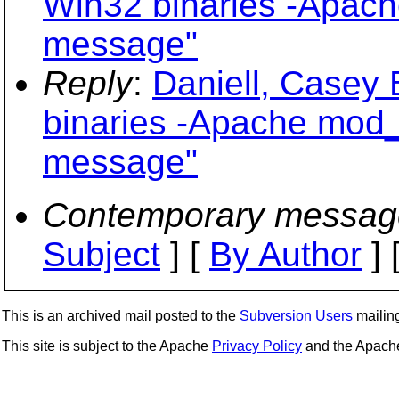
Win32 binaries -Apac
message"
Reply
:
Daniell, Casey
binaries -Apache mod_
message"
Contemporary messag
Subject
] [
By Author
] 
This is an archived mail posted to the
Subversion Users
mailing 
This site is subject to the Apache
Privacy Policy
and the Apac