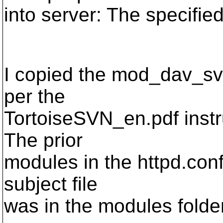
into server: The specifie
I copied the mod_dav_sv
per the
TortoiseSVN_en.pdf instru
The prior
modules in the httpd.conf 
subject file
was in the modules folder