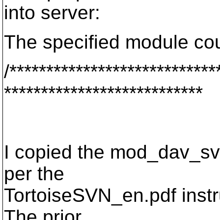
into server:
The specified module cou
/****************************
***************************
I copied the mod_dav_sv
per the
TortoiseSVN_en.pdf instru
The prior