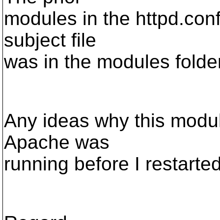
modules in the httpd.conf 
subject file
was in the modules folder
Any ideas why this modu
Apache was
running before I restarted 