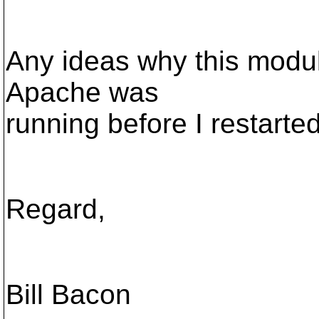
Any ideas why this modu
Apache was
running before I restarted 
Regard,
Bill Bacon