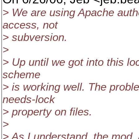
> We are using Apache authen
access, not
> subversion.
>
> Up until we got into this lo
scheme
> is working well. The prob
needs-lock
> property on files.
>
> As I understand, the mod