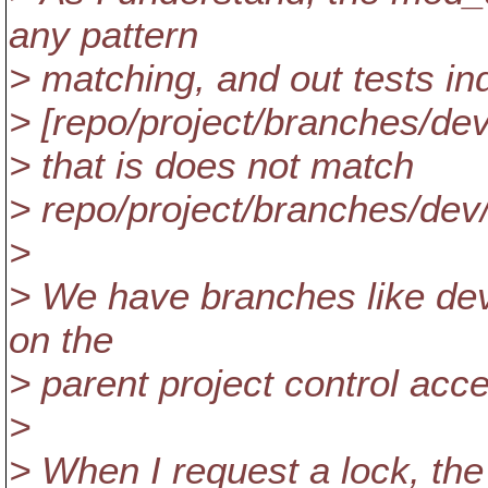
any pattern
> matching, and out tests ind
> [repo/project/branches/dev
> that is does not match
> repo/project/branches/dev
>
> We have branches like de
on the
> parent project control acc
>
> When I request a lock, th