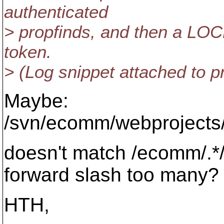
authenticated
> propfinds, and then a LOCK
token.
> (Log snippet attached to 
Maybe:
/svn/ecomm/webprojects/
doesn't match /ecomm/.*/
forward slash too many?
HTH,