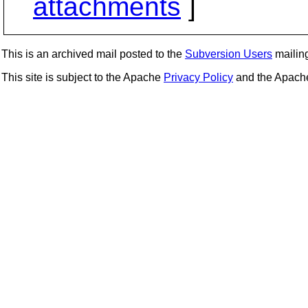
attachments
]
This is an archived mail posted to the
Subversion Users
mailing 
This site is subject to the Apache
Privacy Policy
and the Apac