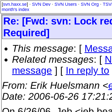
[
svn.haxx.se
] ·
SVN Dev
·
SVN Users
·
SVN Org
·
TSV
month's index
Re: [Fwd: svn: Lock req
Required]
This message
: [
Messa
Related messages
:
[
N
message
] [
In reply to
From
: Erik Huelsmann <
Date
: 2006-06-26 17:21
On 6/26/06, Jeb <jeb.b