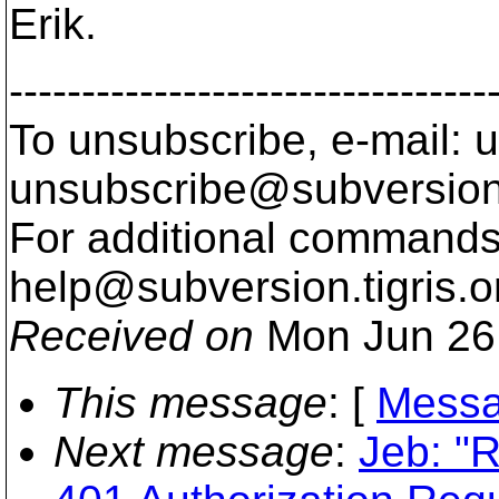
Erik.
---------------------------------
To unsubscribe, e-mail: u
unsubscribe@subversion
For additional commands,
help@subversion.
tigris.o
Received on
Mon Jun 26
This message
: [
Messa
Next message
:
Jeb: "R