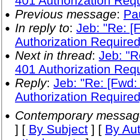
401 Authorization Requ
Previous message
:
Pa
In reply to
:
Jeb: "Re: [
Authorization Required
Next in thread
:
Jeb: "R
401 Authorization Requ
Reply
:
Jeb: "Re: [Fwd:
Authorization Required
Contemporary messag
] [
By Subject
] [
By Au