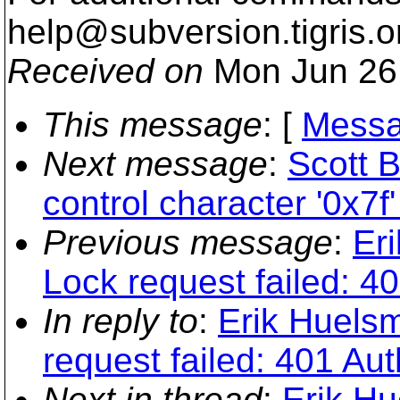
help@subversion.
tigris.o
Received on
Mon Jun 26
This message
: [
Messa
Next message
:
Scott B
control character '0x7f'
Previous message
:
Er
Lock request failed: 4
In reply to
:
Erik Huelsm
request failed: 401 Aut
Next in thread
:
Erik Hu