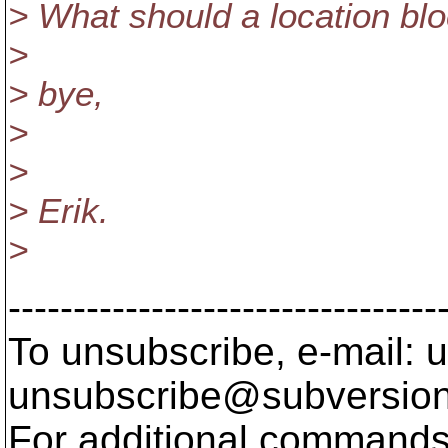
> What should a location blo
>
> bye,
>
>
> Erik.
>
---------------------------------
To unsubscribe, e-mail: u
unsubscribe@subversion
For additional commands,