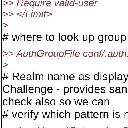
>> Require valid-user
>> </Limit>
>
# where to look up grou
>> AuthGroupFile conf/.aut
>
# Realm name as display
Challenge - provides san
check also so we can
# verify which pattern is