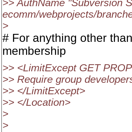
>> AuthName "Subversion S
ecomm/webprojects/branche
>
# For anything other tha
membership
>> <LimitExcept GET PR
>> Require group developer
>> </LimitExcept>
>> </Location>
>
>