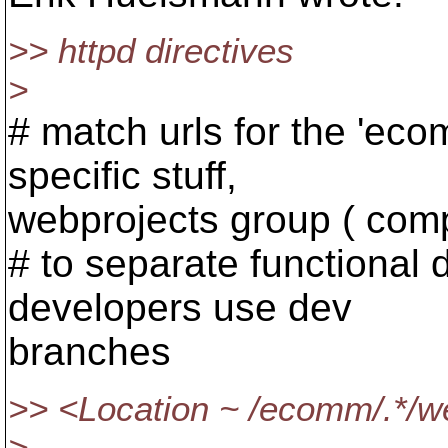
>> httpd directives
>
# match urls for the 'eco
specific stuff,
webprojects group ( com
# to separate functional
developers use dev
branches
>> <Location ~ /ecomm/.*/we