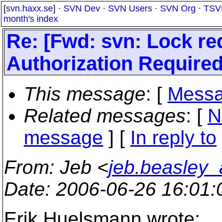
[
svn.haxx.se
] ·
SVN Dev
·
SVN Users
·
SVN Org
·
TSV
month's index
Re: [Fwd: svn: Lock req
Authorization Required
This message
: [
Messa
Related messages
:
[
N
message
] [
In reply to
From
: Jeb <
jeb.beasley
Date
: 2006-06-26 16:01
Erik Huelsmann wrote: