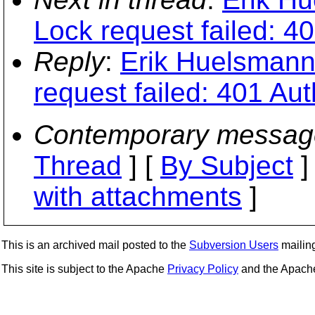
Lock request failed: 4
Reply
:
Erik Huelsmann:
request failed: 401 Aut
Contemporary messag
Thread
] [
By Subject
]
with attachments
]
This is an archived mail posted to the
Subversion Users
mailing 
This site is subject to the Apache
Privacy Policy
and the Apac