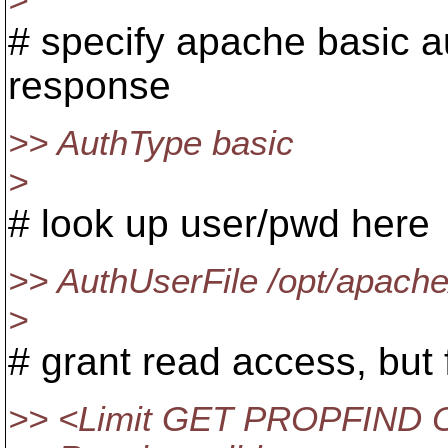
>
# specify apache basic a
response
>> AuthType basic
>
# look up user/pwd here
>> AuthUserFile /opt/apache
>
# grant read access, but 
>> <Limit GET PROPFIND